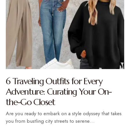
6 Traveling Outfits for Every
Adventure: Curating Your On-
the-Go Closet
Are you ready to embark on a style odyssey that takes
you from bustling city streets to serene…