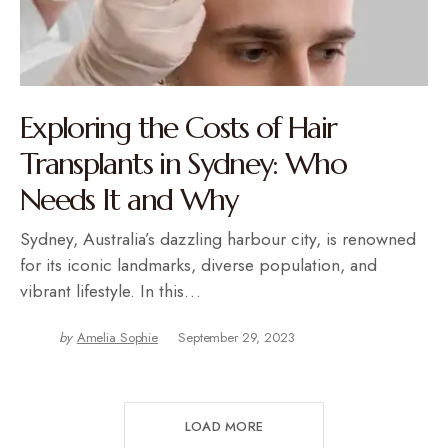
Exploring the Costs of Hair
Transplants in Sydney: Who
Needs It and Why
Sydney, Australia’s dazzling harbour city, is renowned
for its iconic landmarks, diverse population, and
vibrant lifestyle. In this…
by
Amelia Sophie
September 29, 2023
LOAD MORE