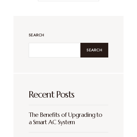
SEARCH
SEARCH
Recent Posts
The Benefits of Upgrading to
a Smart AC System