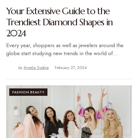
Your Extensive Guide to the
Trendiest Diamond Shapes in
2024
Every year, shoppers as well as jewelers around the
globe start studying new trends in the world of…
by
Amelia Sophie
February 27, 2024
FASHION BEAUTY