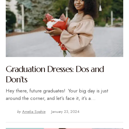
Graduation Dresses: Dos and
Don’ts
Hey there, future graduates! Your big day is just
around the corner, and let’s face it, it’s a…
by
Amelia Sophie
January 23, 2024