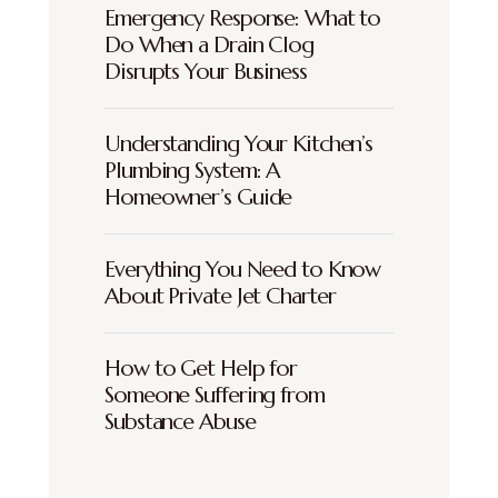
Emergency Response: What to
Do When a Drain Clog
Disrupts Your Business
Understanding Your Kitchen’s
Plumbing System: A
Homeowner’s Guide
Everything You Need to Know
About Private Jet Charter
How to Get Help for
Someone Suffering from
Substance Abuse