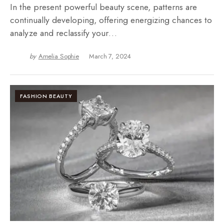
In the present powerful beauty scene, patterns are
continually developing, offering energizing chances to
analyze and reclassify your…
by
Amelia Sophie
March 7, 2024
FASHION BEAUTY