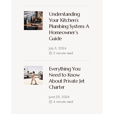
Understanding
Your Kitchen’s
Plumbing System: A
Homeowner’s
Guide
July 5, 2024
2 minute read
Everything You
Need to Know
About Private Jet
Charter
June 29, 2024
4 minute read