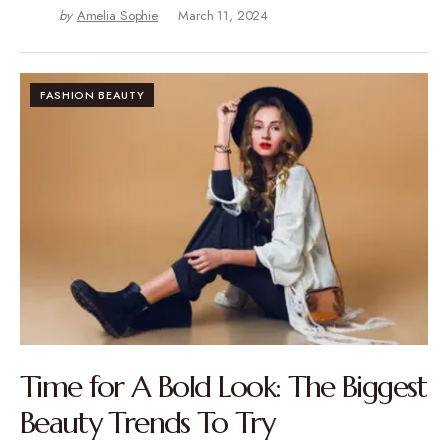
by
Amelia Sophie
March 11, 2024
FASHION BEAUTY
Time for A Bold Look: The Biggest
Beauty Trends To Try