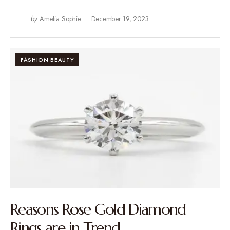
by
Amelia Sophie
December 19, 2023
FASHION BEAUTY
Reasons Rose Gold Diamond
Rings are in Trend