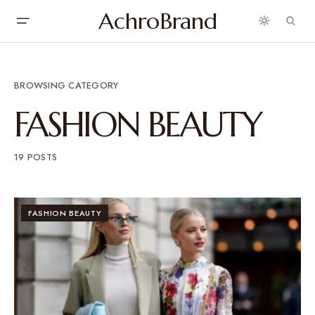
AchroBrand
BROWSING CATEGORY
FASHION BEAUTY
19 POSTS
FASHION BEAUTY