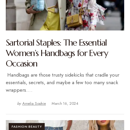
Sartorial Staples: The Essential
Women’s Handbags for Every
Occasion
Handbags are those trusty sidekicks that cradle your
essentials, secrets, and maybe a few too many snack
wrappers.…
by
Amelia Sophie
March 16, 2024
FASHION BEAUTY