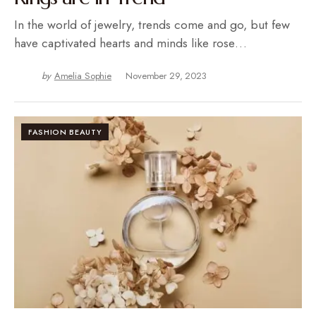
In the world of jewelry, trends come and go, but few
have captivated hearts and minds like rose…
by
Amelia Sophie
November 29, 2023
FASHION BEAUTY