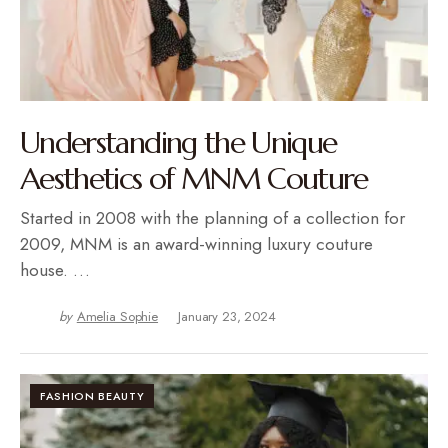
Understanding the Unique
Aesthetics of MNM Couture
Started in 2008 with the planning of a collection for
2009, MNM is an award-winning luxury couture
house. …
by
Amelia Sophie
January 23, 2024
FASHION BEAUTY