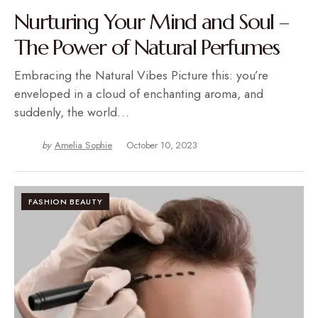
Nurturing Your Mind and Soul –
The Power of Natural Perfumes
Embracing the Natural Vibes Picture this: you’re
enveloped in a cloud of enchanting aroma, and
suddenly, the world…
by
Amelia Sophie
October 10, 2023
FASHION BEAUTY