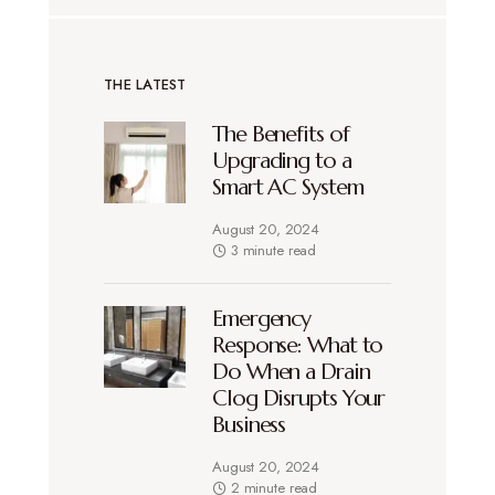
THE LATEST
The Benefits of
Upgrading to a
Smart AC System
August 20, 2024
3 minute read
Emergency
Response: What to
Do When a Drain
Clog Disrupts Your
Business
August 20, 2024
2 minute read