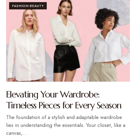
FASHION BEAUTY
Elevating Your Wardrobe:
Timeless Pieces for Every Season
The foundation of a stylish and adaptable wardrobe
lies in understanding the essentials. Your closet, like a
canvas,…