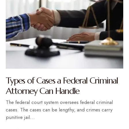
Types of Cases a Federal Criminal
Attorney Can Handle
The federal court system oversees federal criminal
cases. The cases can be lengthy, and crimes carry
punitive jail…