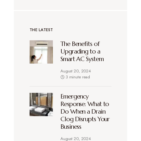
THE LATEST
The Benefits of
Upgrading to a
Smart AC System
August 20, 2024
3 minute read
Emergency
Response: What to
Do When a Drain
Clog Disrupts Your
Business
August 20, 2024