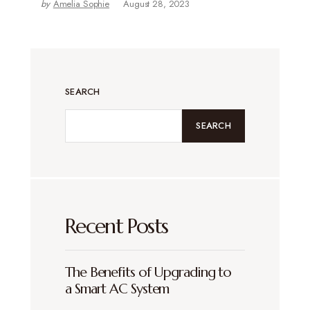
by
Amelia Sophie
August 28, 2023
SEARCH
SEARCH
Recent Posts
The Benefits of Upgrading to
a Smart AC System