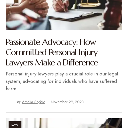
Passionate Advocacy: How
Committed Personal Injury
Lawyers Make a Difference
Personal injury lawyers play a crucial role in our legal
system, advocating for individuals who have suffered
harm…
by
Amelia Sophie
November 29, 2023
LAW