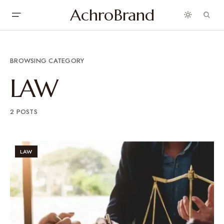
AchroBrand
BROWSING CATEGORY
LAW
2 POSTS
LAW