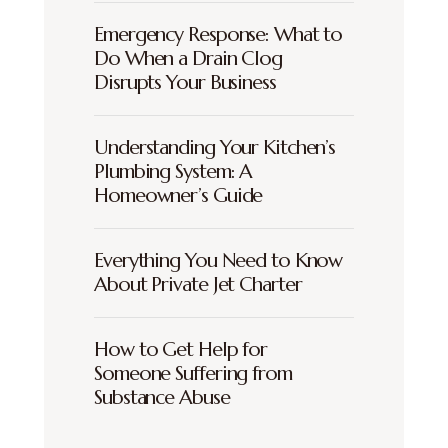
Emergency Response: What to
Do When a Drain Clog
Disrupts Your Business
Understanding Your Kitchen’s
Plumbing System: A
Homeowner’s Guide
Everything You Need to Know
About Private Jet Charter
How to Get Help for
Someone Suffering from
Substance Abuse