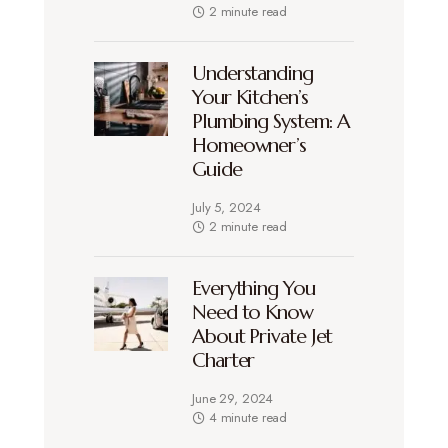
2 minute read
Understanding
Your Kitchen’s
Plumbing System: A
Homeowner’s
Guide
July 5, 2024
2 minute read
Everything You
Need to Know
About Private Jet
Charter
June 29, 2024
4 minute read