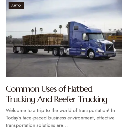
AUTO
Common Uses of Flatbed
Trucking And Reefer Trucking
Welcome to a trip to the world of transportation! In
Today’s face-paced business environment, effective
transportation solutions are…