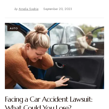
by
Amelia Sophie
September 20, 2023
AUTO
Facing a Car Accident Lawsuit:
What Could You Lose?