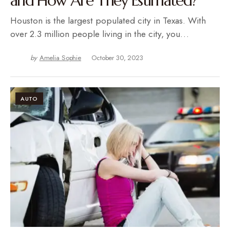
and How Are They Estimated?
Houston is the largest populated city in Texas. With
over 2.3 million people living in the city, you…
by
Amelia Sophie
October 30, 2023
AUTO