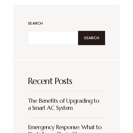
SEARCH
SEARCH
Recent Posts
The Benefits of Upgrading to
a Smart AC System
Emergency Response: What to