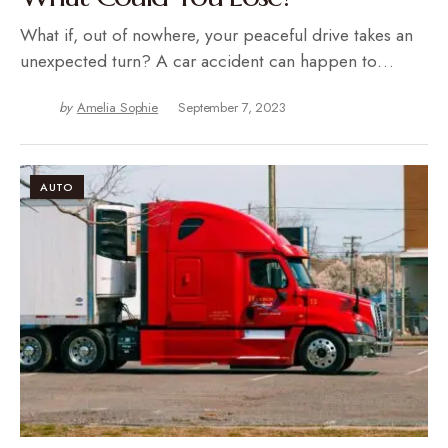
What if, out of nowhere, your peaceful drive takes an
unexpected turn? A car accident can happen to…
by
Amelia Sophie
September 7, 2023
AUTO