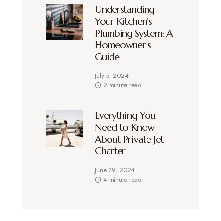
Understanding
Your Kitchen’s
Plumbing System: A
Homeowner’s
Guide
July 5, 2024
2 minute read
Everything You
Need to Know
About Private Jet
Charter
June 29, 2024
4 minute read