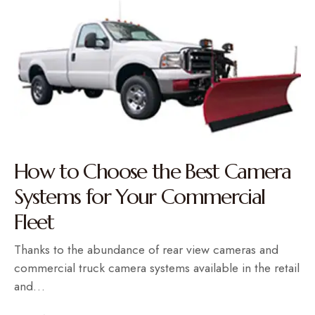
How to Choose the Best Camera
Systems for Your Commercial
Fleet
Thanks to the abundance of rear view cameras and
commercial truck camera systems available in the retail
and…