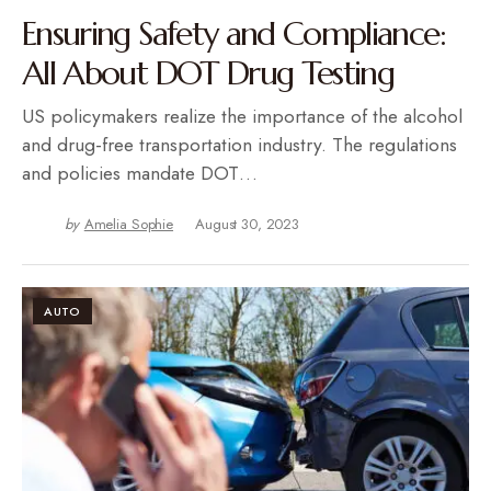
Ensuring Safety and Compliance:
All About DOT Drug Testing
US policymakers realize the importance of the alcohol
and drug-free transportation industry. The regulations
and policies mandate DOT…
by
Amelia Sophie
August 30, 2023
AUTO