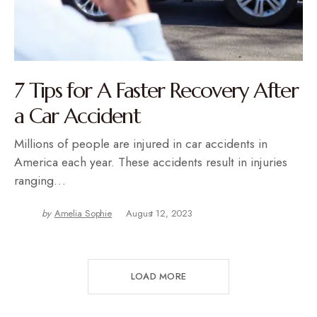
7 Tips for A Faster Recovery After
a Car Accident
Millions of people are injured in car accidents in
America each year. These accidents result in injuries
ranging…
by
Amelia Sophie
August 12, 2023
LOAD MORE