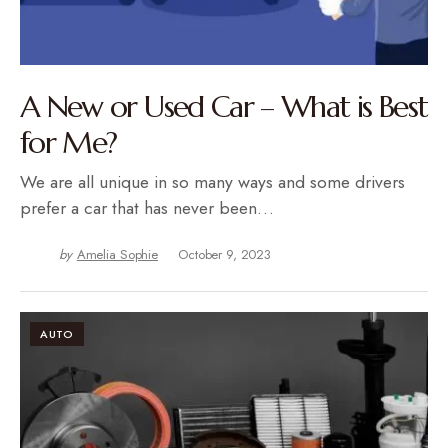
A New or Used Car – What is Best
for Me?
We are all unique in so many ways and some drivers
prefer a car that has never been…
by
Amelia Sophie
October 9, 2023
AUTO