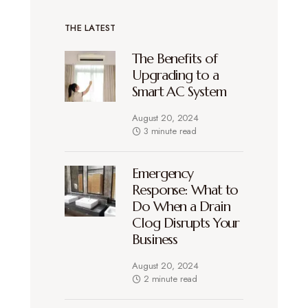
THE LATEST
The Benefits of
Upgrading to a
Smart AC System
August 20, 2024
3 minute read
Emergency
Response: What to
Do When a Drain
Clog Disrupts Your
Business
August 20, 2024
2 minute read