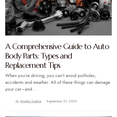
A Comprehensive Guide to Auto
Body Parts: Types and
Replacement Tips
When you’re driving, you can’t avoid potholes,
accidents and weather. All of these things can damage
your car—and…
by
Amelia Sophie
September 21, 2023