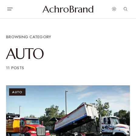
AchroBrand
BROWSING CATEGORY
AUTO
11 POSTS
AUTO