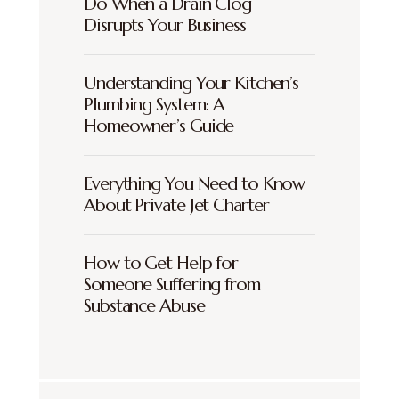
Do When a Drain Clog
Disrupts Your Business
Understanding Your Kitchen’s
Plumbing System: A
Homeowner’s Guide
Everything You Need to Know
About Private Jet Charter
How to Get Help for
Someone Suffering from
Substance Abuse