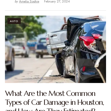
by
Amelia Sophie
February 27, 2024
AUTO
What Are the Most Common
Types of Car Damage in Houston,