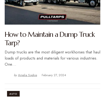
How to Maintain a Dump Truck
Tarp?
Dump trucks are the most diligent workhorses that haul
loads of products and materials for various industries.
One…
by
Amelia Sophie
February 27, 2024
AUTO