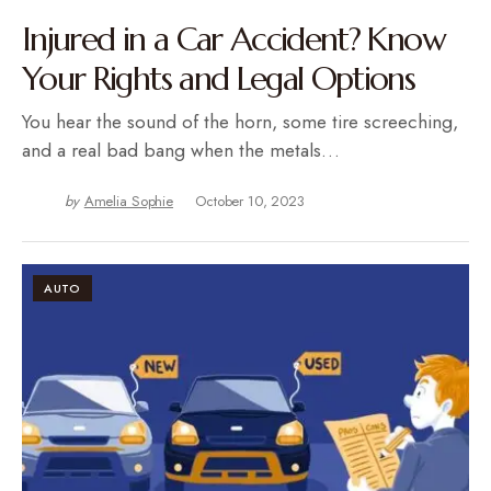
Injured in a Car Accident? Know
Your Rights and Legal Options
You hear the sound of the horn, some tire screeching,
and a real bad bang when the metals…
by
Amelia Sophie
October 10, 2023
AUTO