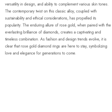
versatility in design, and ability to complement various skin tones.
The contemporary twist on this classic alloy, coupled with
sustainability and ethical considerations, has propelled its
popularity. The enduring allure of rose gold, when paired with the
everlasting brilliance of diamonds, creates a captivating and
timeless combination. As fashion and design trends evolve, it is
clear that rose gold diamond rings are here to stay, symbolizing
love and elegance for generations to come.