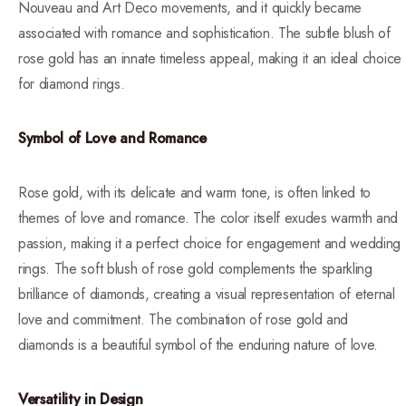
Nouveau and Art Deco movements, and it quickly became
associated with romance and sophistication. The subtle blush of
rose gold has an innate timeless appeal, making it an ideal choice
for diamond rings.
Symbol of Love and Romance
Rose gold, with its delicate and warm tone, is often linked to
themes of love and romance. The color itself exudes warmth and
passion, making it a perfect choice for engagement and wedding
rings. The soft blush of rose gold complements the sparkling
brilliance of diamonds, creating a visual representation of eternal
love and commitment. The combination of rose gold and
diamonds is a beautiful symbol of the enduring nature of love.
Versatility in Design