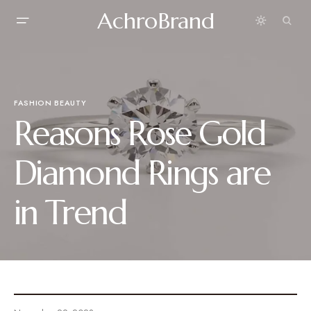
AchroBrand
FASHION BEAUTY
Reasons Rose Gold
Diamond Rings are
in Trend