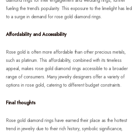
diamond rings for their engagement and wedding rings, further
fueling the trend’s popularity. This exposure to the limelight has led
to a surge in demand for rose gold diamond rings.
Affordability and Accessibility
Rose gold is often more affordable than other precious metals,
such as platinum. This affordability, combined with its timeless
appeal, makes rose gold diamond rings accessible to a broader
range of consumers. Many jewelry designers offer a variety of
options in rose gold, catering to different budget constraints.
Final thoughts
Rose gold diamond rings have earned their place as the hottest
trend in jewelry due to their rich history, symbolic significance,