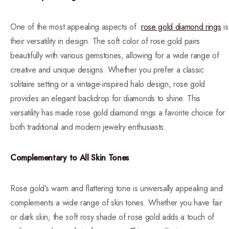
One of the most appealing aspects of
rose gold diamond rings
is
their versatility in design. The soft color of rose gold pairs
beautifully with various gemstones, allowing for a wide range of
creative and unique designs. Whether you prefer a classic
solitaire setting or a vintage-inspired halo design, rose gold
provides an elegant backdrop for diamonds to shine. This
versatility has made rose gold diamond rings a favorite choice for
both traditional and modern jewelry enthusiasts.
Complementary to All Skin Tones
Rose gold’s warm and flattering tone is universally appealing and
complements a wide range of skin tones. Whether you have fair
or dark skin, the soft rosy shade of rose gold adds a touch of