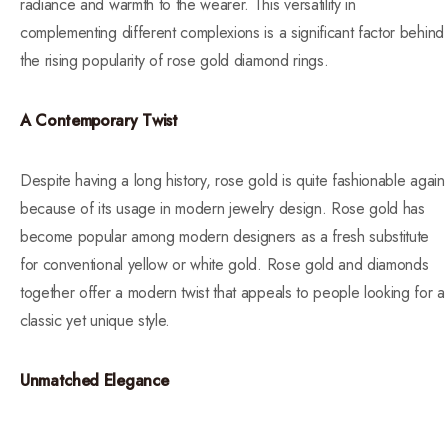
radiance and warmth to the wearer. This versatility in
complementing different complexions is a significant factor behind
the rising popularity of rose gold diamond rings.
A Contemporary Twist
Despite having a long history, rose gold is quite fashionable again
because of its usage in modern jewelry design. Rose gold has
become popular among modern designers as a fresh substitute
for conventional yellow or white gold. Rose gold and diamonds
together offer a modern twist that appeals to people looking for a
classic yet unique style.
Unmatched Elegance