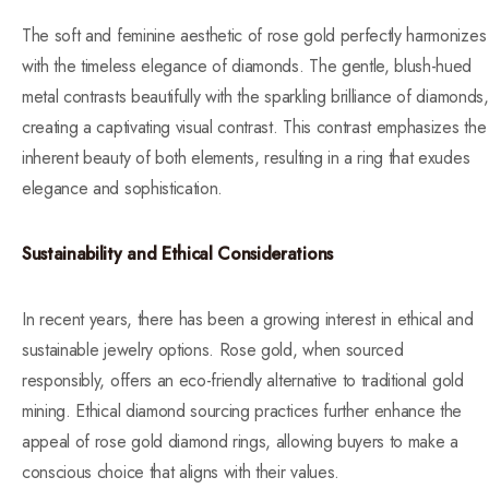
The soft and feminine aesthetic of rose gold perfectly harmonizes
with the timeless elegance of diamonds. The gentle, blush-hued
metal contrasts beautifully with the sparkling brilliance of diamonds,
creating a captivating visual contrast. This contrast emphasizes the
inherent beauty of both elements, resulting in a ring that exudes
elegance and sophistication.
Sustainability and Ethical Considerations
In recent years, there has been a growing interest in ethical and
sustainable jewelry options. Rose gold, when sourced
responsibly, offers an eco-friendly alternative to traditional gold
mining. Ethical diamond sourcing practices further enhance the
appeal of rose gold diamond rings, allowing buyers to make a
conscious choice that aligns with their values.