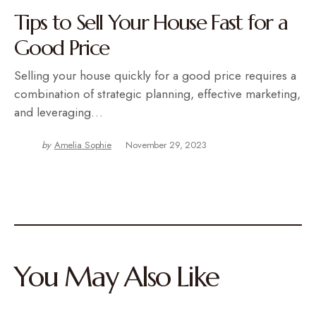
Tips to Sell Your House Fast for a
Good Price
Selling your house quickly for a good price requires a
combination of strategic planning, effective marketing,
and leveraging…
by
Amelia Sophie
November 29, 2023
You May Also Like