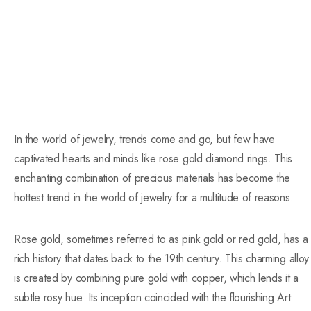
In the world of jewelry, trends come and go, but few have
captivated hearts and minds like rose gold diamond rings. This
enchanting combination of precious materials has become the
hottest trend in the world of jewelry for a multitude of reasons.
Rose gold, sometimes referred to as pink gold or red gold, has a
rich history that dates back to the 19th century. This charming alloy
is created by combining pure gold with copper, which lends it a
subtle rosy hue. Its inception coincided with the flourishing Art