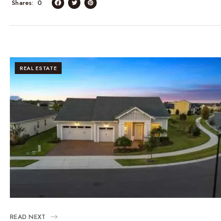
Shares
0
REAL ESTATE
READ NEXT