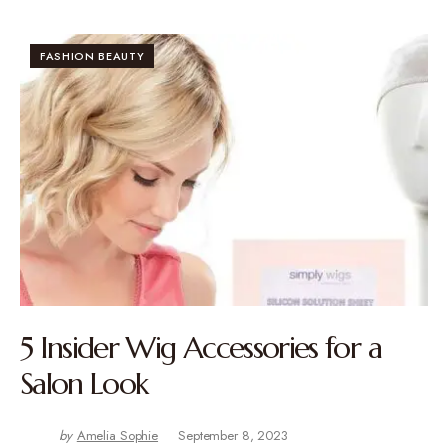
FASHION BEAUTY
5 Insider Wig Accessories for a
Salon Look
by
Amelia Sophie
September 8, 2023