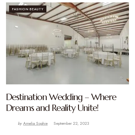
FASHION BEAUTY
Destination Wedding – Where
Dreams and Reality Unite!
by
Amelia Sophie
September 22, 2023