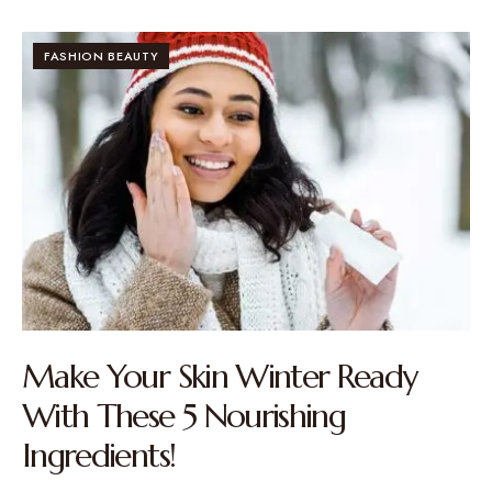
FASHION BEAUTY
Make Your Skin Winter Ready
With These 5 Nourishing
Ingredients!