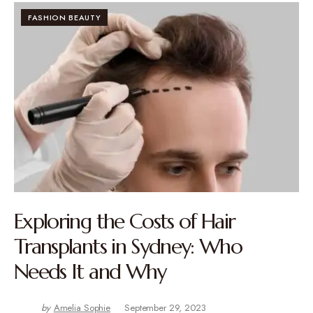
FASHION BEAUTY
Exploring the Costs of Hair
Transplants in Sydney: Who
Needs It and Why
by
Amelia Sophie
September 29, 2023