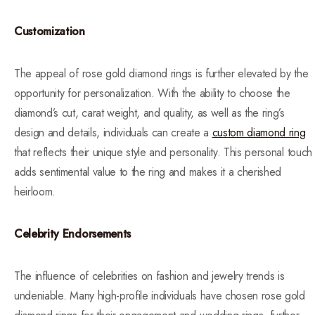
Customization
The appeal of rose gold diamond rings is further elevated by the
opportunity for personalization. With the ability to choose the
diamond’s cut, carat weight, and quality, as well as the ring’s
design and details, individuals can create a
custom diamond ring
that reflects their unique style and personality. This personal touch
adds sentimental value to the ring and makes it a cherished
heirloom.
Celebrity Endorsements
The influence of celebrities on fashion and jewelry trends is
undeniable. Many high-profile individuals have chosen rose gold