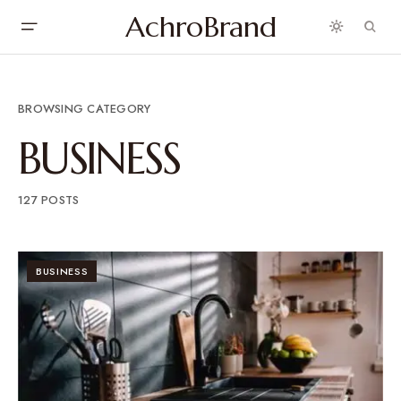
AchroBrand
BROWSING CATEGORY
BUSINESS
127 POSTS
BUSINESS