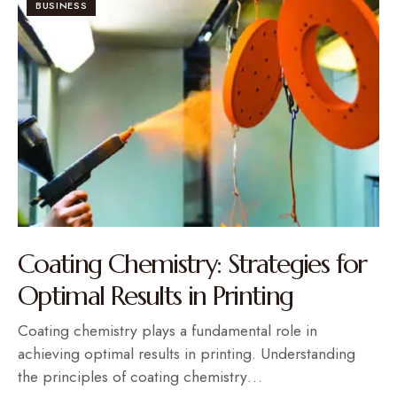
BUSINESS
Coating Chemistry: Strategies for
Optimal Results in Printing
Coating chemistry plays a fundamental role in
achieving optimal results in printing. Understanding
the principles of coating chemistry…