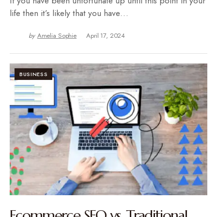
If you have been unfortunate up until this point in your
life then it’s likely that you have…
by
Amelia Sophie
April 17, 2024
BUSINESS
Ecommerce SEO vs. Traditional