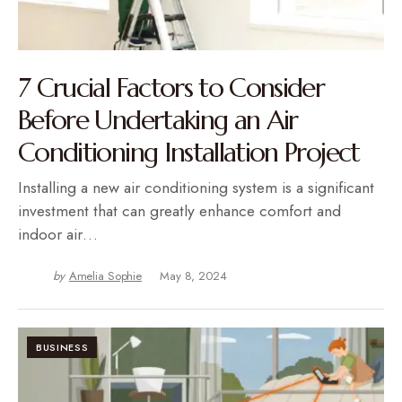
7 Crucial Factors to Consider
Before Undertaking an Air
Conditioning Installation Project
Installing a new air conditioning system is a significant
investment that can greatly enhance comfort and
indoor air…
by
Amelia Sophie
May 8, 2024
BUSINESS