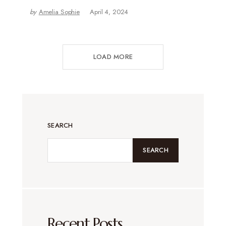
by
Amelia Sophie
April 4, 2024
LOAD MORE
SEARCH
SEARCH
Recent Posts