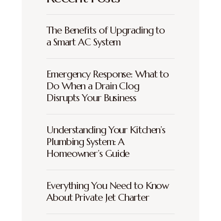
The Benefits of Upgrading to
a Smart AC System
Emergency Response: What to
Do When a Drain Clog
Disrupts Your Business
Understanding Your Kitchen’s
Plumbing System: A
Homeowner’s Guide
Everything You Need to Know
About Private Jet Charter