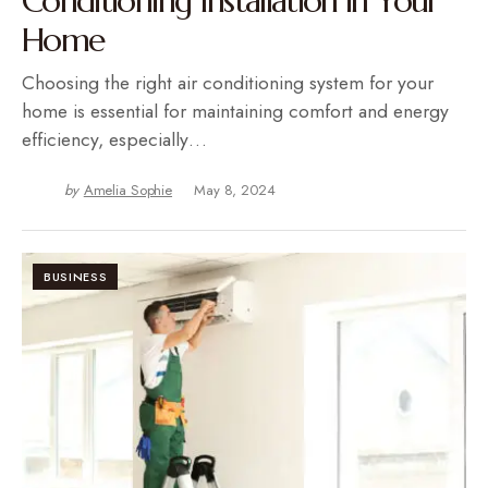
Conditioning Installation in Your
Home
Choosing the right air conditioning system for your
home is essential for maintaining comfort and energy
efficiency, especially…
by
Amelia Sophie
May 8, 2024
BUSINESS