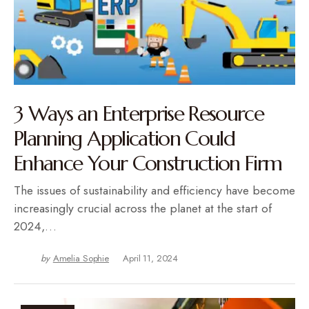
3 Ways an Enterprise Resource
Planning Application Could
Enhance Your Construction Firm
The issues of sustainability and efficiency have become
increasingly crucial across the planet at the start of
2024,…
by
Amelia Sophie
April 11, 2024