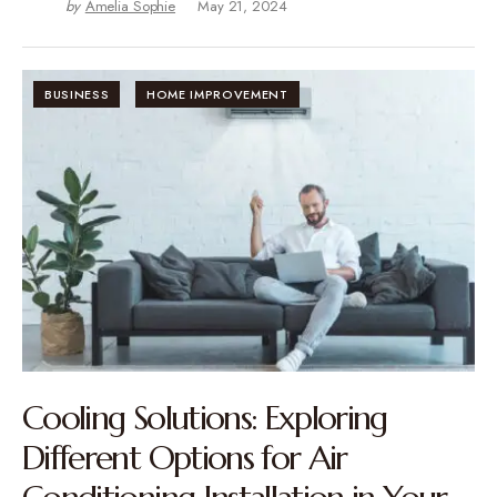
by
Amelia Sophie
May 21, 2024
BUSINESS
HOME IMPROVEMENT
Cooling Solutions: Exploring
Different Options for Air