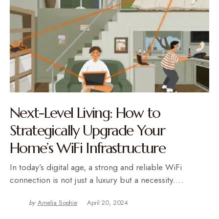
Next-Level Living: How to
Strategically Upgrade Your
Home’s WiFi Infrastructure
In today’s digital age, a strong and reliable WiFi
connection is not just a luxury but a necessity.…
by
Amelia Sophie
April 20, 2024