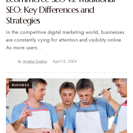
SEO: Key Differences and
Strategies
In the competitive digital marketing world, businesses
are constantly vying for attention and visibility online.
As more users…
by
Amelia Sophie
April 15, 2024
BUSINESS