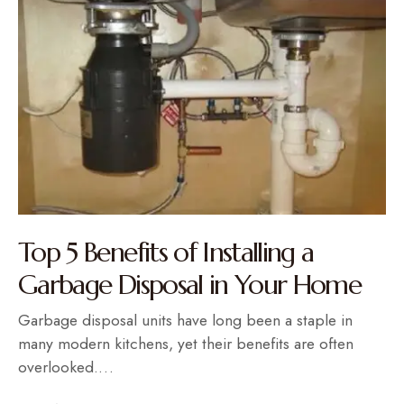
Top 5 Benefits of Installing a
Garbage Disposal in Your Home
Garbage disposal units have long been a staple in
many modern kitchens, yet their benefits are often
overlooked.…