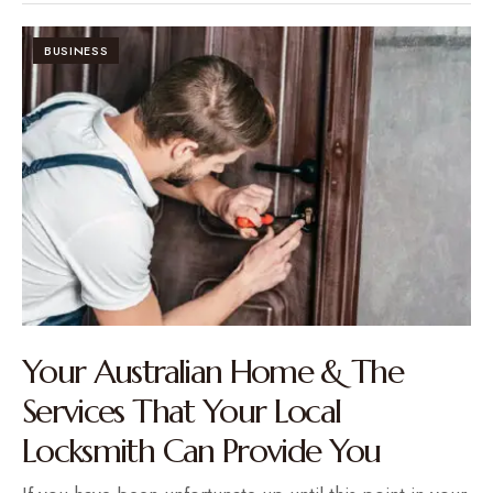
BUSINESS
Your Australian Home & The
Services That Your Local
Locksmith Can Provide You