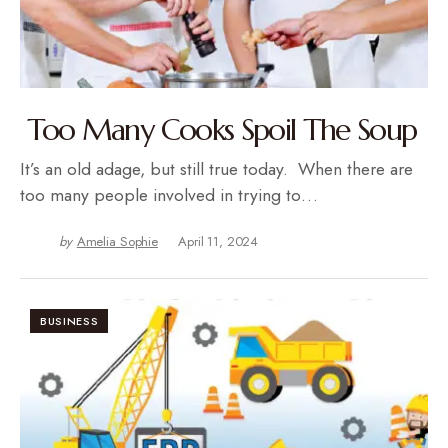
Too Many Cooks Spoil The Soup
It’s an old adage, but still true today. When there are
too many people involved in trying to…
by
Amelia Sophie
April 11, 2024
BUSINESS