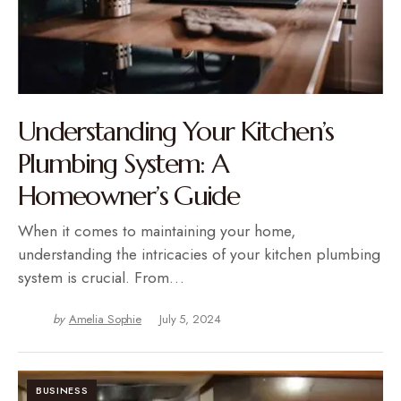
Understanding Your Kitchen’s
Plumbing System: A
Homeowner’s Guide
When it comes to maintaining your home,
understanding the intricacies of your kitchen plumbing
system is crucial. From…
by
Amelia Sophie
July 5, 2024
BUSINESS