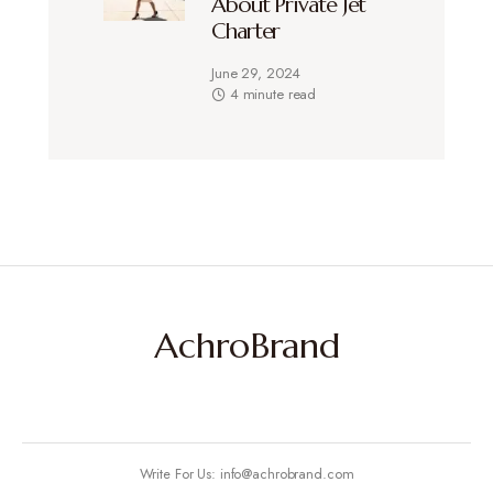
About Private Jet
Charter
June 29, 2024
4 minute read
AchroBrand
Write For Us: info@achrobrand.com