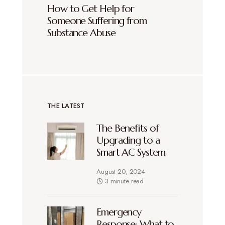
How to Get Help for
Someone Suffering from
Substance Abuse
THE LATEST
The Benefits of
Upgrading to a
Smart AC System
August 20, 2024
3 minute read
Emergency
Response: What to