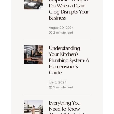
Do When a Drain
Clog Disrupts Your
Business
August 20, 2024
2 minute read
Understanding
Your Kitchen’s
Plumbing System: A
Homeowner’s
Guide
July 5, 2024
2 minute read
Everything You
Need to Know