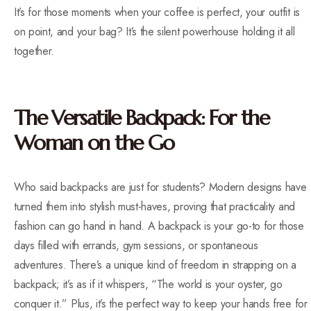
It’s for those moments when your coffee is perfect, your outfit is
on point, and your bag? It’s the silent powerhouse holding it all
together.
The Versatile Backpack: For the
Woman on the Go
Who said backpacks are just for students? Modern designs have
turned them into stylish must-haves, proving that practicality and
fashion can go hand in hand. A backpack is your go-to for those
days filled with errands, gym sessions, or spontaneous
adventures. There’s a unique kind of freedom in strapping on a
backpack; it’s as if it whispers, “The world is your oyster, go
conquer it.” Plus, it’s the perfect way to keep your hands free for