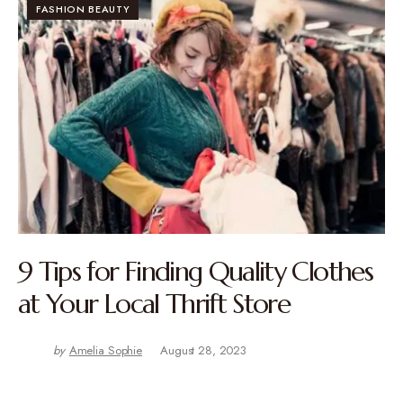
FASHION BEAUTY
9 Tips for Finding Quality Clothes
at Your Local Thrift Store
by
Amelia Sophie
August 28, 2023