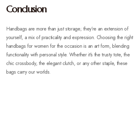
Conclusion
Handbags are more than just storage; they’re an extension of
yourself, a mix of practicality and expression. Choosing the right
handbags for women for the occasion is an art form, blending
functionality with personal style. Whether it’s the trusty tote, the
chic crossbody, the elegant clutch, or any other staple, these
bags carry our worlds.