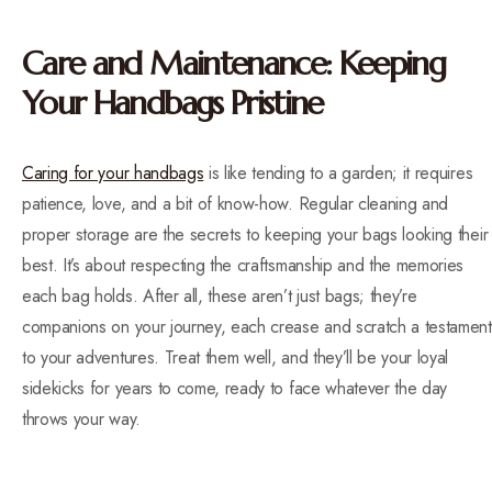
Care and Maintenance: Keeping
Your Handbags Pristine
Caring for your handbags
is like tending to a garden; it requires
patience, love, and a bit of know-how. Regular cleaning and
proper storage are the secrets to keeping your bags looking their
best. It’s about respecting the craftsmanship and the memories
each bag holds. After all, these aren’t just bags; they’re
companions on your journey, each crease and scratch a testament
to your adventures. Treat them well, and they’ll be your loyal
sidekicks for years to come, ready to face whatever the day
throws your way.