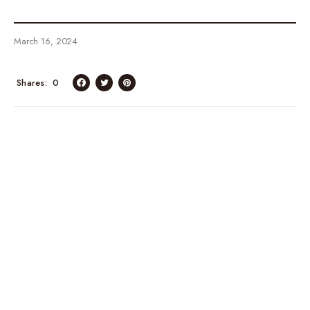
March 16, 2024
Shares
0