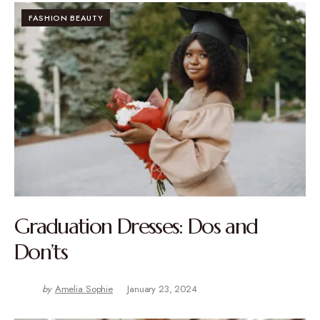
FASHION BEAUTY
Graduation Dresses: Dos and
Don’ts
by
Amelia Sophie
January 23, 2024