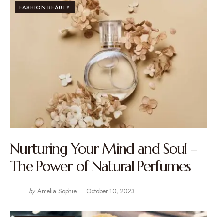
FASHION BEAUTY
Nurturing Your Mind and Soul –
The Power of Natural Perfumes
by
Amelia Sophie
October 10, 2023