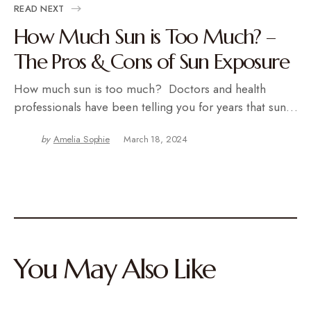
READ NEXT
How Much Sun is Too Much? –
The Pros & Cons of Sun Exposure
How much sun is too much? Doctors and health
professionals have been telling you for years that sun…
by
Amelia Sophie
March 18, 2024
You May Also Like