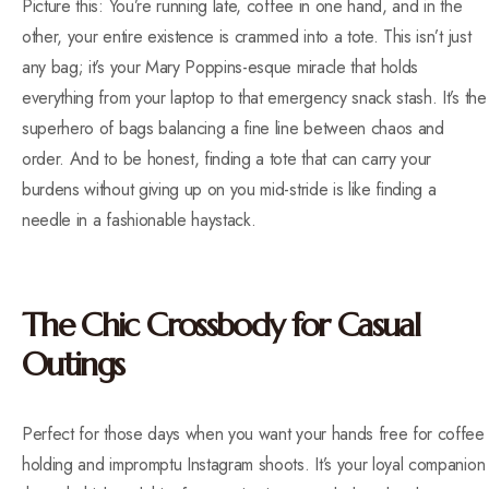
Picture this: You’re running late, coffee in one hand, and in the
other, your entire existence is crammed into a tote. This isn’t just
any bag; it’s your Mary Poppins-esque miracle that holds
everything from your laptop to that emergency snack stash. It’s the
superhero of bags balancing a fine line between chaos and
order. And to be honest, finding a tote that can carry your
burdens without giving up on you mid-stride is like finding a
needle in a fashionable haystack.
The Chic Crossbody for Casual
Outings
Perfect for those days when you want your hands free for coffee
holding and impromptu Instagram shoots. It’s your loyal companion