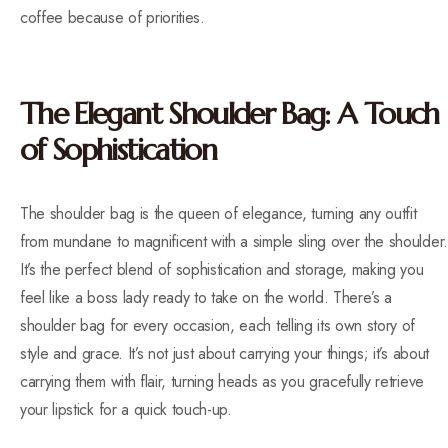
coffee because of priorities.
The Elegant Shoulder Bag: A Touch
of Sophistication
The shoulder bag is the queen of elegance, turning any outfit
from mundane to magnificent with a simple sling over the shoulder.
It’s the perfect blend of sophistication and storage, making you
feel like a boss lady ready to take on the world. There’s a
shoulder bag for every occasion, each telling its own story of
style and grace. It’s not just about carrying your things; it’s about
carrying them with flair, turning heads as you gracefully retrieve
your lipstick for a quick touch-up.