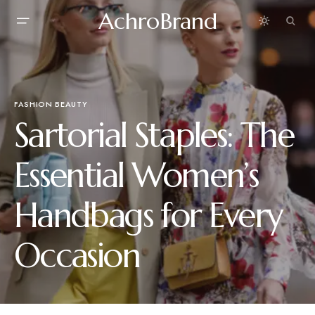
AchroBrand
FASHION BEAUTY
Sartorial Staples: The
Essential Women’s
Handbags for Every
Occasion