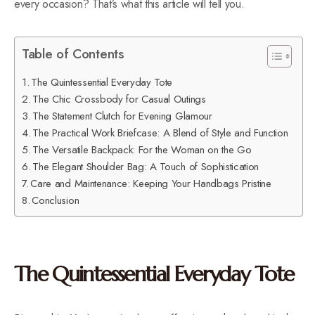
every occasion? That’s what this article will tell you.
Table of Contents
The Quintessential Everyday Tote
The Chic Crossbody for Casual Outings
The Statement Clutch for Evening Glamour
The Practical Work Briefcase: A Blend of Style and Function
The Versatile Backpack: For the Woman on the Go
The Elegant Shoulder Bag: A Touch of Sophistication
Care and Maintenance: Keeping Your Handbags Pristine
Conclusion
The Quintessential Everyday Tote