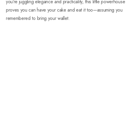
you’re juggling elegance and practicality, this little powerhouse
proves you can have your cake and eat it too—assuming you
remembered to bring your wallet.