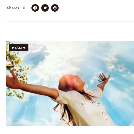
Shares
0
HEALTH