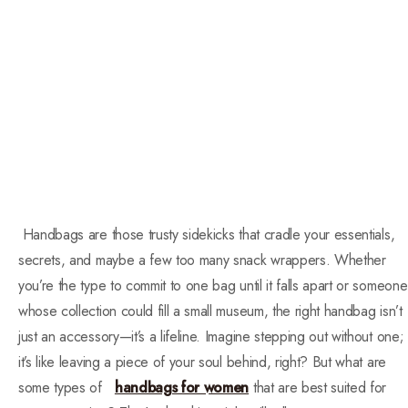
Handbags are those trusty sidekicks that cradle your essentials,
secrets, and maybe a few too many snack wrappers. Whether
you’re the type to commit to one bag until it falls apart or someone
whose collection could fill a small museum, the right handbag isn’t
just an accessory—it’s a lifeline. Imagine stepping out without one;
it’s like leaving a piece of your soul behind, right? But what are
some types of
handbags for women
that are best suited for