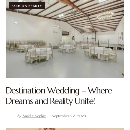
FASHION BEAUTY
Destination Wedding – Where
Dreams and Reality Unite!
by
Amelia Sophie
September 22, 2023