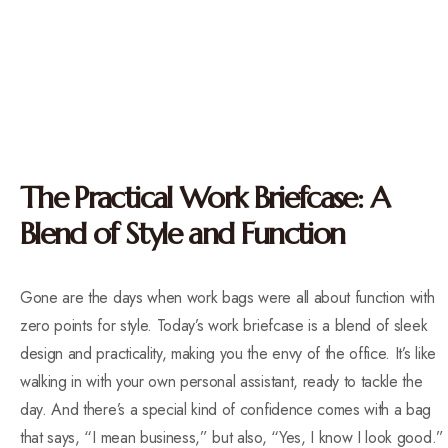
The Practical Work Briefcase: A
Blend of Style and Function
Gone are the days when work bags were all about function with
zero points for style. Today’s work briefcase is a blend of sleek
design and practicality, making you the envy of the office. It’s like
walking in with your own personal assistant, ready to tackle the
day. And there’s a special kind of confidence comes with a bag
that says, “I mean business,” but also, “Yes, I know I look good.”