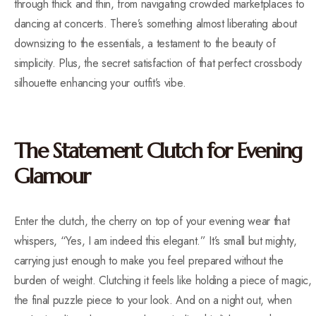
through thick and thin, from navigating crowded marketplaces to
dancing at concerts. There’s something almost liberating about
downsizing to the essentials, a testament to the beauty of
simplicity. Plus, the secret satisfaction of that perfect crossbody
silhouette enhancing your outfit’s vibe.
The Statement Clutch for Evening
Glamour
Enter the clutch, the cherry on top of your evening wear that
whispers, “Yes, I am indeed this elegant.” It’s small but mighty,
carrying just enough to make you feel prepared without the
burden of weight. Clutching it feels like holding a piece of magic,
the final puzzle piece to your look. And on a night out, when