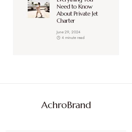
Need to Know
About Private Jet
Charter
June 29, 2024
4 minute read
AchroBrand