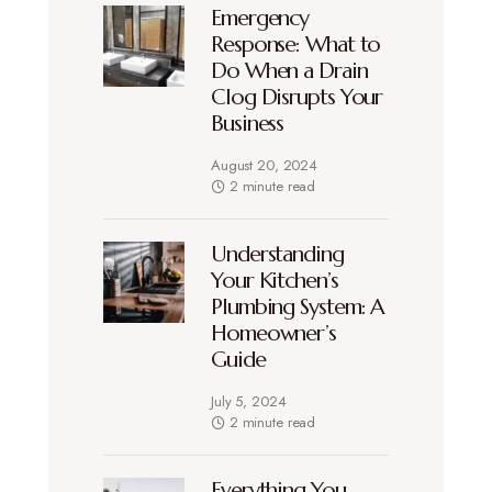
Emergency
Response: What to
Do When a Drain
Clog Disrupts Your
Business
August 20, 2024
2 minute read
Understanding
Your Kitchen’s
Plumbing System: A
Homeowner’s
Guide
July 5, 2024
2 minute read
Everything You