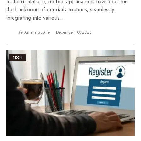
In the digital age, mobile applications have become
the backbone of our daily routines, seamlessly
integrating into various…
by
Amelia Sophie
December 10, 2023
TECH