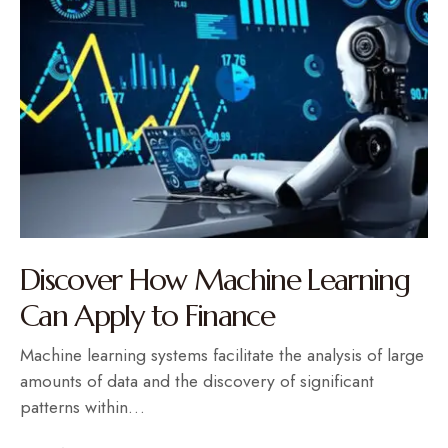
Discover How Machine Learning
Can Apply to Finance
Machine learning systems facilitate the analysis of large
amounts of data and the discovery of significant
patterns within…