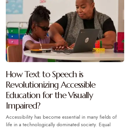
How Text to Speech is
Revolutionizing Accessible
Education for the Visually
Impaired?
Accessibility has become essential in many fields of
life in a technologically dominated society. Equal