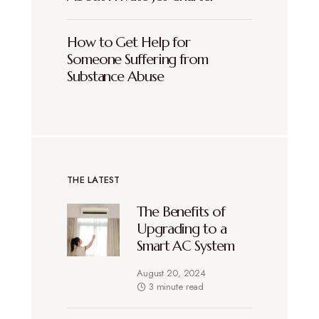
How to Get Help for
Someone Suffering from
Substance Abuse
THE LATEST
The Benefits of
Upgrading to a
Smart AC System
August 20, 2024
3 minute read