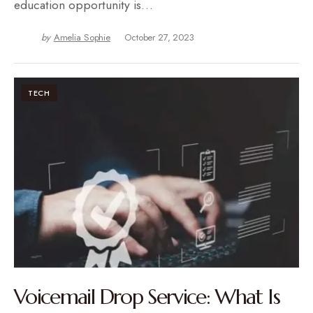
education opportunity is…
by
Amelia Sophie
October 27, 2023
TECH
Voicemail Drop Service: What Is