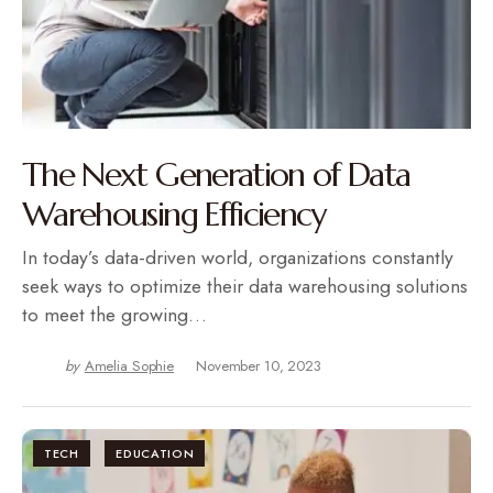
The Next Generation of Data
Warehousing Efficiency
In today’s data-driven world, organizations constantly
seek ways to optimize their data warehousing solutions
to meet the growing…
by
Amelia Sophie
November 10, 2023
TECH
EDUCATION