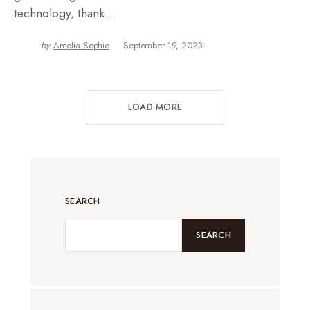
technology, thank…
by
Amelia Sophie
September 19, 2023
LOAD MORE
SEARCH
SEARCH