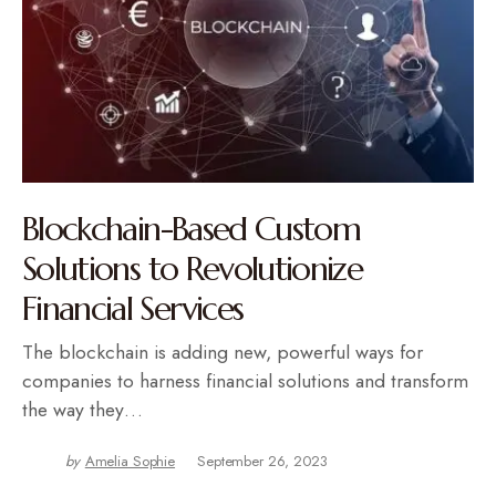
Blockchain-Based Custom
Solutions to Revolutionize
Financial Services
The blockchain is adding new, powerful ways for
companies to harness financial solutions and transform
the way they…
by
Amelia Sophie
September 26, 2023