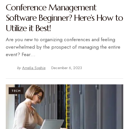
Conference Management
Software Beginner? Here’s How to
Utilize it Best!
Are you new to organizing conferences and feeling
overwhelmed by the prospect of managing the entire
event? Fear…
by
Amelia Sophie
December 6, 2023
TECH