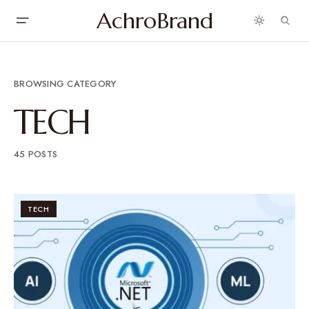
AchroBrand
BROWSING CATEGORY
TECH
45 POSTS
TECH