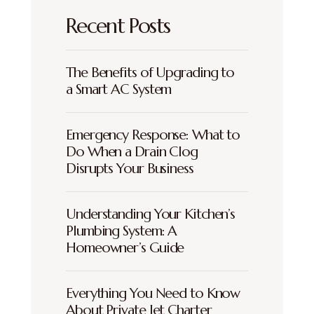
Recent Posts
The Benefits of Upgrading to
a Smart AC System
Emergency Response: What to
Do When a Drain Clog
Disrupts Your Business
Understanding Your Kitchen’s
Plumbing System: A
Homeowner’s Guide
Everything You Need to Know
About Private Jet Charter