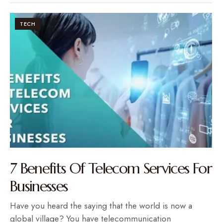
TECH
7 Benefits Of Telecom Services For
Businesses
Have you heard the saying that the world is now a
global village? You have telecommunication