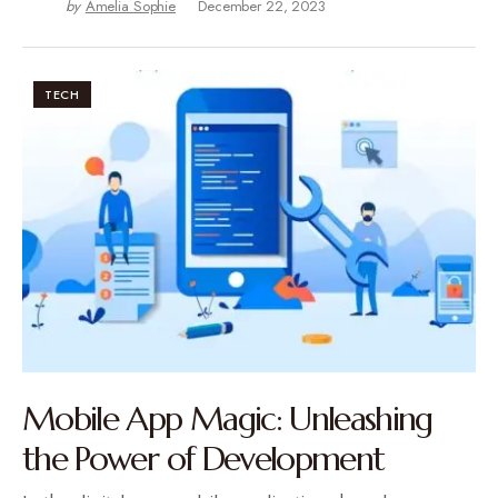
by
Amelia Sophie
December 22, 2023
TECH
Mobile App Magic: Unleashing
the Power of Development