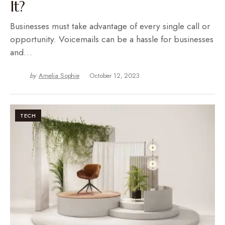
It?
Businesses must take advantage of every single call or
opportunity. Voicemails can be a hassle for businesses
and…
by
Amelia Sophie
October 12, 2023
TECH