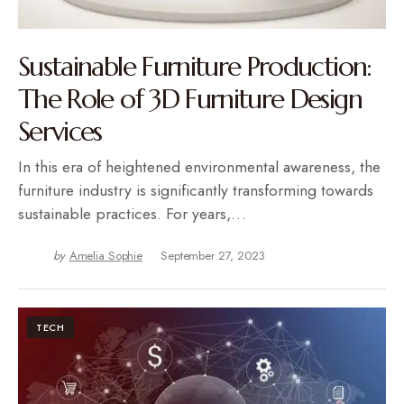
Sustainable Furniture Production:
The Role of 3D Furniture Design
Services
In this era of heightened environmental awareness, the
furniture industry is significantly transforming towards
sustainable practices. For years,…
by
Amelia Sophie
September 27, 2023
TECH