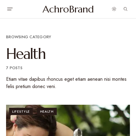
AchroBrand
BROWSING CATEGORY
Health
7 POSTS
Etiam vitae dapibus rhoncus eget etiam aenean nisi montes
felis pretium donec veni.
LIFESTYLE
HEALTH