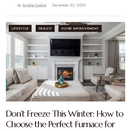
by
Amelia Sophie
December 22, 2023
LIFESTYLE
HEALTH
HOME IMPROVEMENT
Don’t Freeze This Winter: How to
Choose the Perfect Furnace for