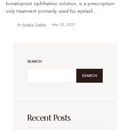
bimatoprost ophthalmic solution, is a prescription-
only treatment primarily used for eyelash…
by
Amelia Sophie
May 25, 2023
SEARCH
SEARCH
Recent Posts