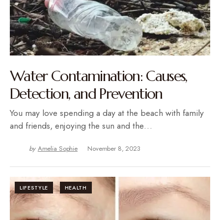
Water Contamination: Causes,
Detection, and Prevention
You may love spending a day at the beach with family
and friends, enjoying the sun and the…
by
Amelia Sophie
November 8, 2023
LIFESTYLE
HEALTH