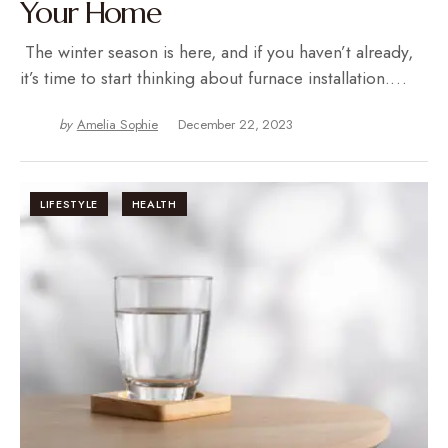
Your Home
The winter season is here, and if you haven’t already,
it’s time to start thinking about furnace installation.…
by
Amelia Sophie
December 22, 2023
LIFESTYLE
HEALTH