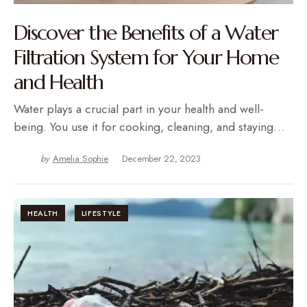
Discover the Benefits of a Water
Filtration System for Your Home
and Health
Water plays a crucial part in your health and well-
being. You use it for cooking, cleaning, and staying…
by
Amelia Sophie
December 22, 2023
HEALTH
LIFESTYLE