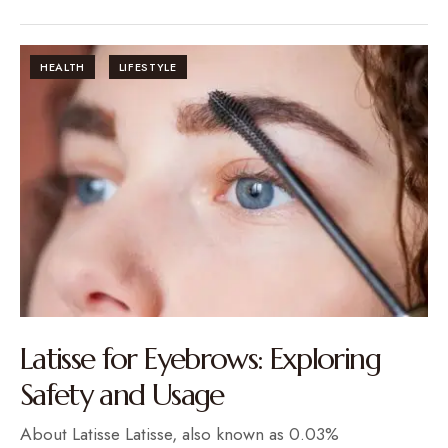
HEALTH
LIFESTYLE
Latisse for Eyebrows: Exploring
Safety and Usage
About Latisse Latisse, also known as 0.03%