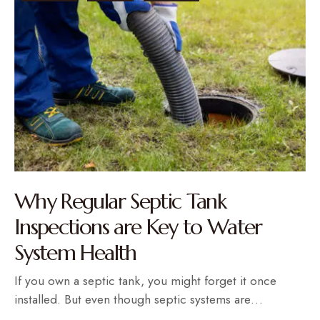
Why Regular Septic Tank
Inspections are Key to Water
System Health
If you own a septic tank, you might forget it once
installed. But even though septic systems are…