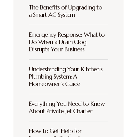
The Benefits of Upgrading to
a Smart AC System
Emergency Response: What to
Do When a Drain Clog
Disrupts Your Business
Understanding Your Kitchen’s
Plumbing System: A
Homeowner’s Guide
Everything You Need to Know
About Private Jet Charter
How to Get Help for