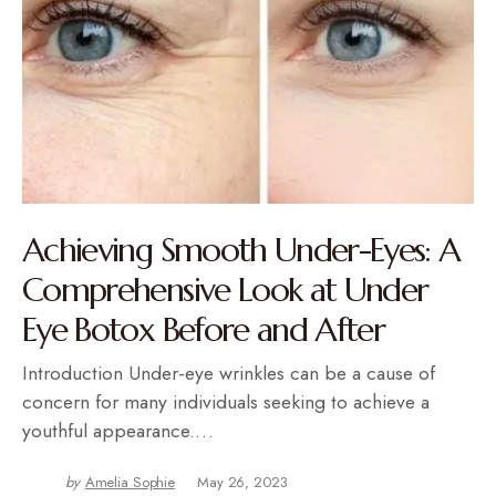
Achieving Smooth Under-Eyes: A
Comprehensive Look at Under
Eye Botox Before and After
Introduction Under-eye wrinkles can be a cause of
concern for many individuals seeking to achieve a
youthful appearance.…
by
Amelia Sophie
May 26, 2023