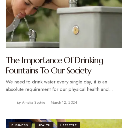
The Importance Of Drinking
Fountains To Our Society
We need to drink water every single day, it is an
absolute requirement for our physical health and…
by
Amelia Sophie
March 12, 2024
BUSINESS
HEALTH
LIFESTYLE