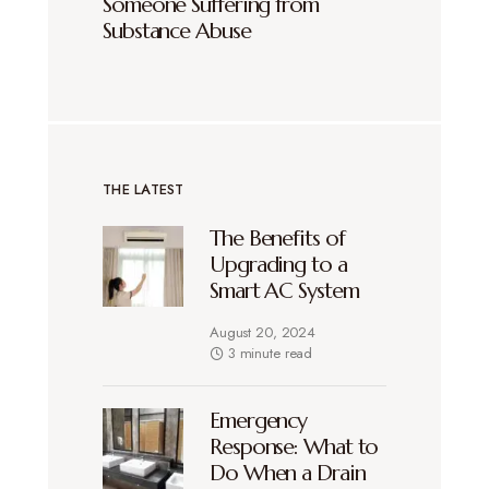
Someone Suffering from
Substance Abuse
THE LATEST
The Benefits of
Upgrading to a
Smart AC System
August 20, 2024
3 minute read
Emergency
Response: What to
Do When a Drain