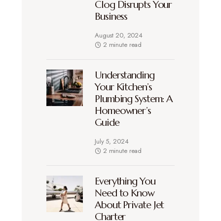
Clog Disrupts Your
Business
August 20, 2024
2 minute read
Understanding
Your Kitchen’s
Plumbing System: A
Homeowner’s
Guide
July 5, 2024
2 minute read
Everything You
Need to Know
About Private Jet
Charter