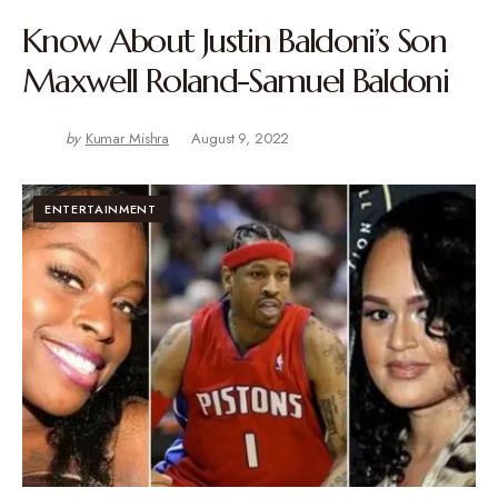
Know About Justin Baldoni’s Son
Maxwell Roland-Samuel Baldoni
by
Kumar Mishra
August 9, 2022
ENTERTAINMENT