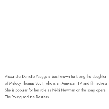
Alexandra Danielle Yeaggy is best known for being the daughter
of Melody Thomas Scott, who is an American TV and film actress.
She is popular for her role as Nikki Newman on the soap opera
The Young and the Restless.