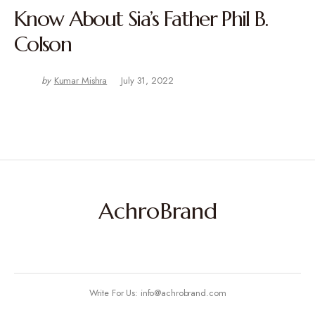
Know About Sia’s Father Phil B.
Colson
by
Kumar Mishra
July 31, 2022
AchroBrand
Write For Us: info@achrobrand.com