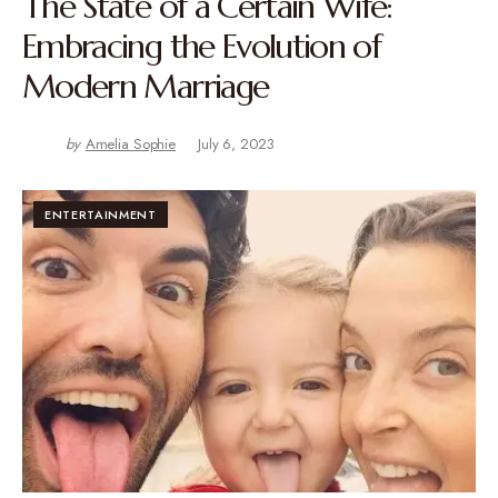
The State of a Certain Wife:
Embracing the Evolution of
Modern Marriage
by
Amelia Sophie
July 6, 2023
ENTERTAINMENT