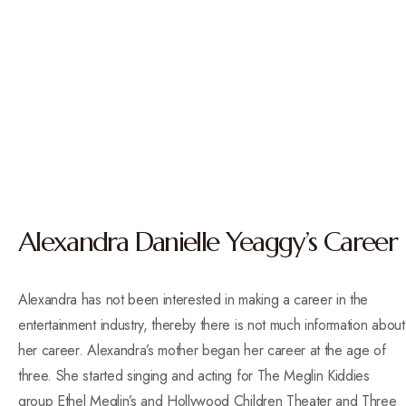
Alexandra Danielle Yeaggy’s Career
Alexandra has not been interested in making a career in the
entertainment industry, thereby there is not much information about
her career.
Alexandra’s mother began her career at the age of
three. She started singing and acting for The Meglin Kiddies
group Ethel Meglin’s and Hollywood Children Theater and Three