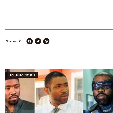
Shares
0
ENTERTAINMENT