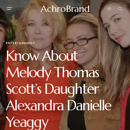
AchroBrand
ENTERTAINMENT
Know About
Melody Thomas
Scott’s Daughter
Alexandra Danielle
Yeaggy