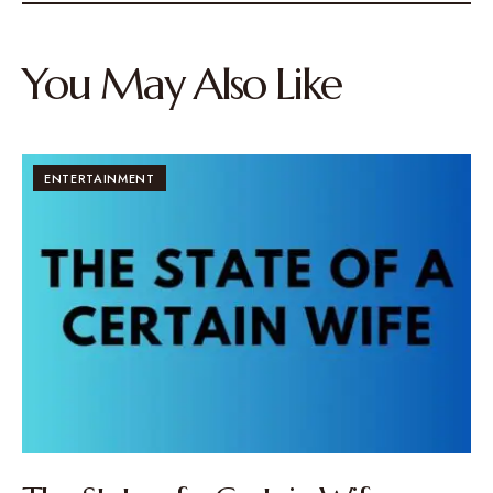
You May Also Like
ENTERTAINMENT