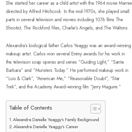
She started her career as a child artist with the 1964 movie Marnie
directed by Alfred Hitchcock.
In the mid-1970s, she played small
parts in several television and movies including 1076 films The
Shootist, The Rockford Files, Charlie’s Angels, and The Waltons.
Alexandra’s biological father Carlos Yeaggy was an award-winning
makeup artist. Carlos won several Emmy awards for his work in
the television soap operas and series “Guiding Light,” “Santa
Barbara” and “Munsters Today.” He performed makeup work in
“Lois & Clark”, “American Me,” “Reasonable Doubt”, “Star
Trek”, and the Academy Award-winning film “Jerry Maguire.”
Table of Contents
Alexandra Danielle Yeaggy’s Family Background
Alexandra Danielle Yeaggy’s Career