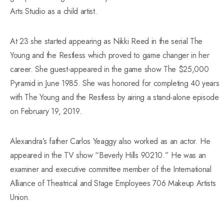
Arts Studio as a child artist.
At 23 she started appearing as Nikki Reed in the serial The
Young and the Restless which proved to game changer in her
career. She guest-appeared in the game show The $25,000
Pyramid in June 1985. She was honored for completing 40 years
with The Young and the Restless by airing a stand-alone episode
on February 19, 2019.
Alexandra’s father Carlos Yeaggy also worked as an actor. He
appeared in the TV show “Beverly Hills 90210.” He was an
examiner and executive committee member of the International
Alliance of Theatrical and Stage Employees 706 Makeup Artists
Union.