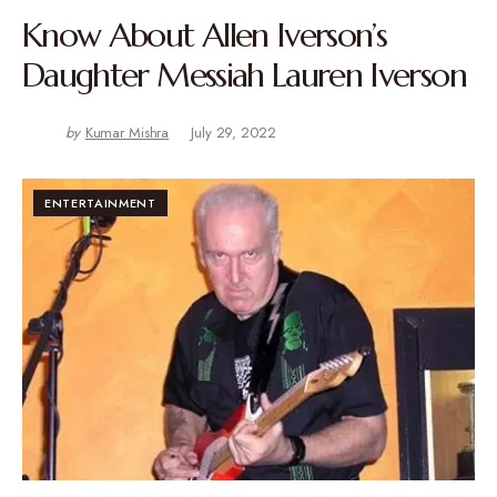
Know About Allen Iverson’s
Daughter Messiah Lauren Iverson
by
Kumar Mishra
July 29, 2022
ENTERTAINMENT