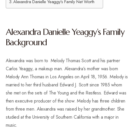
Alexandra Danielle Yeaggy’s Family Net Worth
Alexandra Danielle Yeaggy’s Family
Background
Alexandra was born to Melody Thomas Scott and his partner
Carlos Yeaggy, a makeup man.
Alexandra’s mother was born
Melody Ann Thomas in Los Angeles on April 18, 1956.
Melody is
married to her third husband Edward J. Scott since 1985 whom
she met on the sets of The Young and the Restless. Edward was
then executive producer of the show. Melody has three children
from three men. Alexandra was raised by her grandmother. She
studied at the University of Southern California with a major in
music.