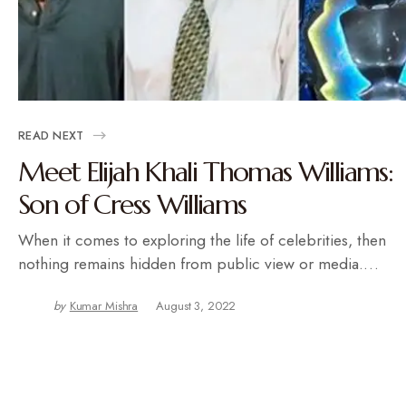
READ NEXT
Meet Elijah Khali Thomas Williams:
Son of Cress Williams
When it comes to exploring the life of celebrities, then
nothing remains hidden from public view or media.…
by
Kumar Mishra
August 3, 2022