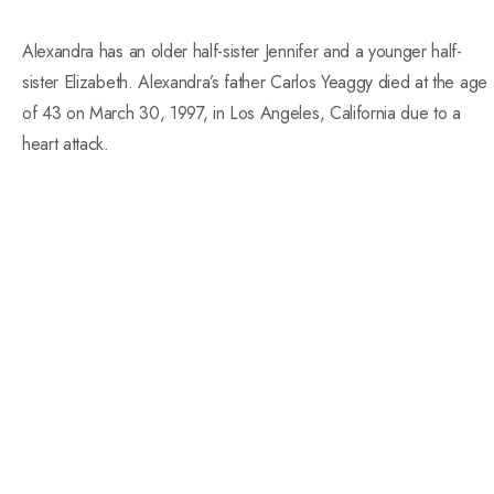
Alexandra has an older half-sister Jennifer and a younger half-
sister Elizabeth. Alexandra’s father Carlos Yeaggy died at the age
of 43 on March 30, 1997, in Los Angeles, California due to a
heart attack.