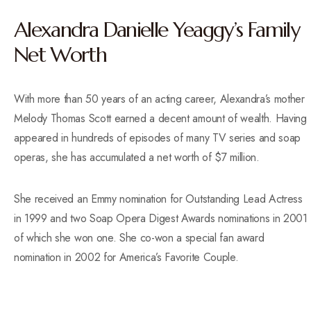
Alexandra Danielle Yeaggy’s Family
Net Worth
With more than 50 years of an acting career, Alexandra’s mother
Melody Thomas Scott earned a decent amount of wealth. Having
appeared in hundreds of episodes of many TV series and soap
operas, she has accumulated a net worth of $7 million.
She received an Emmy nomination for Outstanding Lead Actress
in 1999 and two Soap Opera Digest Awards nominations in 2001
of which she won one. She co-won a special fan award
nomination in 2002 for America’s Favorite Couple.