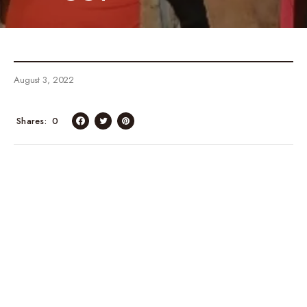
August 3, 2022
Shares
0