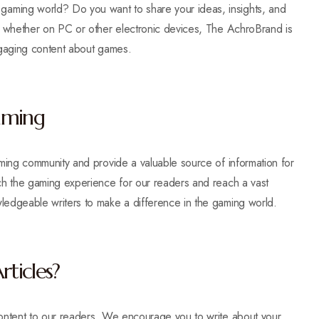
aming world? Do you want to share your ideas, insights, and
r, whether on PC or other electronic devices, The AchroBrand is
 engaging content about games.
Gaming
aming community and provide a valuable source of information for
ich the gaming experience for our readers and reach a vast
ledgeable writers to make a difference in the gaming world.
ticles?
content to our readers. We encourage you to write about your