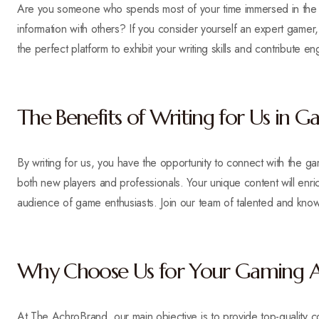
Are you someone who spends most of your time immersed in the g
information with others? If you consider yourself an expert game
the perfect platform to exhibit your writing skills and contribute
The Benefits of Writing for Us in 
By writing for us, you have the opportunity to connect with the g
both new players and professionals. Your unique content will enr
audience of game enthusiasts. Join our team of talented and know
Why Choose Us for Your Gaming Ar
At The AchroBrand, our main objective is to provide top-quality 