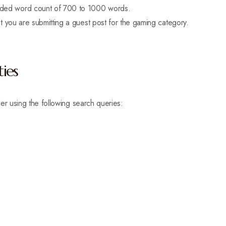
mended word count of 700 to 1000 words.
that you are submitting a guest post for the gaming category.
ies
er using the following search queries: