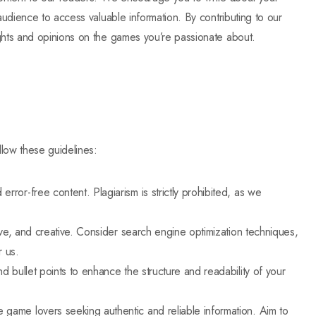
audience to access valuable information. By contributing to our
ghts and opinions on the games you’re passionate about.
llow these guidelines:
error-free content. Plagiarism is strictly prohibited, as we
ative, and creative. Consider search engine optimization techniques,
r us.
nd bullet points to enhance the structure and readability of your
e game lovers seeking authentic and reliable information. Aim to