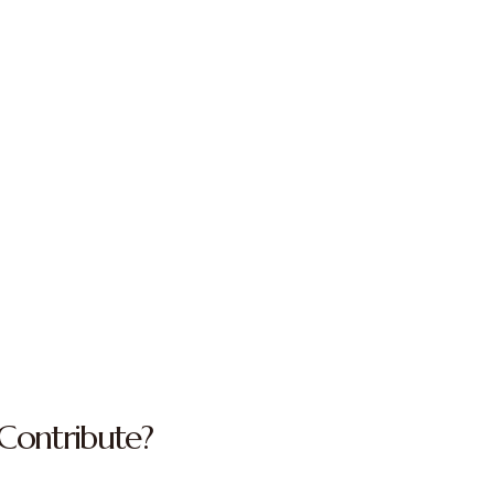
Contribute?