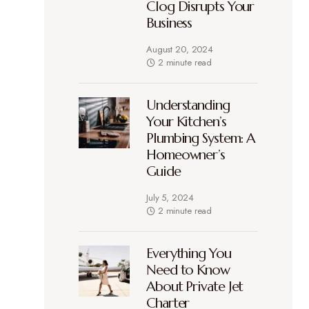
Clog Disrupts Your
Business
August 20, 2024
2 minute read
Understanding
Your Kitchen’s
Plumbing System: A
Homeowner’s
Guide
July 5, 2024
2 minute read
Everything You
Need to Know
About Private Jet
Charter