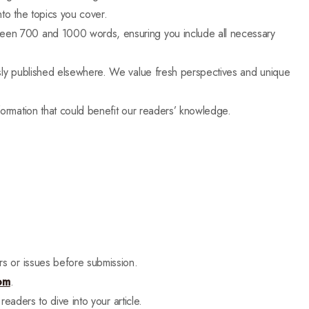
to the topics you cover.
tween 700 and 1000 words, ensuring you include all necessary
usly published elsewhere. We value fresh perspectives and unique
nformation that could benefit our readers’ knowledge.
rs or issues before submission.
om
.
readers to dive into your article.