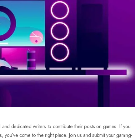
nd dedicated writers to contribute their posts on games. If you
s, you’ve come to the right place. Join us and submit your gaming-