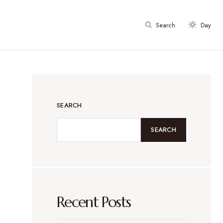
Search
Day
SEARCH
SEARCH
Recent Posts