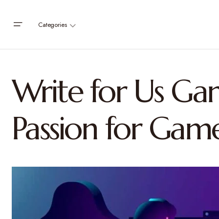
Categories
Write for Us Ga
Passion for Gam