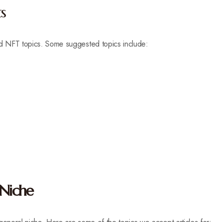
s
nd NFT topics. Some suggested topics include:
 Niche