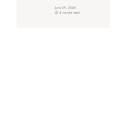
June 29, 2024
4 minute read