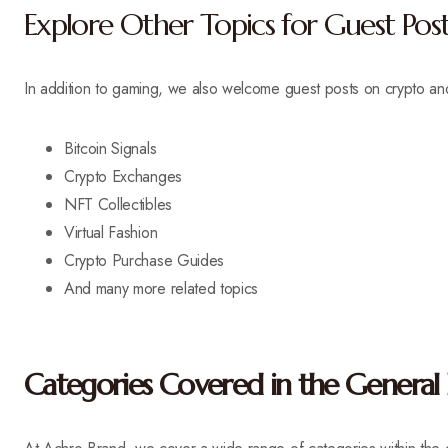
Explore Other Topics for Guest Post
In addition to gaming, we also welcome guest posts on crypto a
Bitcoin Signals
Crypto Exchanges
NFT Collectibles
Virtual Fashion
Crypto Purchase Guides
And many more related topics
Categories Covered in the General