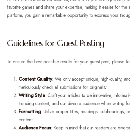
favorite games and share your expertise, making it easier for the 
platform, you gain a remarkable opportunity to express your thou
Guidelines for Guest Posting
To ensure the best possible results for your guest post, please fo
Content Quality
: We only accept unique, high-quality, and 
meticulously check all submissions for originality.
Writing Style
: Craft your articles to be innovative, inform
trending content, and our diverse audience when writing fo
Formatting
: Utilize proper titles, headings, subheadings, a
content.
Audience Focus
: Keep in mind that our readers are divers