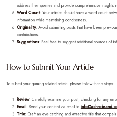
address their queries and provide comprehensive insights in
Word Count
: Your articles should have a word count be
information while maintaining conciseness.
Originality
: Avoid submitting posts that have been previo
contributions.
Suggestions
: Feel free to suggest additional sources of i
How to Submit Your Article
To submit your gaming-related article, please follow these steps:
Review
: Carefully examine your post, checking for any erro
Email
: Send your content via email to
info@achrobrand.c
Title
: Craft an eye-catching and attractive title that compels 