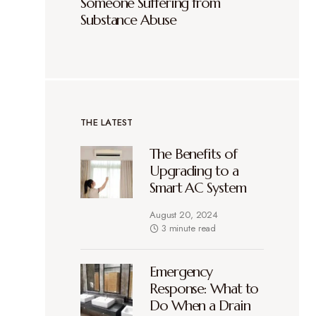
Someone Suffering from
Substance Abuse
THE LATEST
The Benefits of
Upgrading to a
Smart AC System
August 20, 2024
3 minute read
Emergency
Response: What to
Do When a Drain