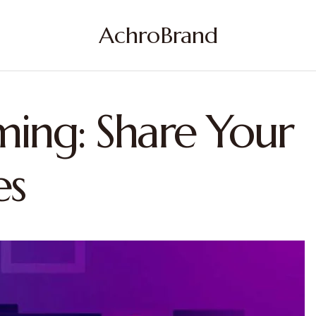
AchroBrand
ming: Share Your
es