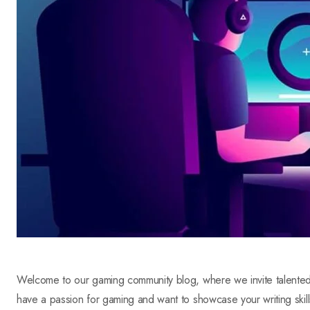
Welcome to our gaming community blog, where we invite talented a
have a passion for gaming and want to showcase your writing skill