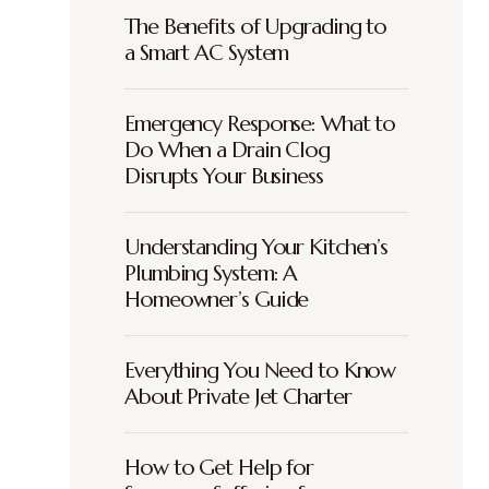
The Benefits of Upgrading to
a Smart AC System
Emergency Response: What to
Do When a Drain Clog
Disrupts Your Business
Understanding Your Kitchen’s
Plumbing System: A
Homeowner’s Guide
Everything You Need to Know
About Private Jet Charter
How to Get Help for