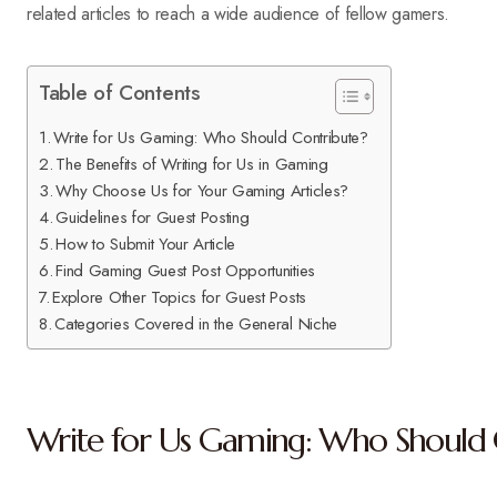
related articles to reach a wide audience of fellow gamers.
Table of Contents
Write for Us Gaming: Who Should Contribute?
The Benefits of Writing for Us in Gaming
Why Choose Us for Your Gaming Articles?
Guidelines for Guest Posting
How to Submit Your Article
Find Gaming Guest Post Opportunities
Explore Other Topics for Guest Posts
Categories Covered in the General Niche
Write for Us Gaming: Who Should 