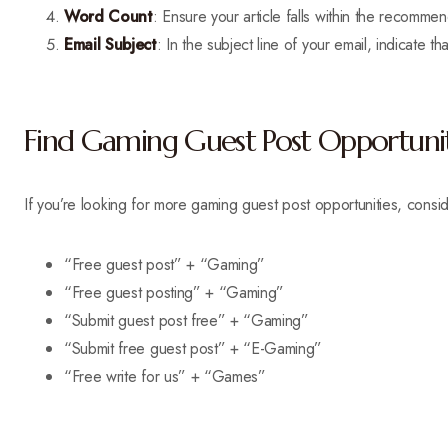
Word Count
: Ensure your article falls within the recom
Email Subject
: In the subject line of your email, indicate 
Find Gaming Guest Post Opportunit
If you’re looking for more gaming guest post opportunities, consid
“Free guest post” + “Gaming”
“Free guest posting” + “Gaming”
“Submit guest post free” + “Gaming”
“Submit free guest post” + “E-Gaming”
“Free write for us” + “Games”