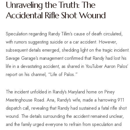
Unraveling the Truth: The
Accidental Rifle Shot Wound
Speculation regarding Randy Tillim’s cause of death circulated,
with rumors suggesting suicide or a car accident. However,
subsequent details emerged, shedding light on the tragic incident.
Savage Garage’s management confirmed that Randy had lost his
life in a devastating accident, as shared in YouTuber Aaron Palos’
report on his channel, “Life of Palos.”
The incident unfolded in Randy’s Maryland home on Piney
Meetinghouse Road. Ana, Randy’s wife, made a harrowing 911
dispatch call, revealing that Randy had sustained a fatal rifle shot
wound. The details surrounding the accident remained unclear,
and the family urged everyone to refrain from speculation and