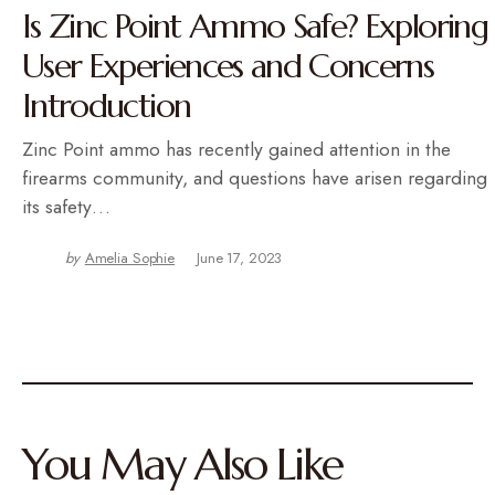
Is Zinc Point Ammo Safe? Exploring
User Experiences and Concerns
Introduction
Zinc Point ammo has recently gained attention in the
firearms community, and questions have arisen regarding
its safety…
by
Amelia Sophie
June 17, 2023
You May Also Like