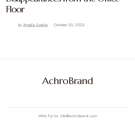
Floor
by
Amelia Sophie
October 20, 2023
AchroBrand
Write For Us: info@achrobrand.com