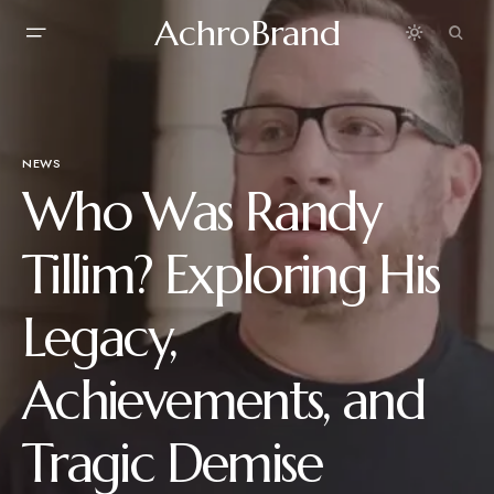
AchroBrand
NEWS
Who Was Randy
Tillim? Exploring His
Legacy,
Achievements, and
Tragic Demise