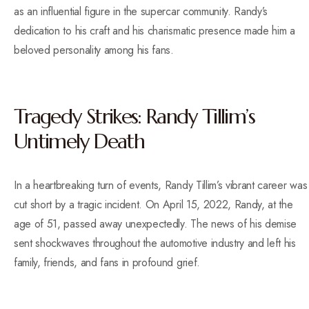
as an influential figure in the supercar community. Randy’s
dedication to his craft and his charismatic presence made him a
beloved personality among his fans.
Tragedy Strikes: Randy Tillim’s
Untimely Death
In a heartbreaking turn of events, Randy Tillim’s vibrant career was
cut short by a tragic incident. On April 15, 2022, Randy, at the
age of 51, passed away unexpectedly. The news of his demise
sent shockwaves throughout the automotive industry and left his
family, friends, and fans in profound grief.