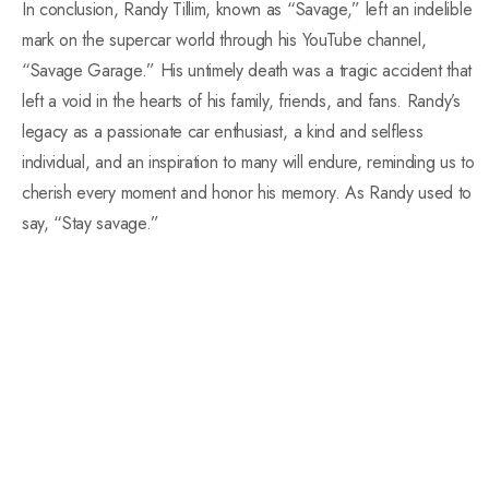
In conclusion, Randy Tillim, known as “Savage,” left an indelible
mark on the supercar world through his YouTube channel,
“Savage Garage.” His untimely death was a tragic accident that
left a void in the hearts of his family, friends, and fans. Randy’s
legacy as a passionate car enthusiast, a kind and selfless
individual, and an inspiration to many will endure, reminding us to
cherish every moment and honor his memory. As Randy used to
say, “Stay savage.”