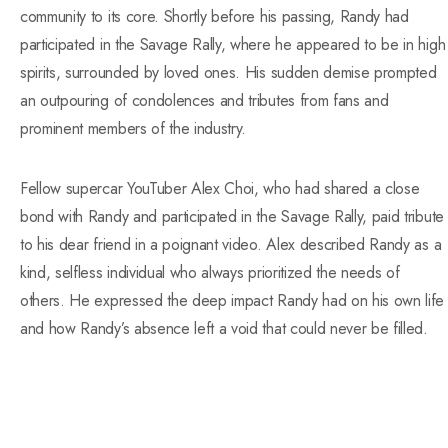
community to its core. Shortly before his passing, Randy had
participated in the Savage Rally, where he appeared to be in high
spirits, surrounded by loved ones. His sudden demise prompted
an outpouring of condolences and tributes from fans and
prominent members of the industry.
Fellow supercar YouTuber Alex Choi, who had shared a close
bond with Randy and participated in the Savage Rally, paid tribute
to his dear friend in a poignant video. Alex described Randy as a
kind, selfless individual who always prioritized the needs of
others. He expressed the deep impact Randy had on his own life
and how Randy’s absence left a void that could never be filled.