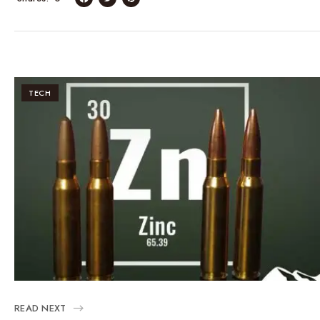
TECH
READ NEXT