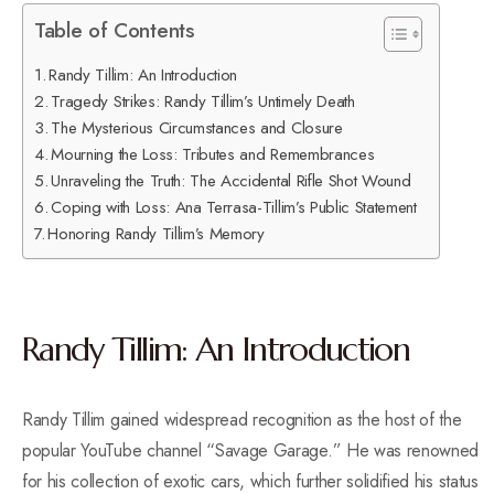
Table of Contents
Randy Tillim: An Introduction
Tragedy Strikes: Randy Tillim’s Untimely Death
The Mysterious Circumstances and Closure
Mourning the Loss: Tributes and Remembrances
Unraveling the Truth: The Accidental Rifle Shot Wound
Coping with Loss: Ana Terrasa-Tillim’s Public Statement
Honoring Randy Tillim’s Memory
Randy Tillim: An Introduction
Randy Tillim gained widespread recognition as the host of the
popular YouTube channel “Savage Garage.” He was renowned
for his collection of exotic cars, which further solidified his status