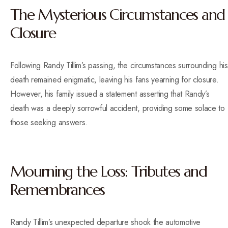
The Mysterious Circumstances and
Closure
Following Randy Tillim’s passing, the circumstances surrounding his
death remained enigmatic, leaving his fans yearning for closure.
However, his family issued a statement asserting that Randy’s
death was a deeply sorrowful accident, providing some solace to
those seeking answers.
Mourning the Loss: Tributes and
Remembrances
Randy Tillim’s unexpected departure shook the automotive