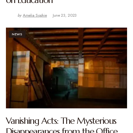
by
Amelia Sophie
June 23, 2023
NEWS
Vanishing Acts: The Mysterious
Disappearances from the Office