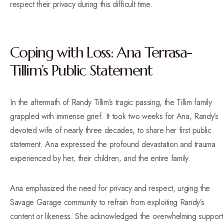
respect their privacy during this difficult time.
Coping with Loss: Ana Terrasa-
Tillim’s Public Statement
In the aftermath of Randy Tillim’s tragic passing, the Tillim family
grappled with immense grief. It took two weeks for Ana, Randy’s
devoted wife of nearly three decades, to share her first public
statement. Ana expressed the profound devastation and trauma
experienced by her, their children, and the entire family.
Ana emphasized the need for privacy and respect, urging the
Savage Garage community to refrain from exploiting Randy’s
content or likeness. She acknowledged the overwhelming support