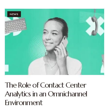
NEWS
The Role of Contact Center
Analytics in an Omnichannel
Environment