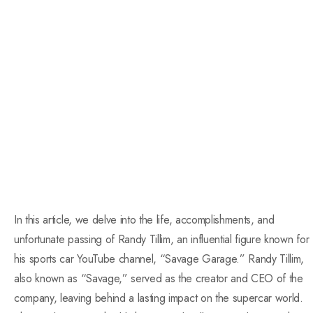
In this article, we delve into the life, accomplishments, and
unfortunate passing of Randy Tillim, an influential figure known for
his sports car YouTube channel, “Savage Garage.” Randy Tillim,
also known as “Savage,” served as the creator and CEO of the
company, leaving behind a lasting impact on the supercar world.