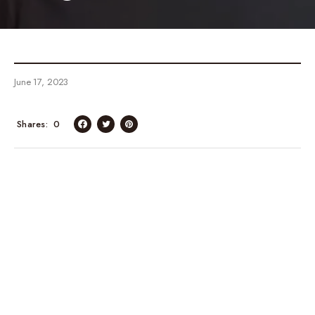
June 17, 2023
Shares
0