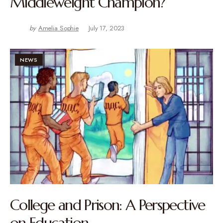
Middleweight Champion?
by
Amelia Sophie
July 17, 2023
NEWS
College and Prison: A Perspective
on Education