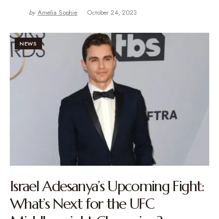
by
Amelia Sophie
October 24, 2023
NEWS
Israel Adesanya’s Upcoming Fight:
What’s Next for the UFC