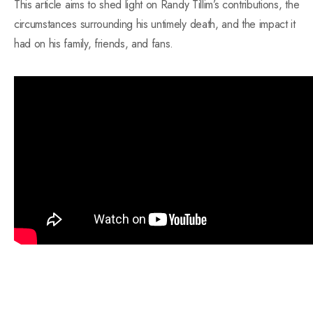
This article aims to shed light on Randy Tillim’s contributions, the
circumstances surrounding his untimely death, and the impact it
had on his family, friends, and fans.