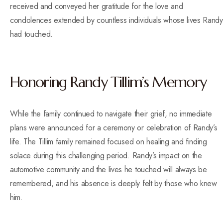
received and conveyed her gratitude for the love and
condolences extended by countless individuals whose lives Randy
had touched.
Honoring Randy Tillim’s Memory
While the family continued to navigate their grief, no immediate
plans were announced for a ceremony or celebration of Randy’s
life. The Tillim family remained focused on healing and finding
solace during this challenging period. Randy’s impact on the
automotive community and the lives he touched will always be
remembered, and his absence is deeply felt by those who knew
him.