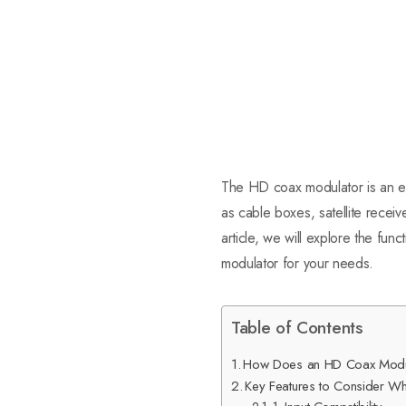
The HD coax modulator is an ess
as cable boxes, satellite receive
article, we will explore the fun
modulator for your needs.
Table of Contents
How Does an HD Coax Modu
Key Features to Consider 