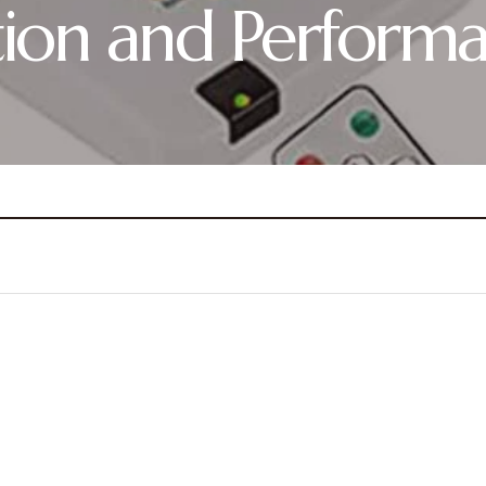
tion and Perform