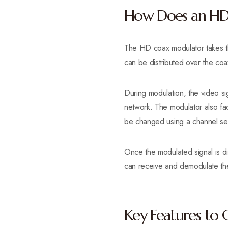
How Does an HD
The HD coax modulator takes th
can be distributed over the coa
During modulation, the video si
network. The modulator also fac
be changed using a channel sel
Once the modulated signal is d
can receive and demodulate the 
Key Features to