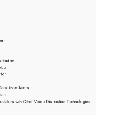
ors
tribution
etup
ution
 Coax Modulators
sues
ators with Other Video Distribution Technologies