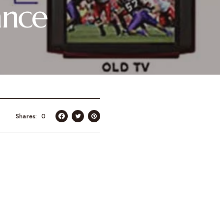
ance
Shares
0