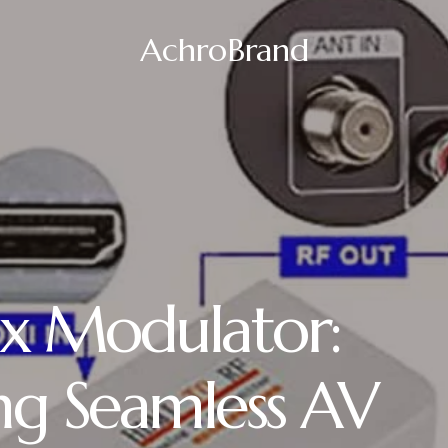
AchroBrand
x Modulator:
ng Seamless AV