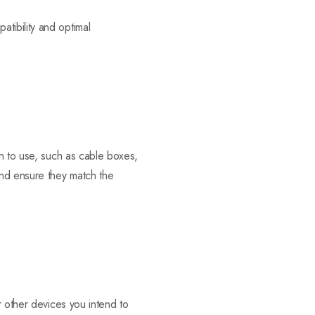
tibility and optimal
an to use, such as cable boxes,
nd ensure they match the
r other devices you intend to