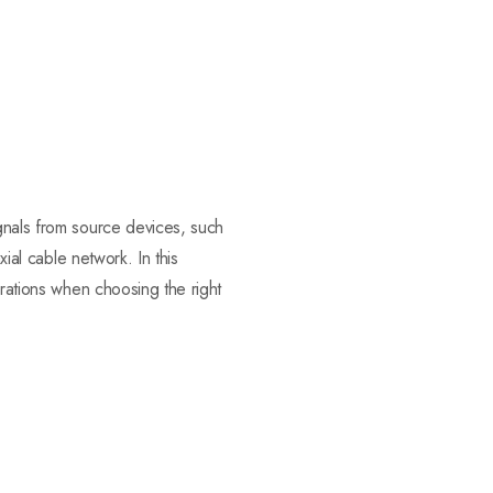
ignals from source devices, such
xial cable network. In this
erations when choosing the right