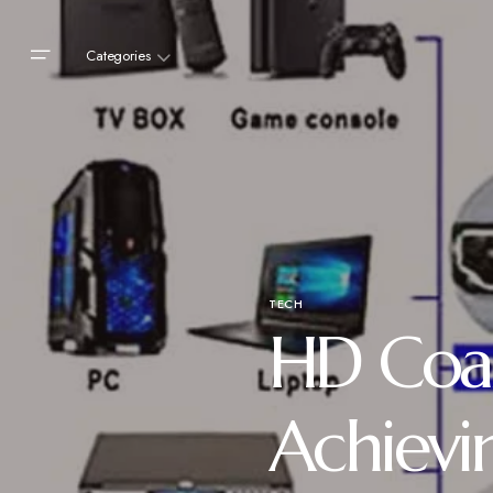
Categories
TECH
HD Coa
Achievi