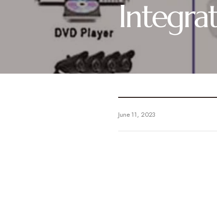
Integra
June 11, 2023