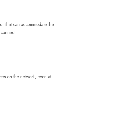
tor that can accommodate the
o connect.
vices on the network, even at