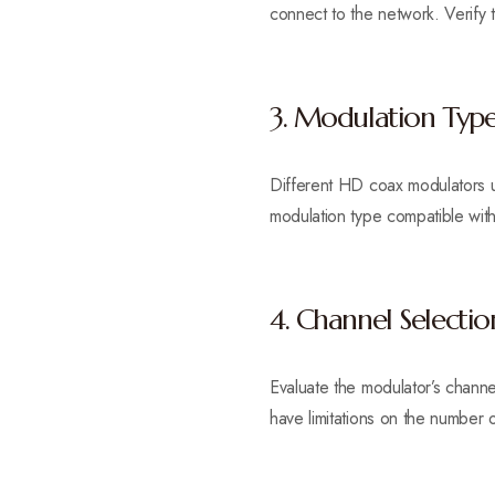
connect to the network. Verify t
3. Modulation Typ
Different HD coax modulators u
modulation type compatible with 
4. Channel Selectio
Evaluate the modulator’s channe
have limitations on the number o