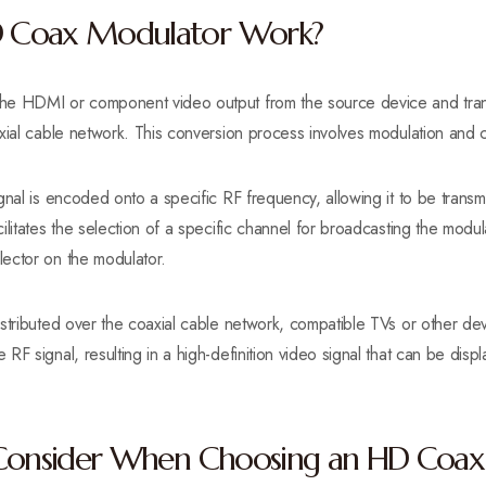
 Coax Modulator Work?
e HDMI or component video output from the source device and transfo
xial cable network. This conversion process involves modulation and c
gnal is encoded onto a specific RF frequency, allowing it to be transm
ilitates the selection of a specific channel for broadcasting the modul
ector on the modulator.
istributed over the coaxial cable network, compatible TVs or other d
RF signal, resulting in a high-definition video signal that can be dis
 Consider When Choosing an HD Coa