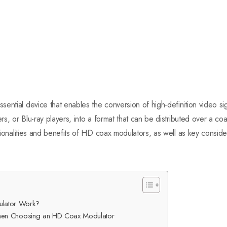
ential device that enables the conversion of high-definition video s
rs, or Blu-ray players, into a format that can be distributed over a coa
ctionalities and benefits of HD coax modulators, as well as key consid
lator Work?
When Choosing an HD Coax Modulator