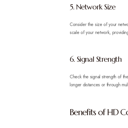
5. Network Size
Consider the size of your net
scale of your network, providing
6. Signal Strength
Check the signal strength of the
longer distances or through multi
Benefits of HD 