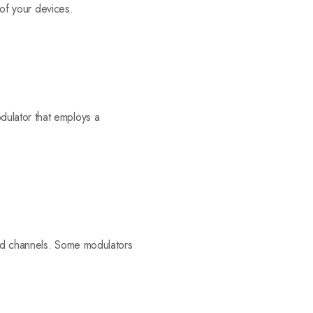
 of your devices.
dulator that employs a
ired channels. Some modulators