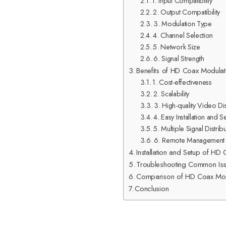
1. Input Compatibility
2. Output Compatibility
3. Modulation Type
4. Channel Selection
5. Network Size
6. Signal Strength
Benefits of HD Coax Modulat
1. Cost-effectiveness
2. Scalability
3. High-quality Video Dis
4. Easy Installation and S
5. Multiple Signal Distrib
6. Remote Management
Installation and Setup of HD
Troubleshooting Common Is
Comparison of HD Coax Modul
Conclusion