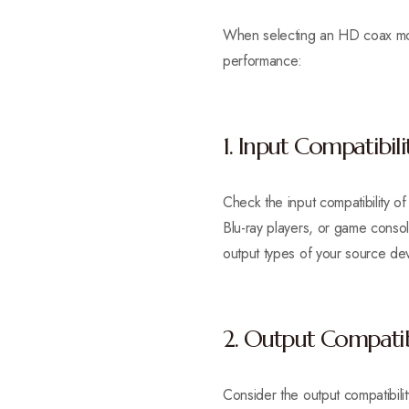
When selecting an HD coax modu
performance:
1. Input Compatibili
Check the input compatibility o
Blu-ray players, or game conso
output types of your source de
2. Output Compatib
Consider the output compatibili