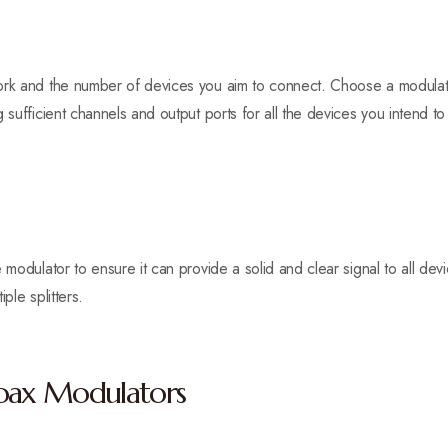
work and the number of devices you aim to connect. Choose a modula
 sufficient channels and output ports for all the devices you intend t
 modulator to ensure it can provide a solid and clear signal to all de
ple splitters.
Coax Modulators