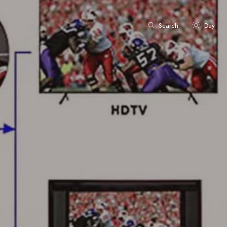
Search
Day