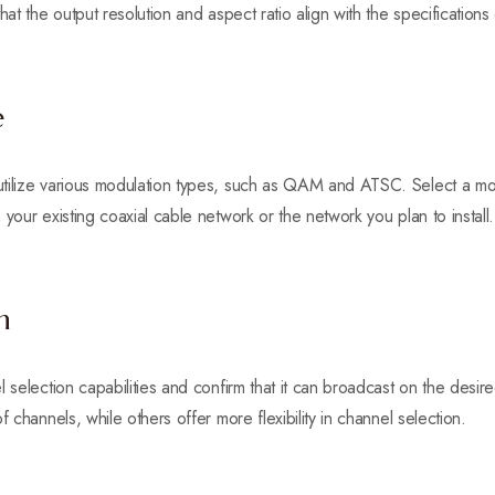
hat the output resolution and aspect ratio align with the specifications
e
tilize various modulation types, such as QAM and ATSC. Select a mo
your existing coaxial cable network or the network you plan to install.
n
l selection capabilities and confirm that it can broadcast on the des
f channels, while others offer more flexibility in channel selection.