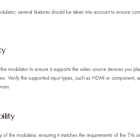
lator, several features should be taken into account to ensure compa
ty
f the modulator to ensure it supports the video source devices you pl
les. Verify the supported input types, such as HDMI or component, a
vices.
ility
ty of the modulator, ensuring it matches the requirements of the TVs o