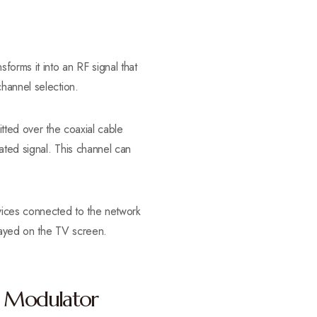
rms it into an RF signal that
hannel selection.
itted over the coaxial cable
ated signal. This channel can
evices connected to the network
played on the TV screen.
x Modulator