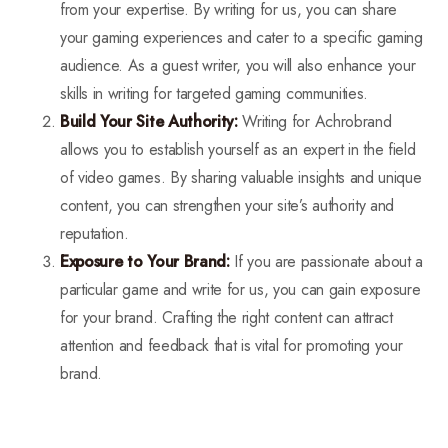
from your expertise. By writing for us, you can share
your gaming experiences and cater to a specific gaming
audience. As a guest writer, you will also enhance your
skills in writing for targeted gaming communities.
Build Your Site Authority:
Writing for Achrobrand
allows you to establish yourself as an expert in the field
of video games. By sharing valuable insights and unique
content, you can strengthen your site’s authority and
reputation.
Exposure to Your Brand:
If you are passionate about a
particular game and write for us, you can gain exposure
for your brand. Crafting the right content can attract
attention and feedback that is vital for promoting your
brand.