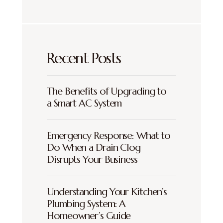
Recent Posts
The Benefits of Upgrading to
a Smart AC System
Emergency Response: What to
Do When a Drain Clog
Disrupts Your Business
Understanding Your Kitchen’s
Plumbing System: A
Homeowner’s Guide