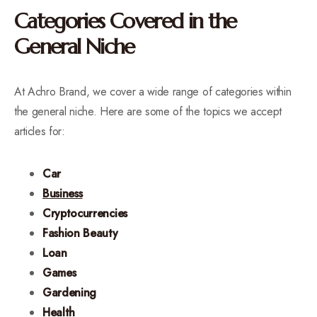
Categories Covered in the
General Niche
At Achro Brand, we cover a wide range of categories within
the general niche. Here are some of the topics we accept
articles for:
Car
Business
Cryptocurrencies
Fashion Beauty
Loan
Games
Gardening
Health