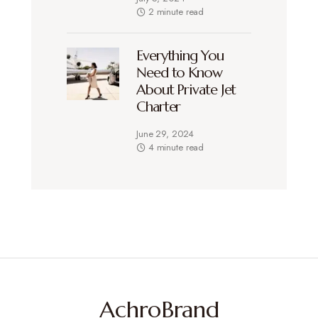
2 minute read
Everything You
Need to Know
About Private Jet
Charter
June 29, 2024
4 minute read
AchroBrand