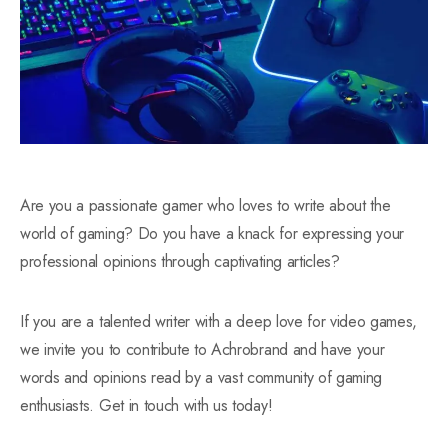
Are you a passionate gamer who loves to write about the
world of gaming? Do you have a knack for expressing your
professional opinions through captivating articles?
If you are a talented writer with a deep love for video games,
we invite you to contribute to Achrobrand and have your
words and opinions read by a vast community of gaming
enthusiasts. Get in touch with us today!