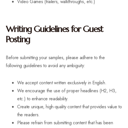
Video Games (trailers, walkthroughs, etc.)
Writing Guidelines for Guest
Posting
Before submitting your samples, please adhere to the
following guidelines to avoid any ambiguity:
We accept content written exclusively in English.
We encourage the use of proper headlines (H2, H3,
etc.) to enhance readability.
Create unique, high-quality content that provides value to
the readers.
Please refrain from submitting content that has been