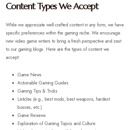
Content Types We Accept
While we appreciate well-crafted content in any form, we have
specific preferences within the gaming niche. We encourage
new video game writers to bring a fresh perspective and zest
to our gaming blogs. Here are the types of content we
accept:
Game News
Actionable Gaming Guides
Gaming Tips & Tricks
Listicles (e.g., best mods, best weapons, hardest
bosses, etc.)
Game Reviews
Exploration of Gaming Topics and Culture