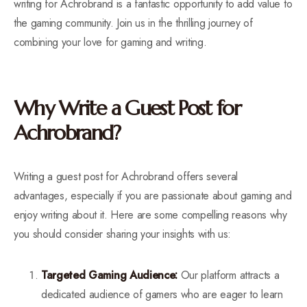
writing for Achrobrand is a fantastic opportunity to add value to
the gaming community. Join us in the thrilling journey of
combining your love for gaming and writing.
Why Write a Guest Post for
Achrobrand?
Writing a guest post for Achrobrand offers several
advantages, especially if you are passionate about gaming and
enjoy writing about it. Here are some compelling reasons why
you should consider sharing your insights with us:
Targeted Gaming Audience:
Our platform attracts a
dedicated audience of gamers who are eager to learn