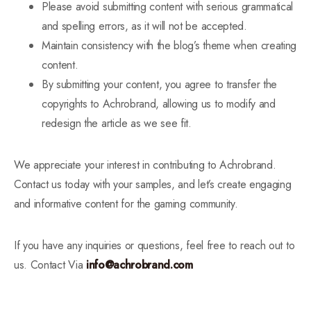
Please avoid submitting content with serious grammatical
and spelling errors, as it will not be accepted.
Maintain consistency with the blog’s theme when creating
content.
By submitting your content, you agree to transfer the
copyrights to Achrobrand, allowing us to modify and
redesign the article as we see fit.
We appreciate your interest in contributing to Achrobrand.
Contact us today with your samples, and let’s create engaging
and informative content for the gaming community.
If you have any inquiries or questions, feel free to reach out to
us. Contact Via
info@achrobrand.com