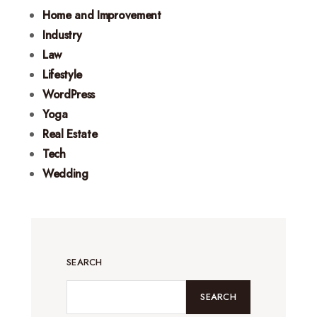
Home and Improvement
Industry
Law
Lifestyle
WordPress
Yoga
Real Estate
Tech
Wedding
SEARCH
SEARCH