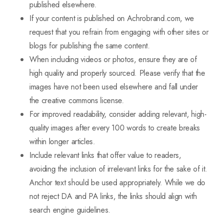
published elsewhere.
If your content is published on Achrobrand.com, we
request that you refrain from engaging with other sites or
blogs for publishing the same content.
When including videos or photos, ensure they are of
high quality and properly sourced. Please verify that the
images have not been used elsewhere and fall under
the creative commons license.
For improved readability, consider adding relevant, high-
quality images after every 100 words to create breaks
within longer articles.
Include relevant links that offer value to readers,
avoiding the inclusion of irrelevant links for the sake of it.
Anchor text should be used appropriately. While we do
not reject DA and PA links, the links should align with
search engine guidelines.