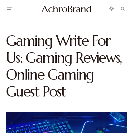
AchroBrand
Gaming Write For
Us: Gaming Reviews,
Online Gaming
Guest Post