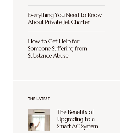
Everything You Need to Know
About Private Jet Charter
How to Get Help for
Someone Suffering from
Substance Abuse
THE LATEST
The Benefits of
Upgrading to a
Smart AC System