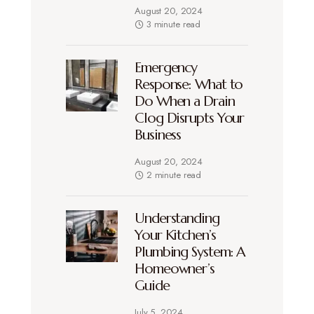
August 20, 2024
3 minute read
Emergency
Response: What to
Do When a Drain
Clog Disrupts Your
Business
August 20, 2024
2 minute read
Understanding
Your Kitchen’s
Plumbing System: A
Homeowner’s
Guide
July 5, 2024