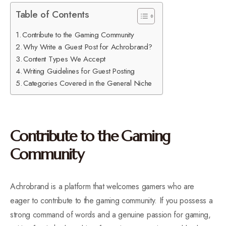
Table of Contents
Contribute to the Gaming Community
Why Write a Guest Post for Achrobrand?
Content Types We Accept
Writing Guidelines for Guest Posting
Categories Covered in the General Niche
Contribute to the Gaming
Community
Achrobrand is a platform that welcomes gamers who are
eager to contribute to the gaming community. If you possess a
strong command of words and a genuine passion for gaming,