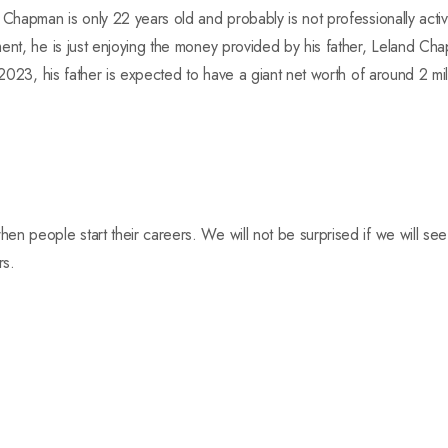
 Chapman is only 22 years old and probably is not professionally activ
ment, he is just enjoying the money provided by his father, Leland C
 2023, his father is expected to have a giant net worth of around 2 mil
en people start their careers. We will not be surprised if we will s
rs.