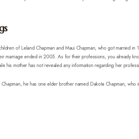
gs
hildren of Leland Chapman and Maui Chapman, who got married in 1
their marriage ended in 2005. As for their professions, you already kn
le his mother has not revealed any information regarding her profess
ie Chapman, he has one elder brother named Dakota Chapman, who i
.