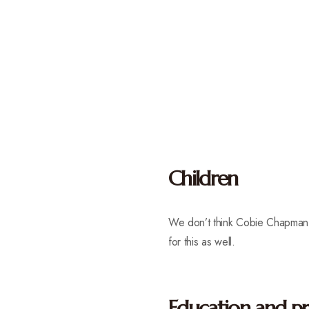
Children
We don’t think Cobie Chapman 
for this as well.
Education and pr