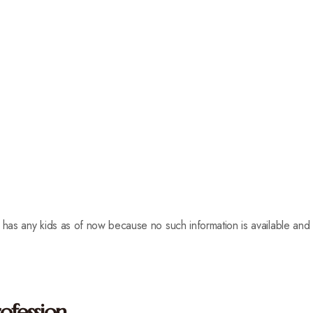
has any kids as of now because no such information is available an
ofession