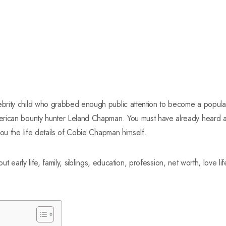
rity child who grabbed enough public attention to become a popular
rican bounty hunter Leland Chapman. You must have already heard a 
you the life details of Cobie Chapman himself.
bout early life, family, siblings, education, profession, net worth, love li