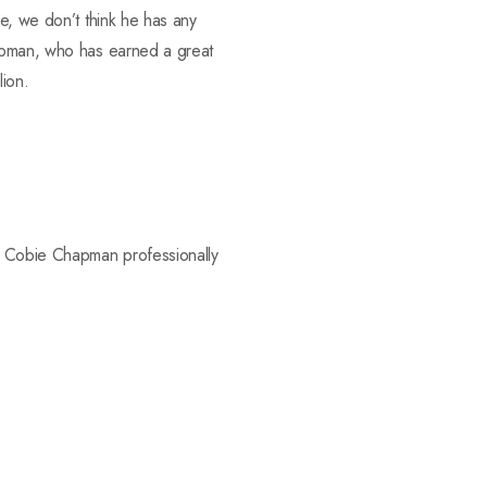
e, we don’t think he has any
hapman, who has earned a great
lion.
ee Cobie Chapman professionally