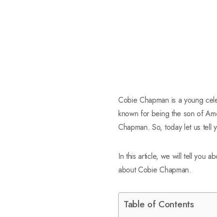
Cobie Chapman is a young celeb
known for being the son of Ame
Chapman. So, today let us tell 
In this article, we will tell you a
about Cobie Chapman.
Table of Contents