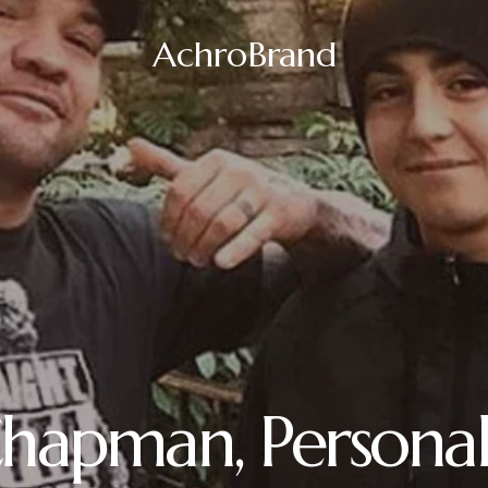
AchroBrand
hapman, Personal 