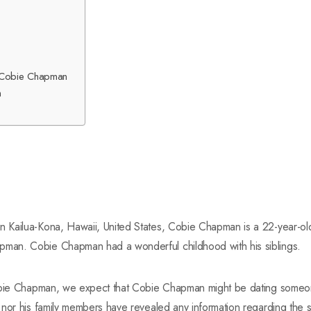
of Cobie Chapman
n
Kailua-Kona, Hawaii, United States, Cobie Chapman is a 22-year-old 
an. Cobie Chapman had a wonderful childhood with his siblings.
Cobie Chapman, we expect that Cobie Chapman might be dating someon
 nor his family members have revealed any information regarding the 