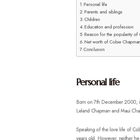
Personal life
Parents and siblings
Children
Education and profession
Reason for the popularity 
Net worth of Cobie Chapma
Conclusion
Personal life
Born on 7th December 2000, in 
Leland Chapman and Maui Chapm
Speaking of the love life of 
years old. However, neither he