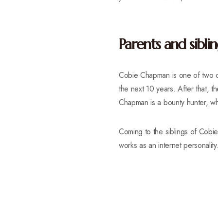
Parents and siblin
Cobie Chapman is one of two c
the next 10 years. After that, 
Chapman is a bounty hunter, whi
Coming to the siblings of Cob
works as an internet personality