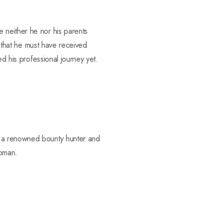
 neither he nor his parents
e that he must have received
ed his professional journey yet.
s a renowned bounty hunter and
apman.