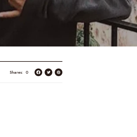
Shares
0