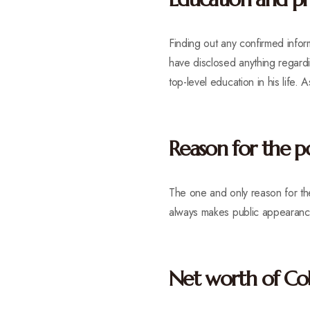
Finding out any confirmed info
have disclosed anything regardin
top-level education in his life.
Reason for the p
The one and only reason for th
always makes public appearanc
Net worth of C