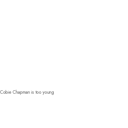
d Cobie Chapman is too young