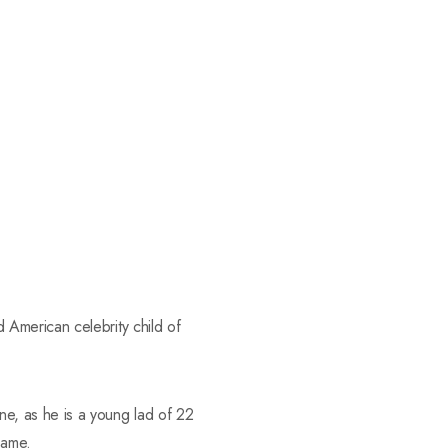
American celebrity child of
e, as he is a young lad of 22
same.