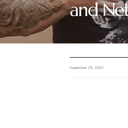
and Ne
September 28, 2023