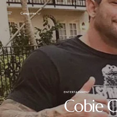
Categories
ENTERTAINMENT
Cobie C