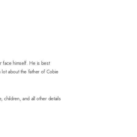
 face himself. He is best
lot about the father of Cobie
fe, children, and all other details