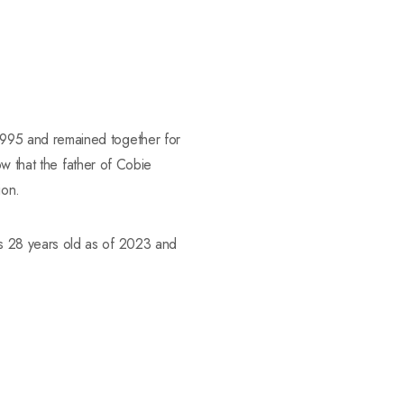
995 and remained together for
ow that the father of Cobie
ion.
s 28 years old as of 2023 and