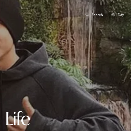
Search
Day
Life