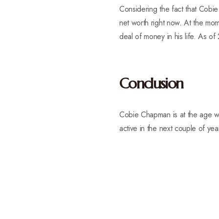
Considering the fact that Cobie
net worth right now. At the mo
deal of money in his life. As of
Conclusion
Cobie Chapman is at the age wh
active in the next couple of yea