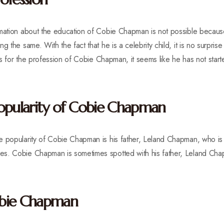
rmation about the education of Cobie Chapman is not possible because
g the same. With the fact that he is a celebrity child, it is no surpris
 As for the profession of Cobie Chapman, it seems like he has not start
opularity of Cobie Chapman
e popularity of Cobie Chapman is his father, Leland Chapman, who i
es. Cobie Chapman is sometimes spotted with his father, Leland Ch
obie Chapman