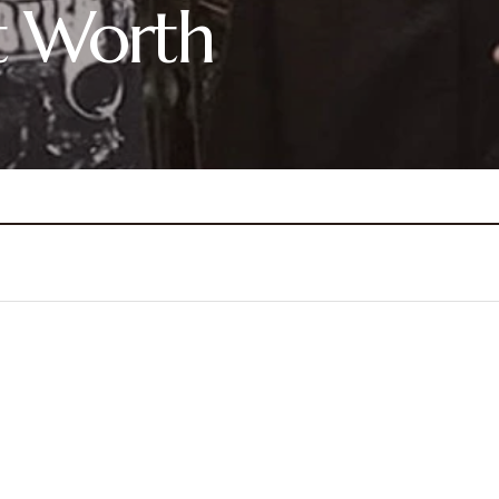
t Worth