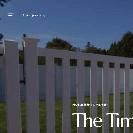
Categories
HOME IMPROVEMENT
The Tim