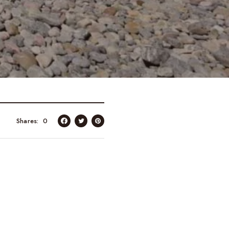
Shares
0