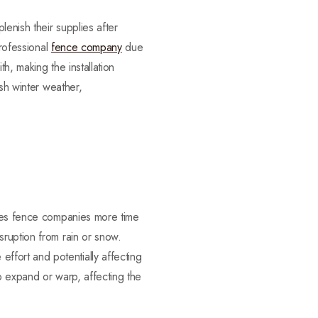
enish their supplies after
professional
fence company
due
h, making the installation
rsh winter weather,
ives fence companies more time
sruption from rain or snow.
fort and potentially affecting
 to expand or warp, affecting the