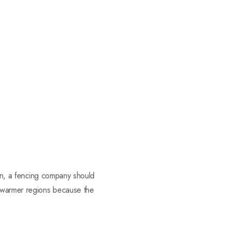
son, a fencing company should
n warmer regions because the