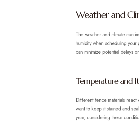
Weather and Clim
The weather and climate can imp
humidity when scheduling your pr
can minimize potential delays 
Temperature and Its
Different fence materials react
want to keep it stained and sea
year, considering these conditio