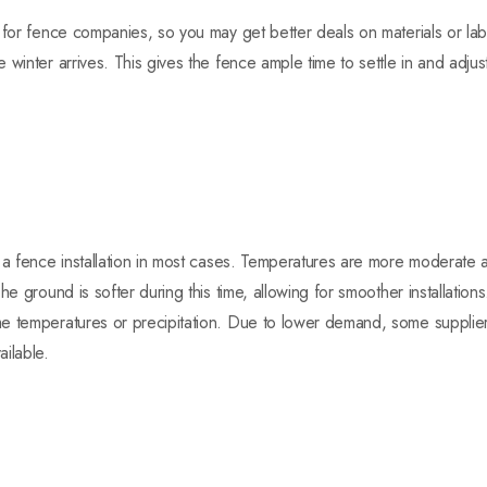
 for fence companies, so you may get better deals on materials or la
 winter arrives. This gives the fence ample time to settle in and adjus
 a fence installation in most cases. Temperatures are more moderate 
he ground is softer during this time, allowing for smoother installation
e temperatures or precipitation. Due to lower demand, some supplier
ilable.