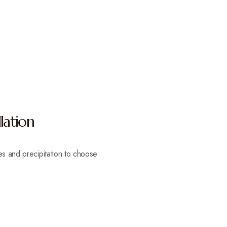
lation
es and precipitation to choose