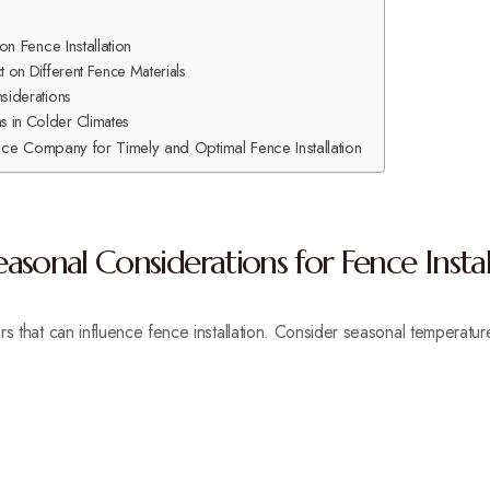
n Fence Installation
t on Different Fence Materials
nsiderations
 in Colder Climates
nce Company for Timely and Optimal Fence Installation
sonal Considerations for Fence Instal
rs that can influence fence installation. Consider seasonal temperatur