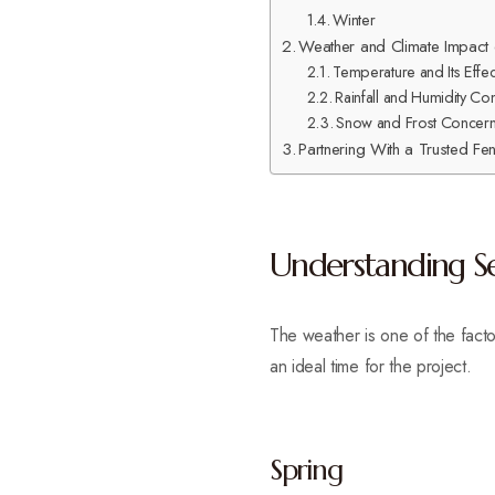
Winter
Weather and Climate Impact o
Temperature and Its Effec
Rainfall and Humidity Co
Snow and Frost Concerns
Partnering With a Trusted Fe
Understanding Sea
The weather is one of the facto
an ideal time for the project.
Spring