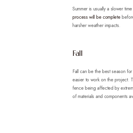
Summer is usually a slower time
process will be complete
before
harsher weather impacts.
Fall
Fall can be the best season for
easier to work on the project. T
fence being affected by extrem
of materials and components ava