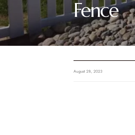
Fence
August 28, 2023