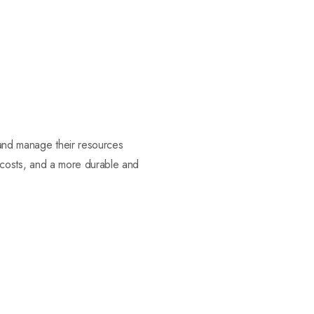
 and manage their resources
er costs, and a more durable and