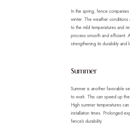
In the spring, fence companies 
winter. The weather conditions d
to the mild temperatures and red
process smooth and efficient. A 
strengthening its durability and 
Summer
Summer is another favorable sea
to work. This can speed up the 
High summer temperatures can m
installation times. Prolonged ex
fence’s durability.