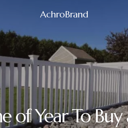
AchroBrand
e of Year To Buy 