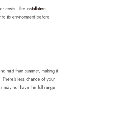
bor costs. The
installation
t to its environment before
and mild than summer, making it
s. There’s less chance of your
s may not have the full range