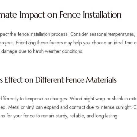
ate Impact on Fence Installation
act the fence installation process. Consider seasonal temperatures, ra
oject. Prioritizing these factors may help you choose an ideal time of y
or damage due to harsh weather conditions.
 Effect on Different Fence Materials
 differently to temperature changes. Wood might warp or shrink in extr
led. Metal or vinyl can expand and contract due to intense sunlight. 
ns for your fence to remain sturdy, reliable, and long-lasting.