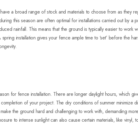
have a broad range of stock and materials to choose from as they repl
uring this season are often optimal for installations carried out by a 
uced rainfall. This means that the ground is typically easier to work wit
spring installation gives your fence ample time to ‘set’ before the ha
longevity.
son for fence installation. There are longer daylight hours, which g
completion of your project. The dry conditions of summer minimize di
ake the ground hard and challenging to work with, demanding more ef
posure to intense sunlight can also cause certain materials, like vinyl,