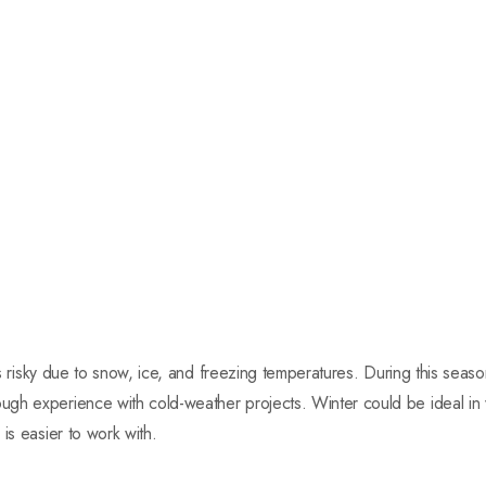
r is risky due to snow, ice, and freezing temperatures. During this sea
gh experience with cold-weather projects. Winter could be ideal i
is easier to work with.