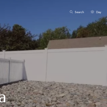
Search
Day
a