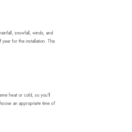
infall, snowfall, winds, and
ear for the installation. This
eme heat or cold, so you’ll
Choose an appropriate time of