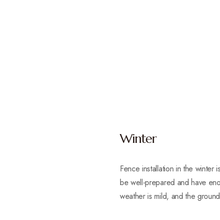
Winter
Fence installation in the winte
be well-prepared and have enou
weather is mild, and the ground 