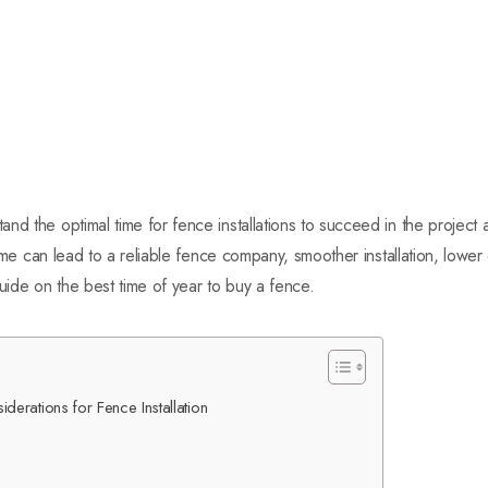
nd the optimal time for fence installations to succeed in the project
 time can lead to a reliable fence company, smoother installation, low
guide on the best time of year to buy a fence.
erations for Fence Installation