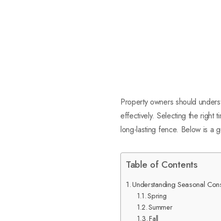
Property owners should understa
effectively. Selecting the right
long-lasting fence. Below is a 
Table of Contents
Understanding Seasonal Consid
Spring
Summer
Fall