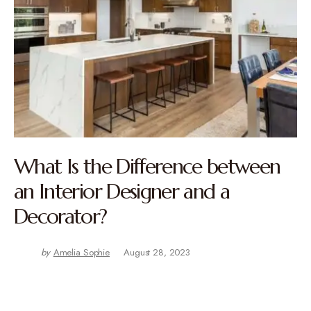
What Is the Difference between
an Interior Designer and a
Decorator?
by
Amelia Sophie
August 28, 2023