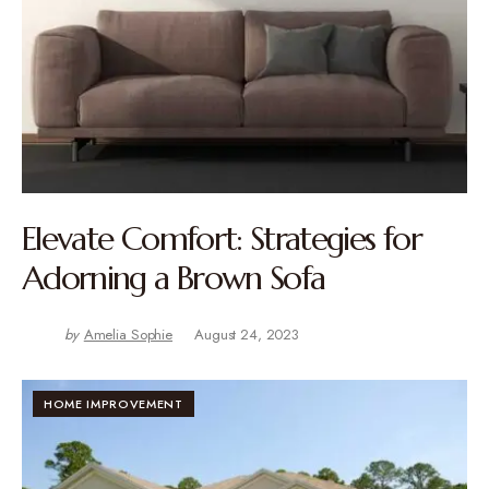
Elevate Comfort: Strategies for
Adorning a Brown Sofa
by
Amelia Sophie
August 24, 2023
HOME IMPROVEMENT