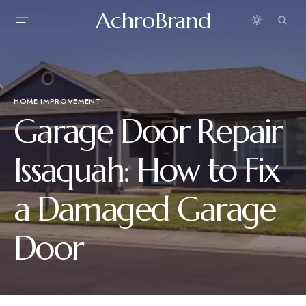
AchroBrand
HOME IMPROVEMENT
Garage Door Repair
Issaquah: How to Fix
a Damaged Garage
Door