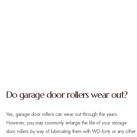
Do garage door rollers wear out?
Yes, garage door rollers can wear out through the years.
However, you may commonly enlarge the life of your storage
door rollers by way of lubricating them with WD-forty or any other