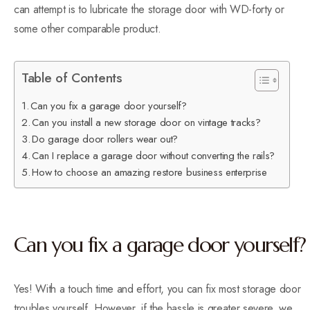
can attempt is to lubricate the storage door with WD-forty or
some other comparable product.
Table of Contents
Can you fix a garage door yourself?
Can you install a new storage door on vintage tracks?
Do garage door rollers wear out?
Can I replace a garage door without converting the rails?
How to choose an amazing restore business enterprise
Can you fix a garage door yourself?
Yes! With a touch time and effort, you can fix most storage door
troubles yourself. However, if the hassle is greater severe, we