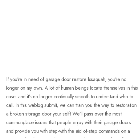
If you’re in need of garage door restore Issaquah, you’re no
longer on my own. A lot of human beings locate themselves in this
case, and it’s no longer continually smooth to understand who to
call. In this weblog submit, we can train you the way to restoration
a broken storage door your self! We’ll pass over the most
commonplace issues that people enjoy with their garage doors
and provide you with step-with the aid of-step commands on a