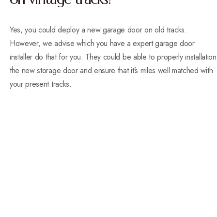
Yes, you could deploy a new garage door on old tracks.
However, we advise which you have a expert garage door
installer do that for you. They could be able to properly installation
the new storage door and ensure that it’s miles well matched with
your present tracks.