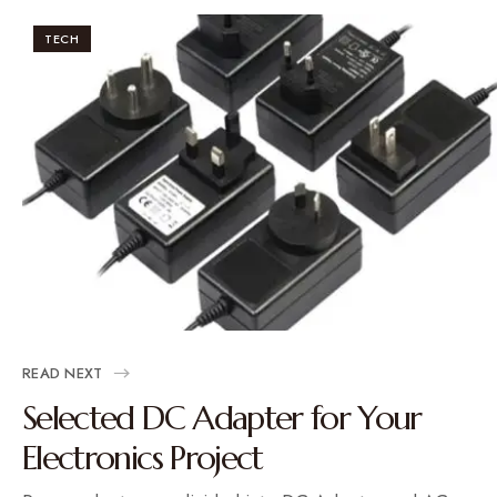
TECH
READ NEXT
Selected DC Adapter for Your
Electronics Project