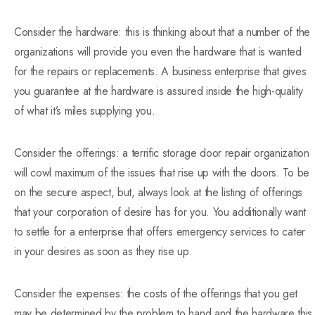
Consider the hardware: this is thinking about that a number of the
organizations will provide you even the hardware that is wanted
for the repairs or replacements. A business enterprise that gives
you guarantee at the hardware is assured inside the high-quality
of what it’s miles supplying you.
Consider the offerings: a terrific storage door repair organization
will cowl maximum of the issues that rise up with the doors. To be
on the secure aspect, but, always look at the listing of offerings
that your corporation of desire has for you. You additionally want
to settle for a enterprise that offers emergency services to cater
in your desires as soon as they rise up.
Consider the expenses: the costs of the offerings that you get
may be determined by the problem to hand and the hardware this