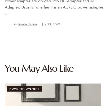
Power adapter are divided into DC Adapter and AC
Adapter. Usually, whether it is an AC/DC power adapter,
…
by
Amelia Sophie
July 29, 2022
You May Also Like
HOME IMPROVEMENT