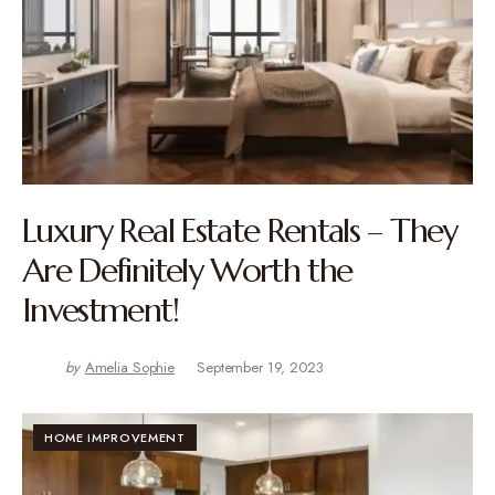
Luxury Real Estate Rentals – They
Are Definitely Worth the
Investment!
by
Amelia Sophie
September 19, 2023
HOME IMPROVEMENT