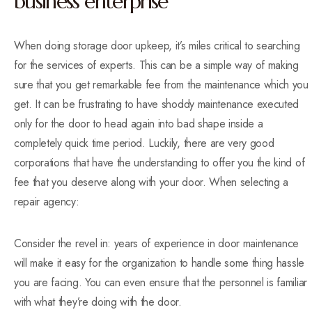
business enterprise
When doing storage door upkeep, it’s miles critical to searching
for the services of experts. This can be a simple way of making
sure that you get remarkable fee from the maintenance which you
get. It can be frustrating to have shoddy maintenance executed
only for the door to head again into bad shape inside a
completely quick time period. Luckily, there are very good
corporations that have the understanding to offer you the kind of
fee that you deserve along with your door. When selecting a
repair agency:
Consider the revel in: years of experience in door maintenance
will make it easy for the organization to handle some thing hassle
you are facing. You can even ensure that the personnel is familiar
with what they’re doing with the door.