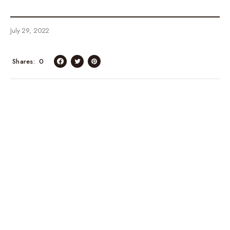
July 29, 2022
Shares
0