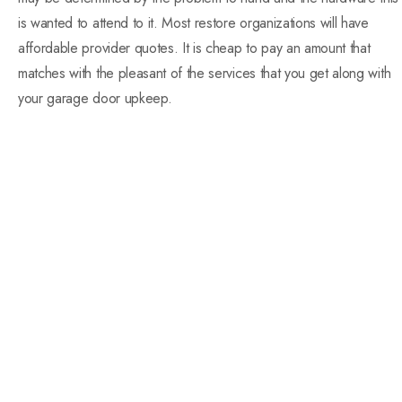
is wanted to attend to it. Most restore organizations will have
affordable provider quotes. It is cheap to pay an amount that
matches with the pleasant of the services that you get along with
your garage door upkeep.