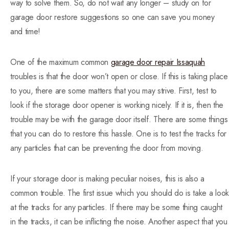
way to solve them. So, do not wait any longer – study on for
garage door restore suggestions so one can save you money
and time!
One of the maximum common
garage door repair Issaquah
troubles is that the door won’t open or close. If this is taking place
to you, there are some matters that you may strive. First, test to
look if the storage door opener is working nicely. If it is, then the
trouble may be with the garage door itself. There are some things
that you can do to restore this hassle. One is to test the tracks for
any particles that can be preventing the door from moving.
If your storage door is making peculiar noises, this is also a
common trouble. The first issue which you should do is take a look
at the tracks for any particles. If there may be some thing caught
in the tracks, it can be inflicting the noise. Another aspect that you