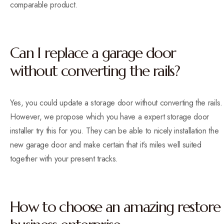
comparable product.
Can I replace a garage door
without converting the rails?
Yes, you could update a storage door without converting the rails.
However, we propose which you have a expert storage door
installer try this for you. They can be able to nicely installation the
new garage door and make certain that it’s miles well suited
together with your present tracks.
How to choose an amazing restore