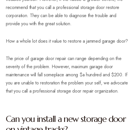
recommend that you call a professional storage door restore
corporation. They can be able to diagnose the trouble and
provide you with the great solution.
How a whole lot does it value to restore a jammed garage door?
The price of garage door repair can range depending on the
severity of the problem. However, maximum garage door
maintenance will fall someplace among $a hundred and $200. If
you are unable to restoration the problem your self, we advocate
that you call a professional storage door repair organization.
Can you install a new storage door
on vintage tracks?