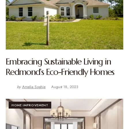
Embracing Sustainable Living in
Redmond’s Eco-Friendly Homes
by
Amelia Sophie
August 18, 2023
HOME IMPROVEMENT