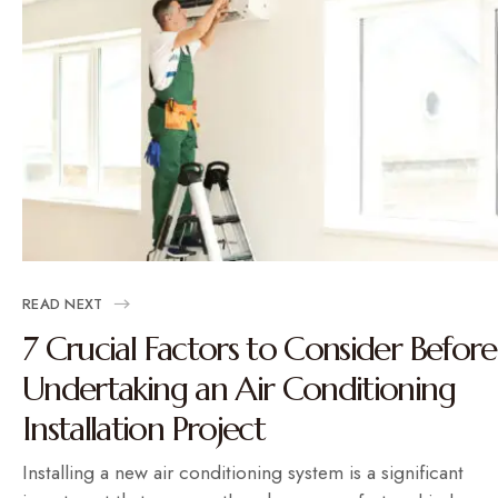
READ NEXT
7 Crucial Factors to Consider Before
Undertaking an Air Conditioning
Installation Project
Installing a new air conditioning system is a significant