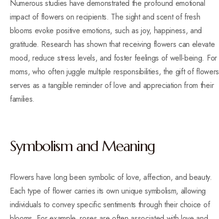
Numerous studies have demonstrated the profound emotional
impact of flowers on recipients. The sight and scent of fresh
blooms evoke positive emotions, such as joy, happiness, and
gratitude. Research has shown that receiving flowers can elevate
mood, reduce stress levels, and foster feelings of well-being. For
moms, who often juggle multiple responsibilities, the gift of flowers
serves as a tangible reminder of love and appreciation from their
families.
Symbolism and Meaning
Flowers have long been symbolic of love, affection, and beauty.
Each type of flower carries its own unique symbolism, allowing
individuals to convey specific sentiments through their choice of
blooms. For example, roses are often associated with love and