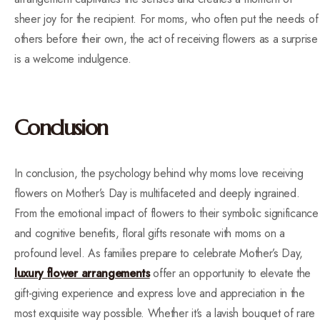
sheer joy for the recipient. For moms, who often put the needs of
others before their own, the act of receiving flowers as a surprise
is a welcome indulgence.
Conclusion
In conclusion, the psychology behind why moms love receiving
flowers on Mother’s Day is multifaceted and deeply ingrained.
From the emotional impact of flowers to their symbolic significance
and cognitive benefits, floral gifts resonate with moms on a
profound level. As families prepare to celebrate Mother’s Day,
luxury flower arrangements
offer an opportunity to elevate the
gift-giving experience and express love and appreciation in the
most exquisite way possible. Whether it’s a lavish bouquet of rare