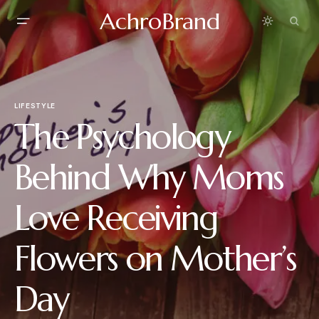
AchroBrand
LIFESTYLE
The Psychology
Behind Why Moms
Love Receiving
Flowers on Mother’s
Day