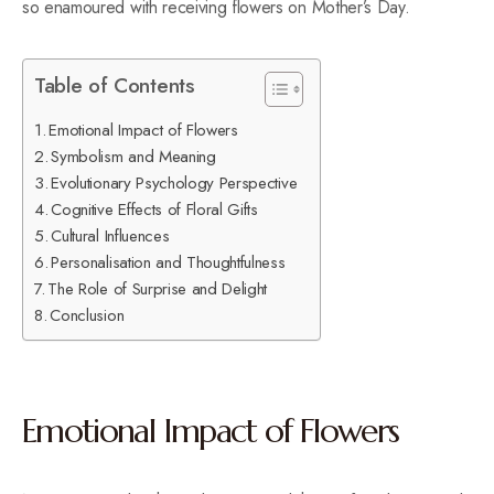
so enamoured with receiving flowers on Mother’s Day.
Table of Contents
Emotional Impact of Flowers
Symbolism and Meaning
Evolutionary Psychology Perspective
Cognitive Effects of Floral Gifts
Cultural Influences
Personalisation and Thoughtfulness
The Role of Surprise and Delight
Conclusion
Emotional Impact of Flowers