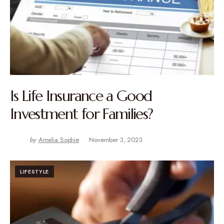
Is Life Insurance a Good
Investment for Families?
by
Amelia Sophie
November 3, 2023
LIFESTYLE