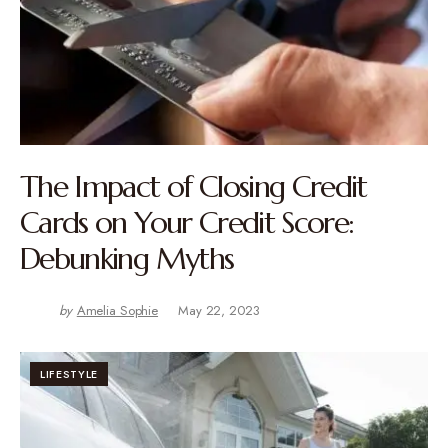
The Impact of Closing Credit
Cards on Your Credit Score:
Debunking Myths
by
Amelia Sophie
May 22, 2023
LIFESTYLE