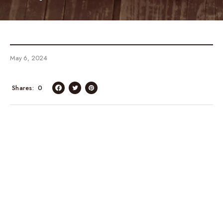
May 6, 2024
Shares
0