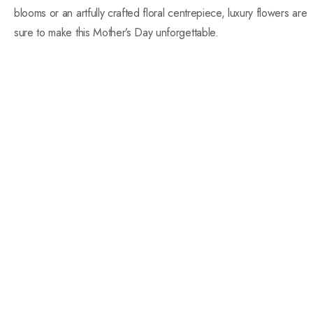
blooms or an artfully crafted floral centrepiece, luxury flowers are
sure to make this Mother’s Day unforgettable.