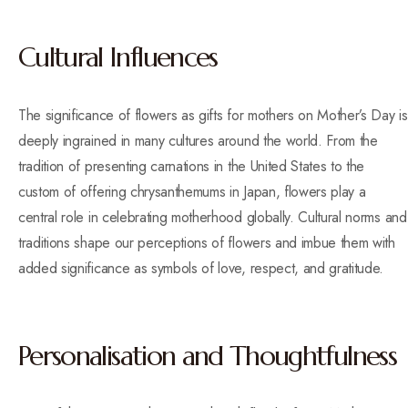
Cultural Influences
The significance of flowers as gifts for mothers on Mother’s Day is
deeply ingrained in many cultures around the world. From the
tradition of presenting carnations in the United States to the
custom of offering chrysanthemums in Japan, flowers play a
central role in celebrating motherhood globally. Cultural norms and
traditions shape our perceptions of flowers and imbue them with
added significance as symbols of love, respect, and gratitude.
Personalisation and Thoughtfulness