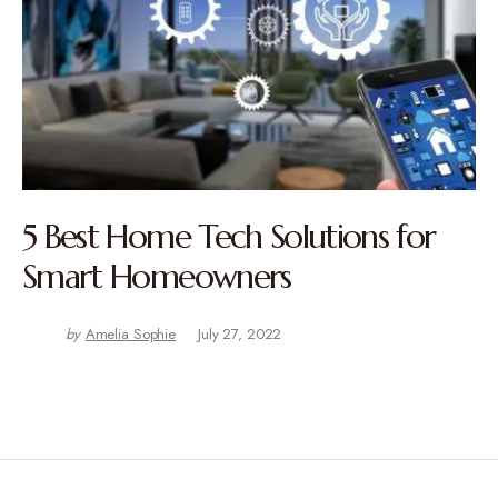
5 Best Home Tech Solutions for
Smart Homeowners
by
Amelia Sophie
July 27, 2022