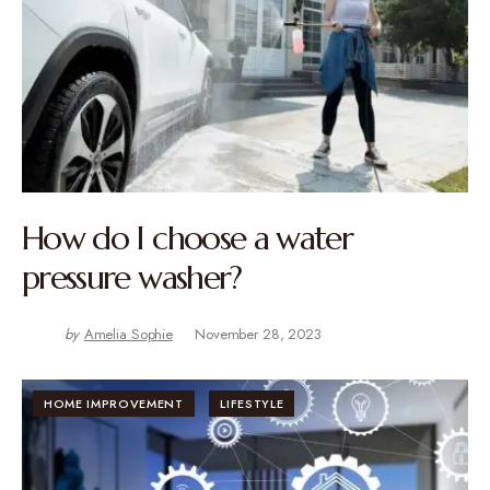
How do I choose a water
pressure washer?
by
Amelia Sophie
November 28, 2023
HOME IMPROVEMENT
LIFESTYLE