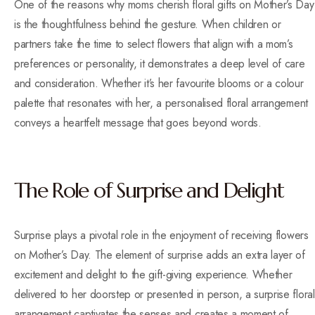
One of the reasons why moms cherish floral gifts on Mother’s Day
is the thoughtfulness behind the gesture. When children or
partners take the time to select flowers that align with a mom’s
preferences or personality, it demonstrates a deep level of care
and consideration. Whether it’s her favourite blooms or a colour
palette that resonates with her, a personalised floral arrangement
conveys a heartfelt message that goes beyond words.
The Role of Surprise and Delight
Surprise plays a pivotal role in the enjoyment of receiving flowers
on Mother’s Day. The element of surprise adds an extra layer of
excitement and delight to the gift-giving experience. Whether
delivered to her doorstep or presented in person, a surprise floral
arrangement captivates the senses and creates a moment of