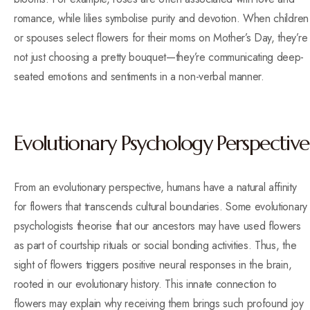
romance, while lilies symbolise purity and devotion. When children
or spouses select flowers for their moms on Mother’s Day, they’re
not just choosing a pretty bouquet—they’re communicating deep-
seated emotions and sentiments in a non-verbal manner.
Evolutionary Psychology Perspective
From an evolutionary perspective, humans have a natural affinity
for flowers that transcends cultural boundaries. Some evolutionary
psychologists theorise that our ancestors may have used flowers
as part of courtship rituals or social bonding activities. Thus, the
sight of flowers triggers positive neural responses in the brain,
rooted in our evolutionary history. This innate connection to
flowers may explain why receiving them brings such profound joy