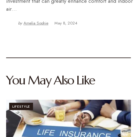
investment that can greatly enhance comfort and indoor
air…
by
Amelia Sophie
May 8, 2024
You May Also Like
LIFESTYLE