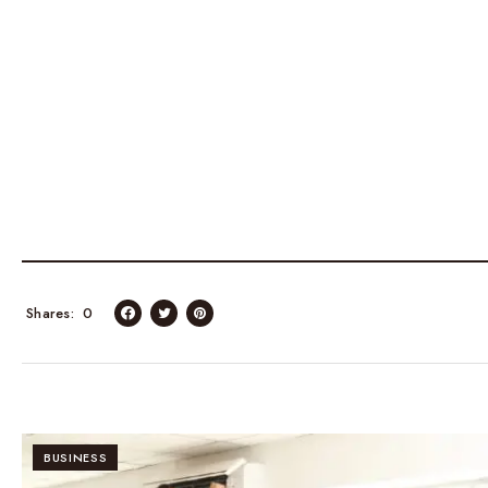
Shares
0
BUSINESS