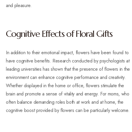
and pleasure.
Cognitive Effects of Floral Gifts
In addition to their emotional impact, flowers have been found to
have cognitive benefits. Research conducted by psychologists at
leading universities has shown that the presence of flowers in the
environment can enhance cognitive performance and creativity.
Whether displayed in the home or office, flowers stimulate the
brain and promote a sense of vitality and energy. For moms, who
often balance demanding roles both at work and at home, the
cognitive boost provided by flowers can be particularly welcome.