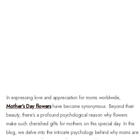
In expressing love and appreciation for moms worldwide,
Mother’s Day flowers
have become synonymous. Beyond their
beauty, there’s a profound psychological reason why flowers
make such cherished gifts for mothers on this special day. In this
blog, we delve into the intricate psychology behind why moms are