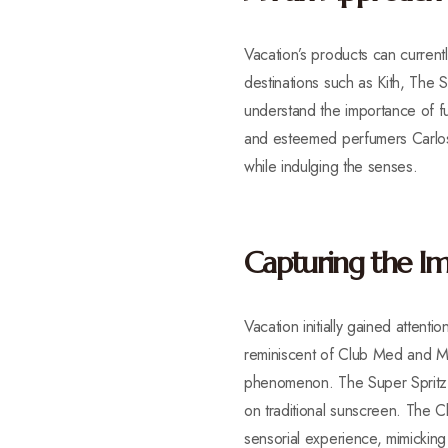
Vacation’s products can currentl
destinations such as Kith, The
understand the importance of f
and esteemed perfumers Carlos 
while indulging the senses.
Capturing the Im
Vacation initially gained atten
reminiscent of Club Med and Mia
phenomenon. The Super Spritz S
on traditional sunscreen. The 
sensorial experience, mimickin