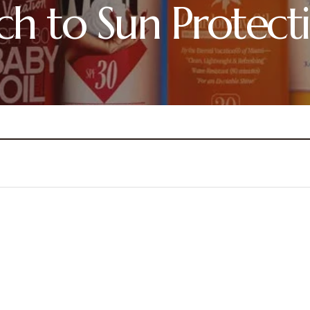
h to Sun Protect