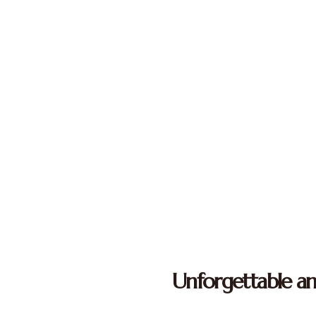
Unforgettable an