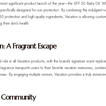
ts most significant product launch of the year—the SPF 30 Baby Oil. W
 specifically designed for sun protection. By combining the indulgent n
 30 protection and high-quality ingredients, Vacation is allowing custom
g their skin’s health.
: A Fragrant Escape
l role in all Vacation products, with the brand’s signature scent repli
t fragrance transports users to their favorite vacation memories, combi
omas. By engaging multiple senses, Vacation provides a truly immersiv
on Community