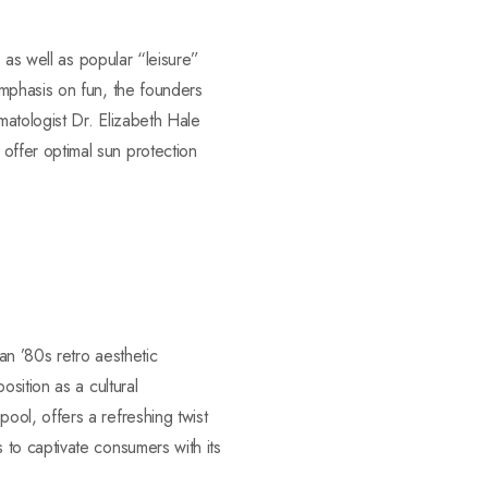
 as well as popular “leisure”
mphasis on fun, the founders
atologist Dr. Elizabeth Hale
ffer optimal sun protection
an ’80s retro aesthetic
sition as a cultural
ol, offers a refreshing twist
to captivate consumers with its