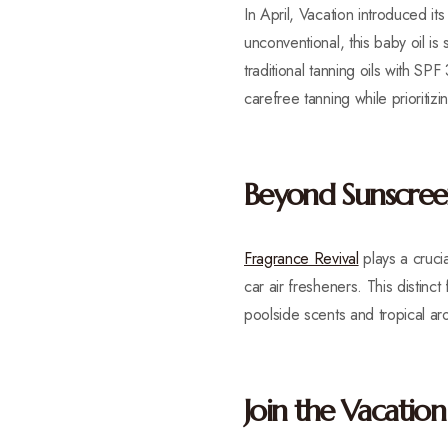
In April, Vacation introduced i
unconventional, this baby oil is
traditional tanning oils with SPF
carefree tanning while prioritizin
Beyond Sunscreen
Fragrance Revival
plays a crucia
car air fresheners. This distinc
poolside scents and tropical ar
Join the Vacati