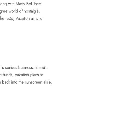
ong with Marty Bell from
ree world of nostalgia,
he ’80s, Vacation aims to
is serious business. In mid-
e funds, Vacation plans to
n back into the sunscreen aisle,