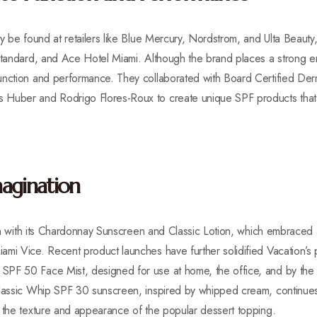
y be found at retailers like Blue Mercury, Nordstrom, and Ulta Beauty,
 Standard, and Ace Hotel Miami. Although the brand places a strong e
unction and performance. They collaborated with Board Certified Derm
Huber and Rodrigo Flores-Roux to create unique SPF products that o
agination
tion with its Chardonnay Sunscreen and Classic Lotion, which embraced 
mi Vice. Recent product launches have further solidified Vacation’s po
PF 50 Face Mist, designed for use at home, the office, and by the po
Classic Whip SPF 30 sunscreen, inspired by whipped cream, continues 
g the texture and appearance of the popular dessert topping.