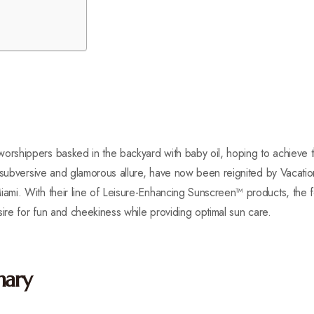
rshippers basked in the backyard with baby oil, hoping to achieve 
a subversive and glamorous allure, have now been reignited by Vacat
mi. With their line of Leisure-Enhancing Sunscreen™ products, the 
sire for fun and cheekiness while providing optimal sun care.
nary