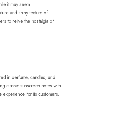
hile it may seem
ature and shiny texture of
ers to relive the nostalgia of
cated in perfume, candles, and
ning classic sunscreen notes with
e experience for its customers.