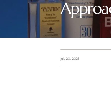
Approac
July 20, 2023