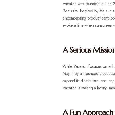
Vacation was founded in June 2
Poolsuite. Inspired by the sun
encompassing product developme
evoke a time when sunscreen w
A Serious Mission
While Vacation focuses on enhan
May, they announced a successfu
expand its distribution, ensurin
Vacation is making a lasting imp
A Fun Approach 