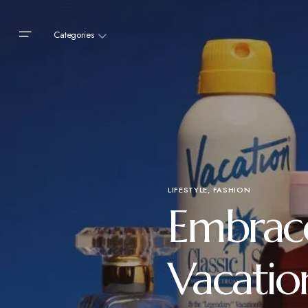
Categories
LIFESTYLE
FASHION
Embrace
Vacatio