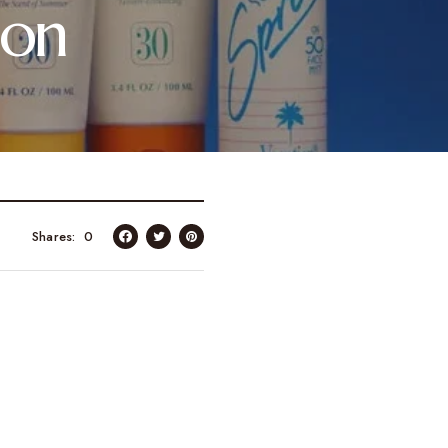
ion
Shares
0