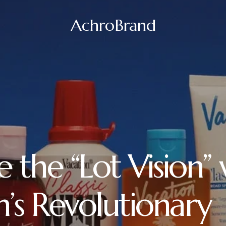
AchroBrand
 the “Lot Vision” 
n’s Revolutionary