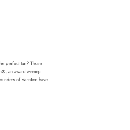
the perfect tan? Those
ion®, an award-winning
founders of Vacation have