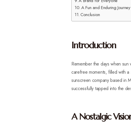
A Brand for Everyone
A Fun and Enduring Journey
Conclusion
Introduction
Remember the days when sun wo
carefree moments, filled with 
sunscreen company based in Mia
successfully tapped into the de
A Nostalgic Visio