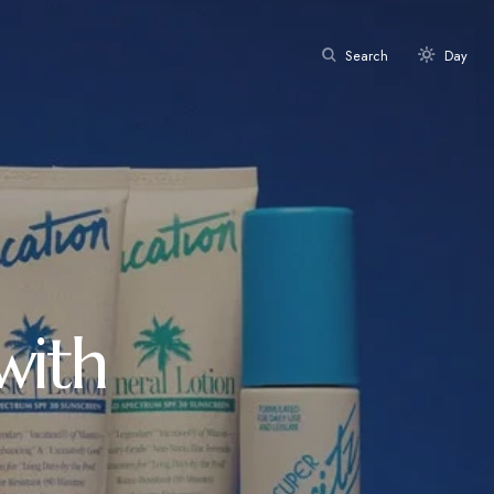
Search
Day
with