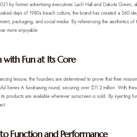
021 by former advertising executives Lach Hall and Dakota Green, al
-soaked days of 1980s beach culture, the brand has created a 360-deg
nt, packaging, and social media. By referencing the aesthetics of t
as more enjoyable.
 with Fun at Its Core
cing leisure, the founders are determined to prove that their mission 
l Series A fundraising round, securing over $11.2 million. With thes
g its products are available wherever sunscreen is sold. By injecting fu
act.
to Function and Performance