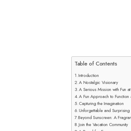
Table of Contents
Introduction
A Nostalgic Visionary
A Serious Mission with Fun at
A Fun Approach to Function
Capturing the Imagination
Unforgettable and Surprising
Beyond Sunscreen: A Fragra
Join the Vacation Community