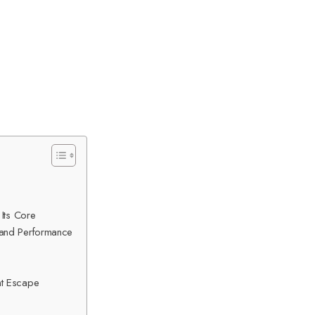
 Its Core
 and Performance
nt Escape