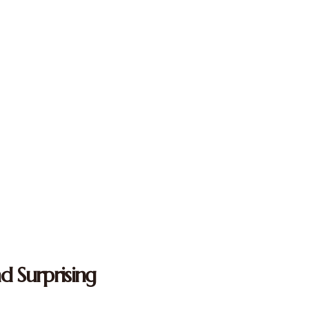
d Surprising