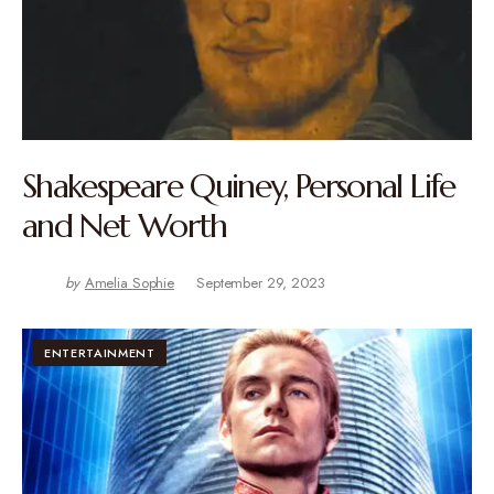
Shakespeare Quiney, Personal Life
and Net Worth
by
Amelia Sophie
September 29, 2023
ENTERTAINMENT