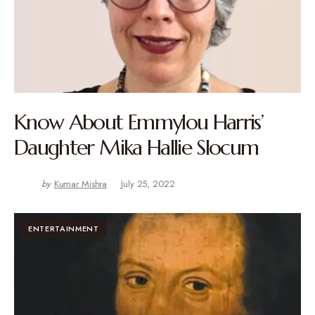
Know About Emmylou Harris’
Daughter Mika Hallie Slocum
by
Kumar Mishra
July 25, 2022
ENTERTAINMENT