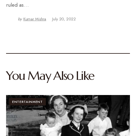
ruled as…
by
Kumar Mishra
July 20, 2022
You May Also Like
ENTERTAINMENT