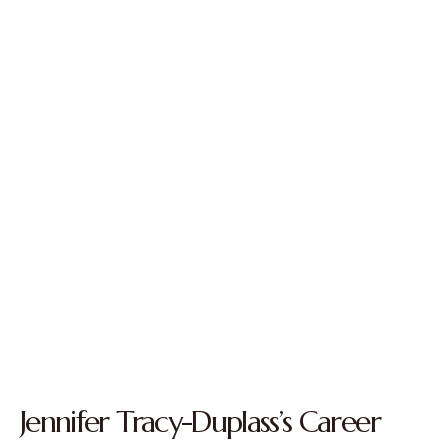
Jennifer Tracy-Duplass’s Career