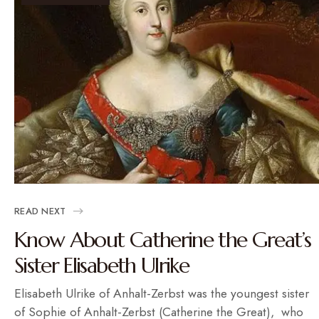
READ NEXT
Know About Catherine the Great’s
Sister Elisabeth Ulrike
Elisabeth Ulrike of Anhalt-Zerbst was the youngest sister
of Sophie of Anhalt-Zerbst (Catherine the Great), who