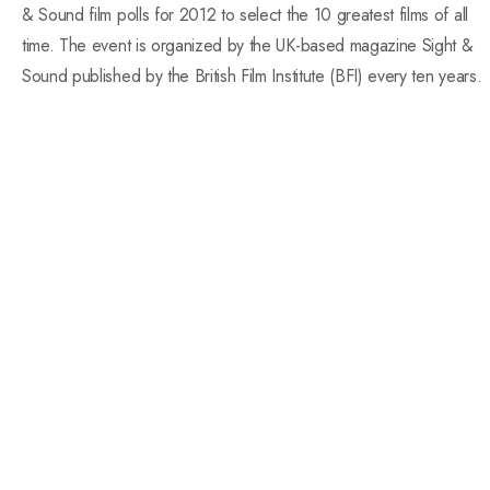
& Sound film polls for 2012 to select the 10 greatest films of all
time. The event is organized by the UK-based magazine Sight &
Sound published by the British Film Institute (BFI) every ten years.