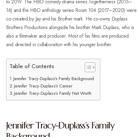
to 2019. The HBO comedy-drama series Togetherness (2015–
16) and the HBO anthology series Room 104 (2017–2020) were
co-created by Jay and his Brother mark. He co-owns Duplass
Brothers Productions alongside his brother Mark Duplass, who is
also a filmmaker and producer. Most of his films are produced
and directed in collaboration with his younger brother.
Table of Contents
Jennifer Tracy-Duplass’s Family Background
Jennifer Tracy-Duplass’s Career
Jennifer Tracy-Duplass’s Family Net Worth
Jennifer Tracy-Duplass’s Family
Background