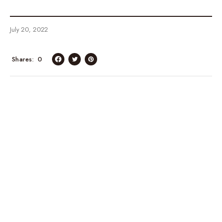
July 20, 2022
Shares
0