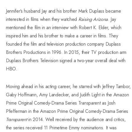
Jennifer‘s husband Jay and his brother
Mark
Duplass became
interested in films when they watched
Raising Arizona
. Jay
mentioned the film in an interview with Robert K. Elder, which
inspired him and his brother
to
make a career in films. They
founded the film and television production company Duplass
Brothers Productions in 1996. In 2015, their TV production arm
Duplass Brothers Television signed a two-year overall deal with
HBO.
Moving ahead in his acting career, he starred with Jeffrey Tambor,
Gaby Hoffmann, Amy Landecker, and Judith Light in the Amazon
Prime Original Comedy-Drama Series Transparent as Josh
Pfefferman in the Amazon Prime Original Comedy-Drama Series
Transparent
in 2014. Well received by the audience and critics,
the series received 11 Primetime Emmy nominations. It was