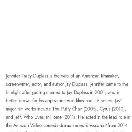
Jennifer Tracy-Duplass is the wife of an American filmmaker,
screenwriter, actor, and author Jay Duplass. Jennifer came to the
limelight after getting married to Jay Duplass in 2001, who is
better known for his appearances in films and TV series. Jay’s
major film works include The Puffy Chair (2005), Cyrus (2010),
and Jeff, Who Lives at Home (2011). He acted in the lead role in
the Amazon Video comedy-drama series
Transparent
from 2014