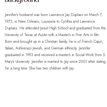
Jennifer’s husband was born Lawrence Jay Duplass on March 7,
1973, in New Orleans, Louisiana to Cynthia and Lawrence
Duplass. He attended Jesuit High School and graduated from the
University of Texas at Austin with a Master’s in Fine Arts in film.
Born and brought up in a Christian family, he is of French Cajun,
Italian, Ashkenazi Jewish, and German ethnicity. Jennifer
graduated in 1993 and received a master’s in Social Work from S.
Mary’s University. Jennifer is married to Jay since 2001 after dating
for a long time. She has two children with Jay.