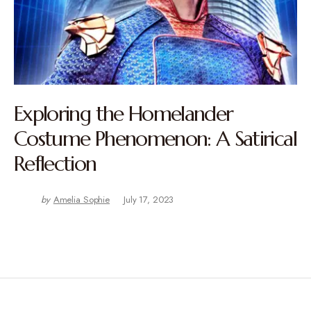
Exploring the Homelander
Costume Phenomenon: A Satirical
Reflection
by
Amelia Sophie
July 17, 2023