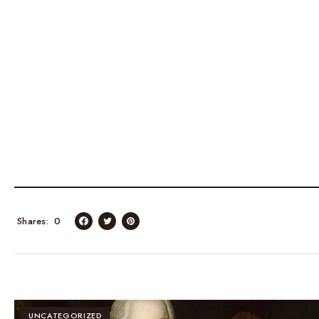
Shares
0
UNCATEGORIZED