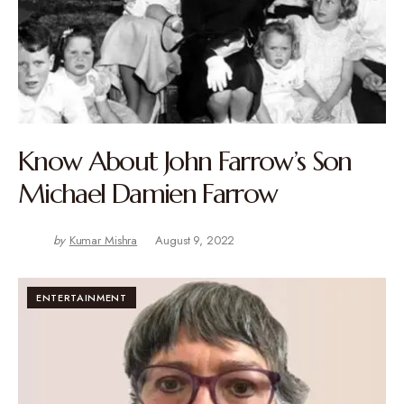
Know About John Farrow’s Son
Michael Damien Farrow
by
Kumar Mishra
August 9, 2022
ENTERTAINMENT