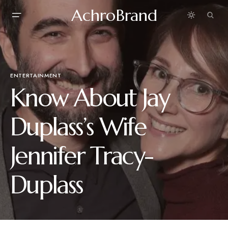
AchroBrand
ENTERTAINMENT
Know About Jay
Duplass’s Wife
Jennifer Tracy-
Duplass