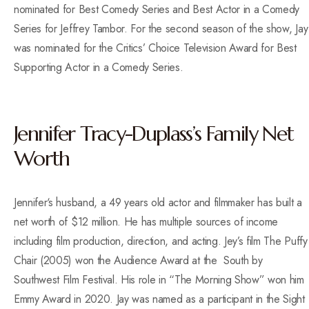
nominated for Best Comedy Series and Best Actor in a Comedy
Series for Jeffrey Tambor. For the second season of the show, Jay
was nominated for the Critics’ Choice Television Award for Best
Supporting Actor in a Comedy Series.
Jennifer Tracy-Duplass’s Family Net
Worth
Jennifer‘s husband, a 49 years old actor and filmmaker has built a
net worth of $12 million. He has multiple sources of income
including film production, direction, and acting. Jey’s film The Puffy
Chair (2005) won the Audience Award at the South by
Southwest Film Festival. His role in “The Morning Show” won him
Emmy Award in 2020. Jay was named as a participant in the Sight