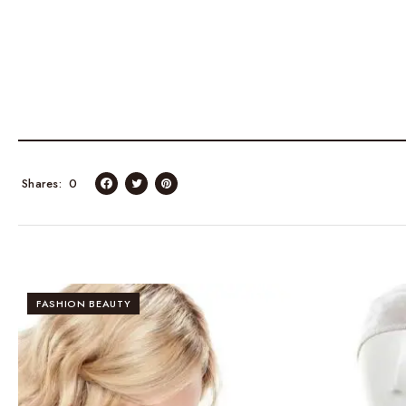
Shares
0
FASHION BEAUTY