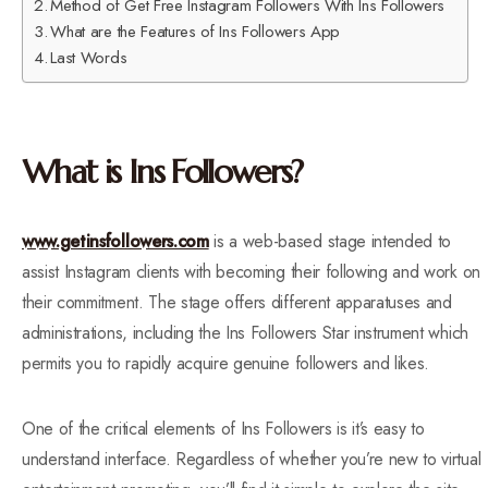
Method of Get Free Instagram Followers With Ins Followers
What are the Features of Ins Followers App
Last Words
What is Ins Followers?
www.getinsfollowers.com
is a web-based stage intended to
assist Instagram clients with becoming their following and work on
their commitment. The stage offers different apparatuses and
administrations, including the Ins Followers Star instrument which
permits you to rapidly acquire genuine followers and likes.
One of the critical elements of Ins Followers is it’s easy to
understand interface. Regardless of whether you’re new to virtual