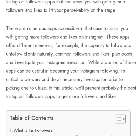
Instagram followers apps that can assist you with getting more
followers and likes to lift your perceivability on the stage.
There are numerous apps accessible in that case to assist you
with getting more followers and likes on Instagram. These apps
offer different elements, for example, the capacity to follow and
unfollow clients naturally, common followers and likes, plan posts,
and investigate your Instagram execution. While a portion of these
apps can be useful in becoming your Instagram following, it’s
critical to be wary and do all necessary investigation prior to
picking one to utilize. In this article, we’ll present probably the best
Instagram followers apps to get more followers and likes.
Table of Contents
What is Ins Followers?