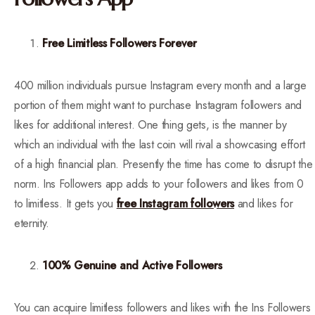
Free Limitless Followers Forever
400 million individuals pursue Instagram every month and a large
portion of them might want to purchase Instagram followers and
likes for additional interest. One thing gets, is the manner by
which an individual with the last coin will rival a showcasing effort
of a high financial plan. Presently the time has come to disrupt the
norm. Ins Followers app adds to your followers and likes from 0
to limitless. It gets you
free Instagram followers
and likes for
eternity.
100% Genuine and Active Followers
You can acquire limitless followers and likes with the Ins Followers