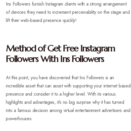
Ins Followers furnish Instagram clients with a strong arrangement
of devices they need to increment perceivability on the stage and
lift their web-based presence quickly!
Method of Get Free Instagram
Followers With Ins Followers
At this point, you have discovered that Ins Followers is an
incredible asset that can assist with supporting your internet based
presence and consider it to a higher level. With its various
highlights and advantages, it’s no big surprise why it has turned
into a famous decision among virtual entertainment advertisers and
powerhouses.