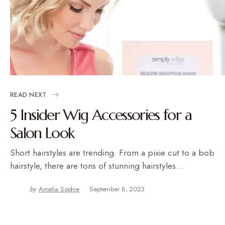
READ NEXT
5 Insider Wig Accessories for a
Salon Look
Short hairstyles are trending. From a pixie cut to a bob
hairstyle, there are tons of stunning hairstyles…
by
Amelia Sophie
September 8, 2023