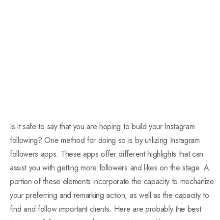
Is it safe to say that you are hoping to build your Instagram
following? One method for doing so is by utilizing Instagram
followers apps. These apps offer different highlights that can
assist you with getting more followers and likes on the stage. A
portion of these elements incorporate the capacity to mechanize
your preferring and remarking action, as well as the capacity to
find and follow important clients. Here are probably the best