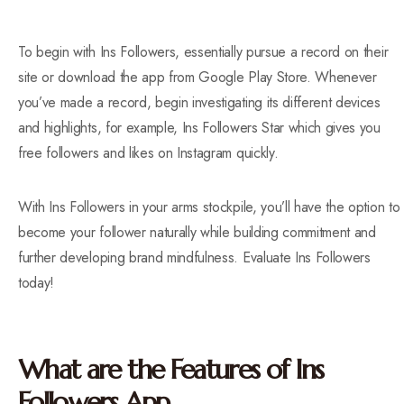
To begin with Ins Followers, essentially pursue a record on their
site or download the app from Google Play Store. Whenever
you’ve made a record, begin investigating its different devices
and highlights, for example, Ins Followers Star which gives you
free followers and likes on Instagram quickly.
With Ins Followers in your arms stockpile, you’ll have the option to
become your follower naturally while building commitment and
further developing brand mindfulness. Evaluate Ins Followers
today!
What are the Features of Ins
Followers App