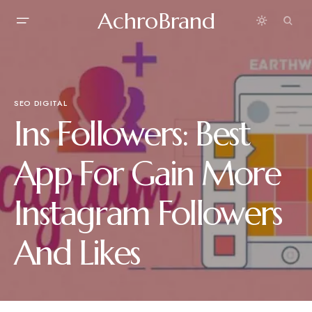
AchroBrand
SEO DIGITAL
Ins Followers: Best
App For Gain More
Instagram Followers
And Likes