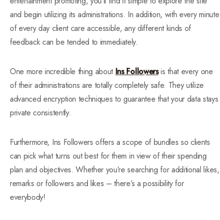
entertainment promoting, you’ll find it simple to explore the site
and begin utilizing its administrations. In addition, with every minute
of every day client care accessible, any different kinds of
feedback can be tended to immediately.
One more incredible thing about
Ins Followers
is that every one
of their administrations are totally completely safe. They utilize
advanced encryption techniques to guarantee that your data stays
private consistently.
Furthermore, Ins Followers offers a scope of bundles so clients
can pick what turns out best for them in view of their spending
plan and objectives. Whether you’re searching for additional likes,
remarks or followers and likes – there’s a possibility for
everybody!