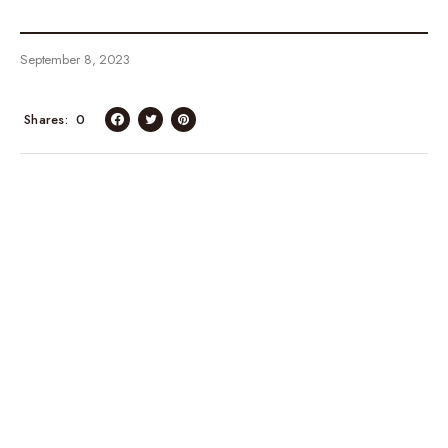
September 8, 2023
Shares
0