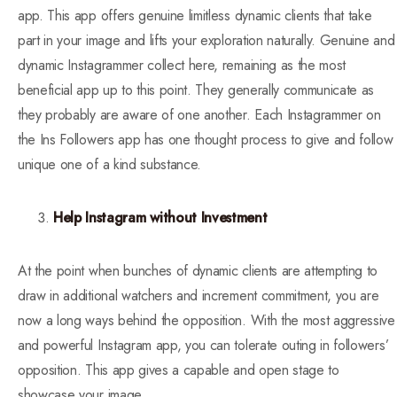
app. This app offers genuine limitless dynamic clients that take
part in your image and lifts your exploration naturally. Genuine and
dynamic Instagrammer collect here, remaining as the most
beneficial app up to this point. They generally communicate as
they probably are aware of one another. Each Instagrammer on
the Ins Followers app has one thought process to give and follow
unique one of a kind substance.
Help Instagram without Investment
At the point when bunches of dynamic clients are attempting to
draw in additional watchers and increment commitment, you are
now a long ways behind the opposition. With the most aggressive
and powerful Instagram app, you can tolerate outing in followers’
opposition. This app gives a capable and open stage to
showcase your image.