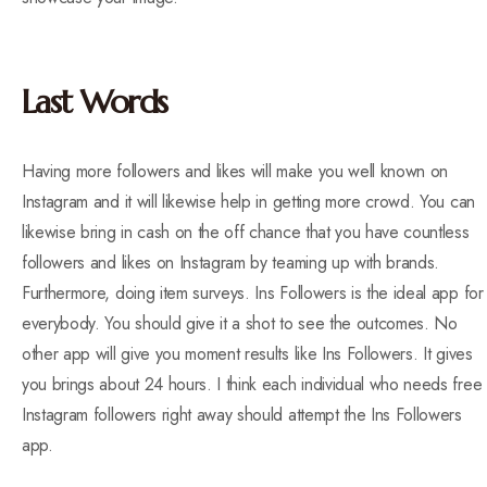
Last Words
Having more followers and likes will make you well known on
Instagram and it will likewise help in getting more crowd. You can
likewise bring in cash on the off chance that you have countless
followers and likes on Instagram by teaming up with brands.
Furthermore, doing item surveys. Ins Followers is the ideal app for
everybody. You should give it a shot to see the outcomes. No
other app will give you moment results like Ins Followers. It gives
you brings about 24 hours. I think each individual who needs free
Instagram followers right away should attempt the Ins Followers
app.