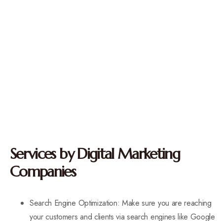
Services by Digital Marketing
Companies
Search Engine Optimization: Make sure you are reaching
your customers and clients via search engines like Google