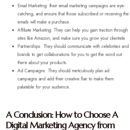
Email Marketing: their email marketing campaigns are eye-
catching, and ensure that those subscribed or receiving the
emails will make a purchase.
Affiliate Marketing: They can help you gain traction through
sites like Amazon, and make sure you grow your clientele.
Partnerships: They should communicate with celebrities and
brands to get collaborations for you to get the word out
there about your products.
Ad Campaigns: They should meticulously plan ad
campaigns and add their creative flair to make them
palatable for your audience.
A Conclusion: How to Choose A
Digital Marketing Agency from