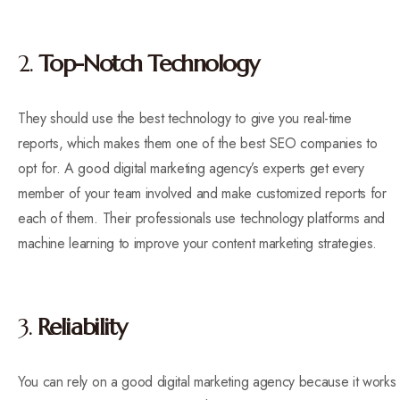
2.
Top-Notch Technology
They should use the best technology to give you real-time
reports, which makes them one of the best SEO companies to
opt for. A good digital marketing agency’s experts get every
member of your team involved and make customized reports for
each of them. Their professionals use technology platforms and
machine learning to improve your content marketing strategies.
3.
Reliability
You can rely on a good digital marketing agency because it works