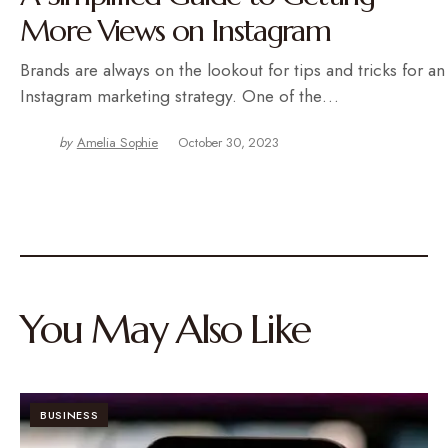
More Views on Instagram
Brands are always on the lookout for tips and tricks for an
Instagram marketing strategy. One of the…
by
Amelia Sophie
October 30, 2023
You May Also Like
BUSINESS