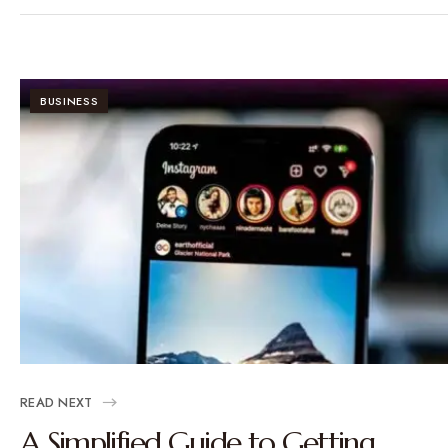
BUSINESS
READ NEXT
A Simplified Guide to Getting