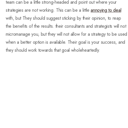
team can be a little strong-headed and point out where your
strategies are not working. This can be a little
annoying to deal
with, but They should suggest sticking by their opinion, to reap
the benefits of the results. their consultants and strategists will not
micromanage you, but they will not allow for a strategy to be used
when a better option is available. Their goal is your success, and
they should work towards that goal wholeheartedly.