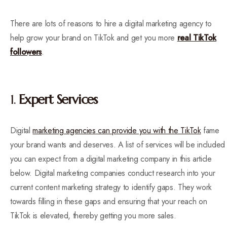
There are lots of reasons to hire a digital marketing agency to
help grow your brand on TikTok and get you more
real TikTok
followers
.
1.
Expert Services
Digital
marketing agencies can provide you with the TikTok
fame
your brand wants and deserves. A list of services will be included
you can expect from a digital marketing company in this article
below. Digital marketing companies conduct research into your
current content marketing strategy to identify gaps. They work
towards filling in these gaps and ensuring that your reach on
TikTok is elevated, thereby getting you more sales.