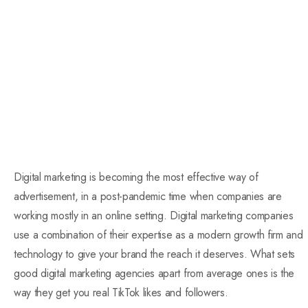
Digital marketing is becoming the most effective way of
advertisement, in a post-pandemic time when companies are
working mostly in an online setting. Digital marketing companies
use a combination of their expertise as a modern growth firm and
technology to give your brand the reach it deserves. What sets
good digital marketing agencies apart from average ones is the
way they get you real TikTok likes and followers.