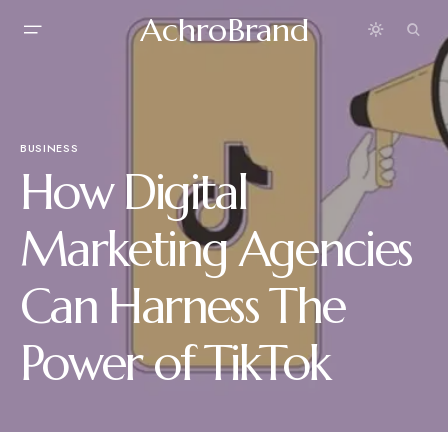
AchroBrand
BUSINESS
How Digital
Marketing Agencies
Can Harness The
Power of TikTok