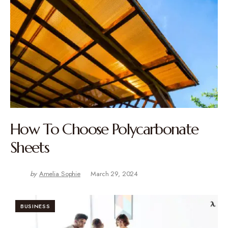
How To Choose Polycarbonate
Sheets
by
Amelia Sophie
March 29, 2024
BUSINESS