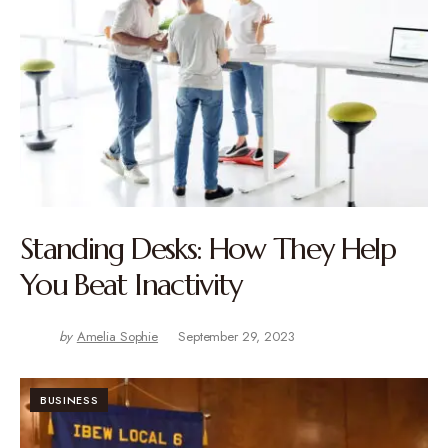
Standing Desks: How They Help
You Beat Inactivity
by
Amelia Sophie
September 29, 2023
BUSINESS