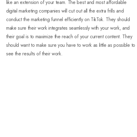
like an extension of your team. The best and most affordable
digital marketing companies will cut out all the extra frills and
conduct the marketing funnel efficiently on TikTok. They should
make sure their work integrates seamlessly with your work, and
their goal is to maximize the reach of your current content. They
should want to make sure you have to work as little as possible to
see the results of their work.