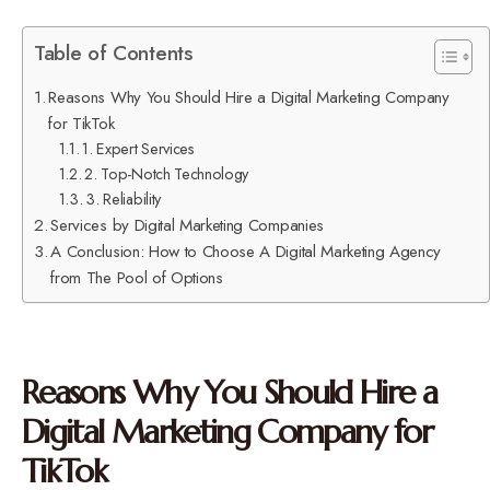
Table of Contents
Reasons Why You Should Hire a Digital Marketing Company
for TikTok
1. Expert Services
2. Top-Notch Technology
3. Reliability
Services by Digital Marketing Companies
A Conclusion: How to Choose A Digital Marketing Agency
from The Pool of Options
Reasons Why You Should Hire a
Digital Marketing Company for
TikTok