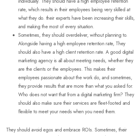
individually. They should have a high employee retention
rate, which results in their employees being very skilled at
what they do. their experts have been increasing their skills,
and making the most of every situation.
Sometimes, they should overdeliver, without planning to.
Alongside having a high employee retention rate, They
should also have a high client retention rate. A good digital
marketing agency is all about meeting needs, whether they
are the clients or the employees. This makes their
employees passionate about the work do, and sometimes,
they provide results that are more than what you asked for.
Who does not want that from a digital marketing firm? They
should also make sure their services are fleet-footed and
flexible to meet your needs when you need them.
They should avoid egos and embrace ROIs. Sometimes, their