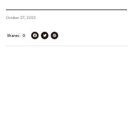
October 27, 2023
Shares
0