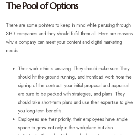
The Pool of Options
There are some pointers to keep in mind while perusing through
SEO companies and they should fulfill them all. Here are reasons
why a company can meet your content and digital marketing
needs:
Their work ethic is amazing. They should make sure They
should hit the ground running, and frontload work from the
signing of the contract. your initial proposal and appraisal
are sure to be packed with strategies, and plans. They
should take short-term plans and use their expertise to give
you long-term benefits.
Employees are their priority. their employees have ample
space to grow not only in the workplace but also