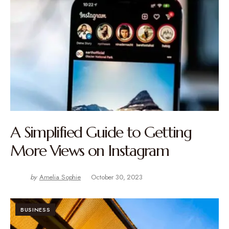
A Simplified Guide to Getting
More Views on Instagram
by
Amelia Sophie
October 30, 2023
BUSINESS