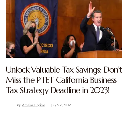
Unlock Valuable Tax Savings: Don’t
Miss the PTET California Business
Tax Strategy Deadline in 2023!
by
Amelia Sophie
July 22, 2023