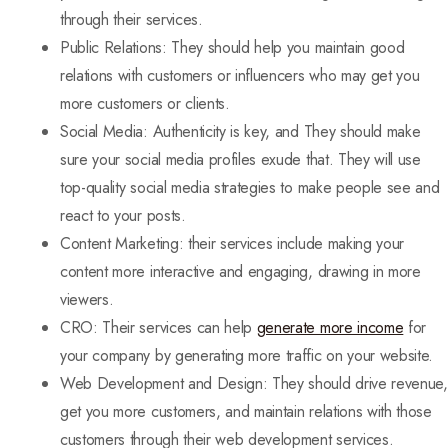
through their services.
Public Relations: They should help you maintain good
relations with customers or influencers who may get you
more customers or clients.
Social Media: Authenticity is key, and They should make
sure your social media profiles exude that. They will use
top-quality social media strategies to make people see and
react to your posts.
Content Marketing: their services include making your
content more interactive and engaging, drawing in more
viewers.
CRO: Their services can help
generate more income
for
your company by generating more traffic on your website.
Web Development and Design: They should drive revenue,
get you more customers, and maintain relations with those
customers through their web development services.