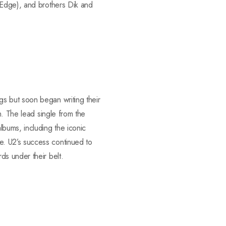
 Edge), and brothers Dik and
s but soon began writing their
n. The lead single from the
bums, including the iconic
. U2’s success continued to
ds under their belt.