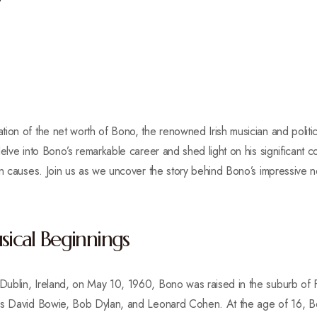
y
on of the net worth of Bono, the renowned Irish musician and political 
elve into Bono’s remarkable career and shed light on his significant co
an causes. Join us as we uncover the story behind Bono’s impressive n
sical Beginnings
ublin, Ireland, on May 10, 1960, Bono was raised in the suburb of 
 as David Bowie, Bob Dylan, and Leonard Cohen. At the age of 16, 