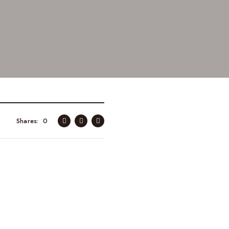
Shares
0