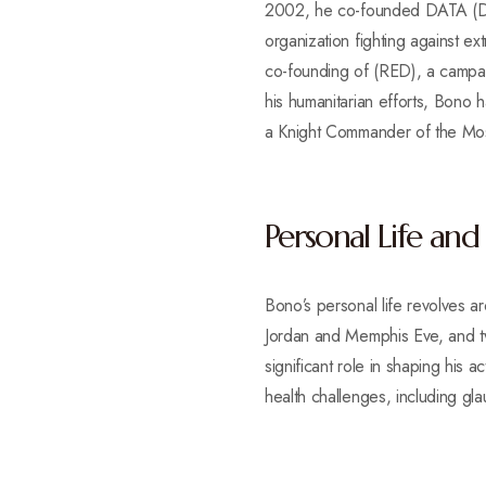
2002, he co-founded DATA (Deb
organization fighting against e
co-founding of (RED), a campaig
his humanitarian efforts, Bon
a Knight Commander of the Most
Personal Life and
Bono’s personal life revolves 
Jordan and Memphis Eve, and tw
significant role in shaping his 
health challenges, including gl