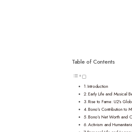
Table of Contents
Introduction
Early Life and Musical B
Rise to Fame: U2’s Glo
Bono’s Contribution to M
Bono’s Net Worth and C
Activism and Humanitaria