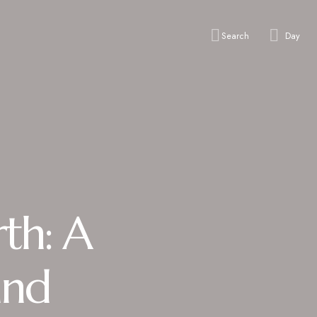
Search
Day
th: A
and