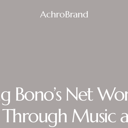
AchroBrand
ng Bono’s Net Wor
 Through Music 