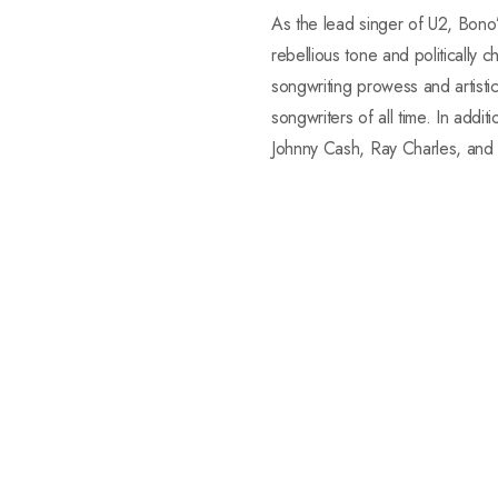
As the lead singer of U2, Bono’
rebellious tone and politically 
songwriting prowess and artist
songwriters of all time. In addi
Johnny Cash, Ray Charles, and