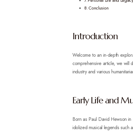
Personal Life and Legac
Conclusion
Introduction
Welcome to an in-depth explorati
comprehensive article, we will d
industry and various humanitari
Early Life and Mu
Born as Paul David Hewson in D
idolized musical legends such