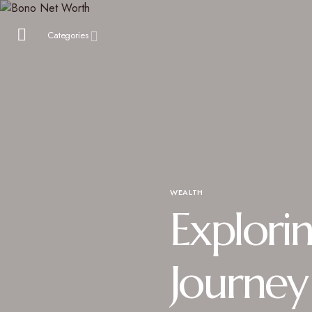
Categories
WEALTH
Explori
Journey