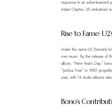
response to an advertisement p
Adam Clayton, U2 embarked on a
Rise to Fame: U2’
Under the name U2 (formerly kn
own music. By the release of th
album, “New Year’s Day,” became
“Joshua Tree” in 1987, propell
soar, with 14 studio albums re
Bono’s Contribut