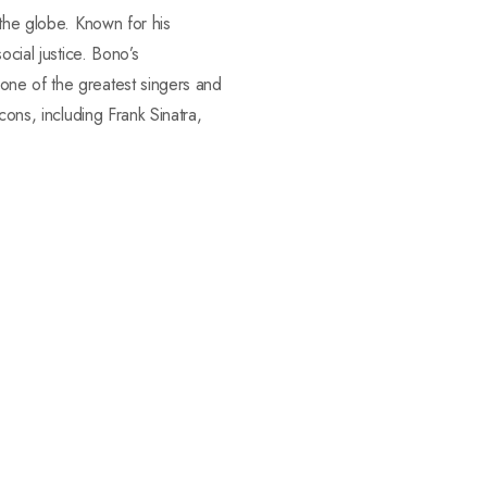
 the globe. Known for his
ocial justice. Bono’s
one of the greatest singers and
cons, including Frank Sinatra,