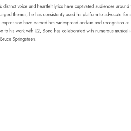
s distinct voice and heartfelt lyrics have captivated audiences around
charged themes, he has consistently used his platform to advocate for s
ic expression have earned him widespread acclaim and recognition as 
tion to his work with U2, Bono has collaborated with numerous musical i
 Bruce Springsteen.