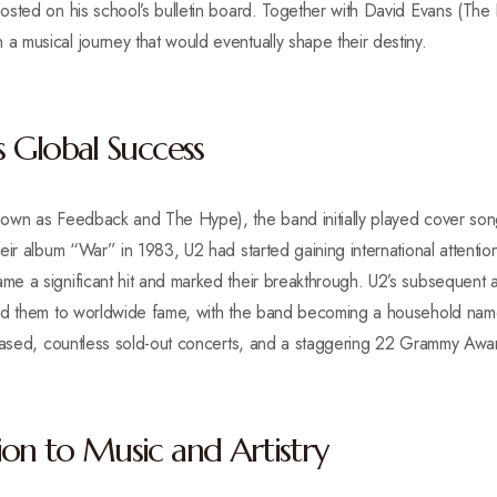
osted on his school’s bulletin board. Together with David Evans (The
 musical journey that would eventually shape their destiny.
s Global Success
own as Feedback and The Hype), the band initially played cover song
eir album “War” in 1983, U2 had started gaining international attentio
 a significant hit and marked their breakthrough. U2’s subsequent al
ed them to worldwide fame, with the band becoming a household name
leased, countless sold-out concerts, and a staggering 22 Grammy Awar
ion to Music and Artistry