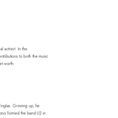
activist. In this
ntributions to both the music
et worth.
Finglas. Growing up, he
Bono formed the band U2 in