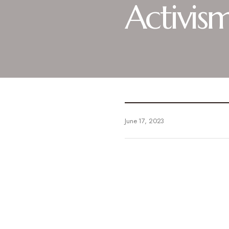
Activis
June 17, 2023