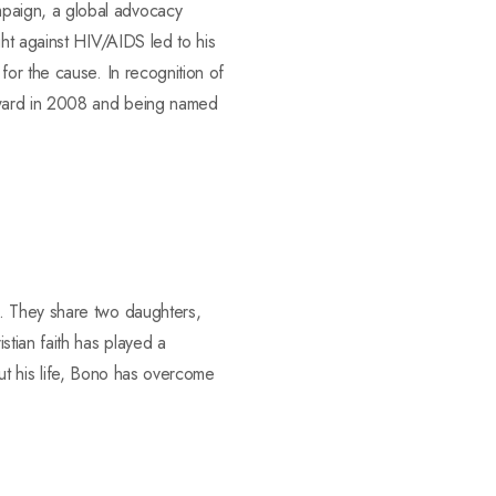
paign, a global advocacy
ht against HIV/AIDS led to his
or the cause. In recognition of
Award in 2008 and being named
. They share two daughters,
tian faith has played a
out his life, Bono has overcome