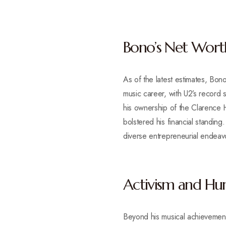
Bono’s Net Wort
As of the latest estimates, Bono
music career, with U2’s record s
his ownership of the Clarence Ho
bolstered his financial standing
diverse entrepreneurial endeav
Activism and Hum
Beyond his musical achievements