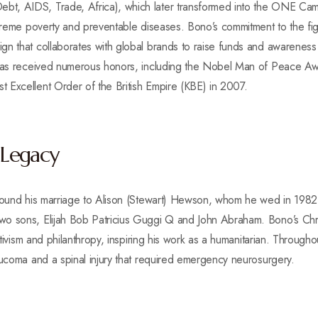
t, AIDS, Trade, Africa), which later transformed into the ONE Cam
xtreme poverty and preventable diseases. Bono’s commitment to the fig
n that collaborates with global brands to raise funds and awareness f
o has received numerous honors, including the Nobel Man of Peace 
 Excellent Order of the British Empire (KBE) in 2007.
 Legacy
around his marriage to Alison (Stewart) Hewson, whom he wed in 1982
o sons, Elijah Bob Patricius Guggi Q and John Abraham. Bono’s Chris
activism and philanthropy, inspiring his work as a humanitarian. Through
aucoma and a spinal injury that required emergency neurosurgery.