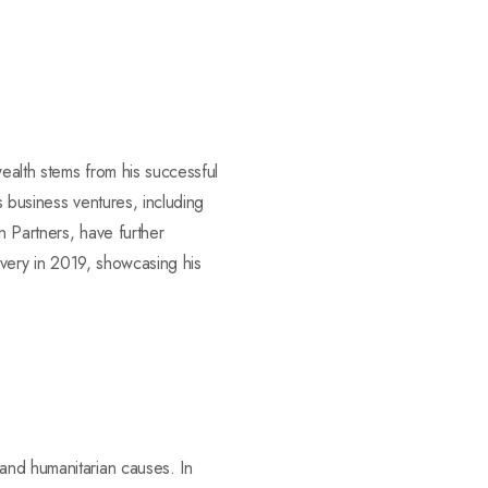
wealth stems from his successful
s business ventures, including
n Partners, have further
livery in 2019, showcasing his
and humanitarian causes. In