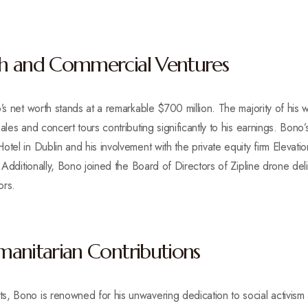
h and Commercial Ventures
’s net worth stands at a remarkable $700 million. The majority of his 
ales and concert tours contributing significantly to his earnings. Bono’
tel in Dublin and his involvement with the private equity firm Elevatio
. Additionally, Bono joined the Board of Directors of Zipline drone de
ors.
anitarian Contributions
, Bono is renowned for his unwavering dedication to social activism 