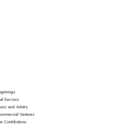
eginnings
bal Success
usic and Artistry
ommercial Ventures
n Contributions