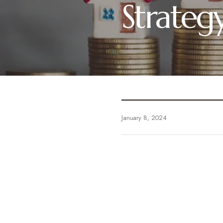
Strateg
January 8, 2024