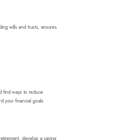
ing wills and trusts, ensures
d find ways to reduce
 your financial goals.
retirement, develop a saving