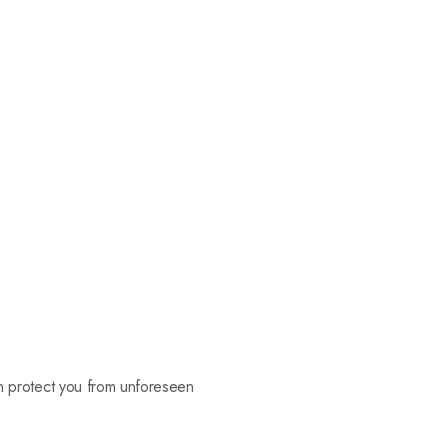
can protect you from unforeseen