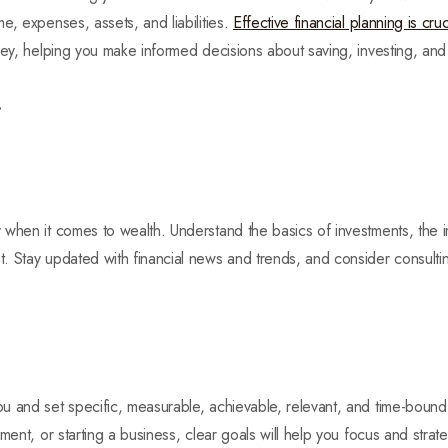
e, expenses, assets, and liabilities.
Effective financial planning is cruc
ney, helping you make informed decisions about saving, investing, an
t
when it comes to wealth. Understand the basics of investments, the i
 Stay updated with financial news and trends, and consider consulting
u and set specific, measurable, achievable, relevant, and time-boun
ment, or starting a business, clear goals will help you focus and strate