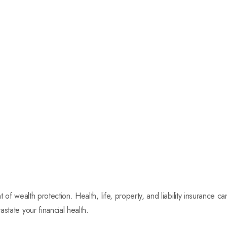
t of wealth protection. Health, life, property, and liability insurance 
state your financial health.