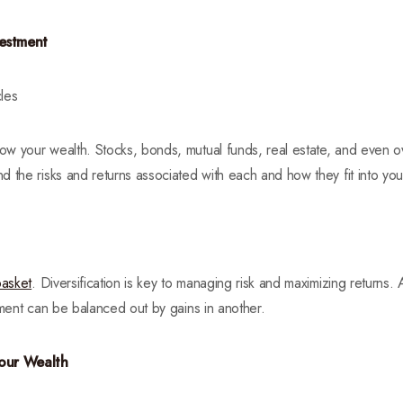
vestment
les
w your wealth. Stocks, bonds, mutual funds, real estate, and even ow
 the risks and returns associated with each and how they fit into your
basket
. Diversification is key to managing risk and maximizing returns. A
tment can be balanced out by gains in another.
Your Wealth