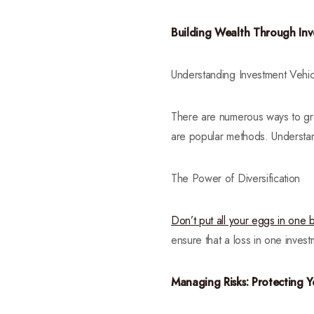
Building Wealth Through In
Understanding Investment Vehic
There are numerous ways to gro
are popular methods. Understand
The Power of Diversification
Don’t put all your eggs in one 
ensure that a loss in one inves
Managing Risks: Protecting 