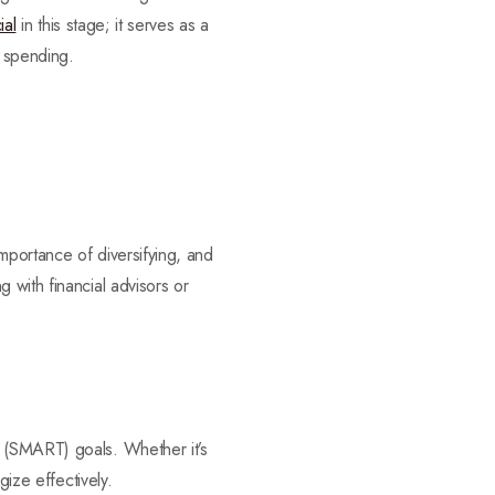
ial
in this stage; it serves as a
d spending.
mportance of diversifying, and
 with financial advisors or
d (SMART) goals. Whether it’s
gize effectively.