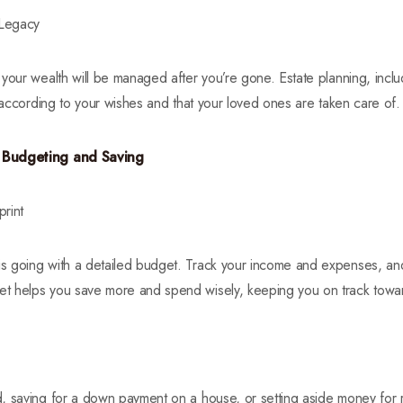
 Legacy
your wealth will be managed after you’re gone. Estate planning, includ
d according to your wishes and that your loved ones are taken care of.
f Budgeting and Saving
rint
s going with a detailed budget. Track your income and expenses, an
 helps you save more and spend wisely, keeping you on track toward
, saving for a down payment on a house, or setting aside money for 