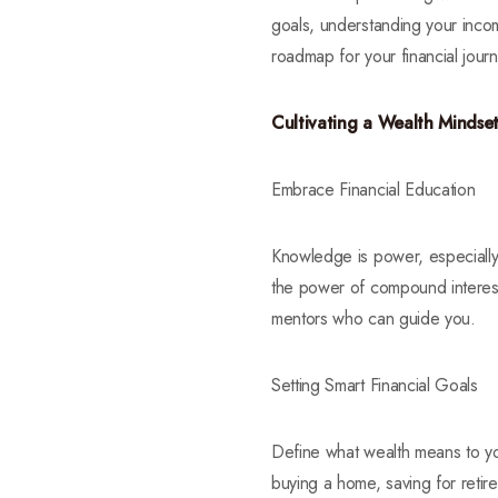
goals, understanding your incom
roadmap for your financial jour
Cultivating a Wealth Mindse
Embrace Financial Education
Knowledge is power, especially 
the power of compound interest.
mentors who can guide you.
Setting Smart Financial Goals
Define what wealth means to yo
buying a home, saving for retire