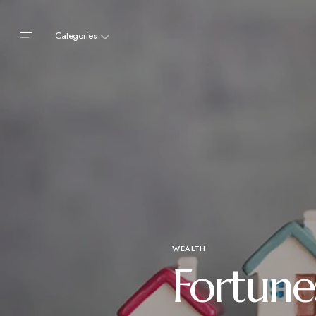
Categories
WEALTH
Fortune