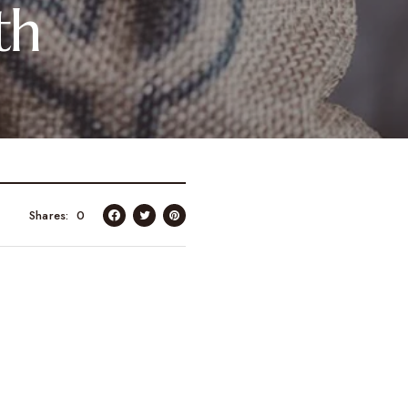
th
Shares
0