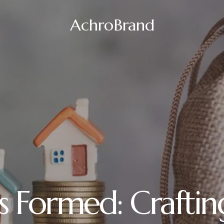
AchroBrand
s Formed: Craftin