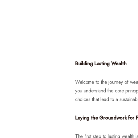
Building Lasting Wealth
Welcome to the journey of wealth
you understand the core princip
choices that lead to a sustaina
Laying the Groundwork for F
The first step to lasting wealth 