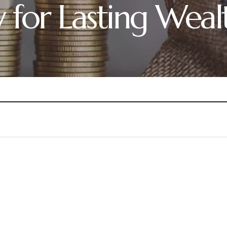
y for Lasting Weal