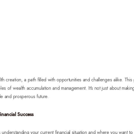
 creation, a path filled with opportunities and challenges alike. This
les of wealth accumulation and management. It’s not just about making
ble and prosperous future.
inancial Success
is understanding your current financial situation and where you want to go