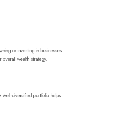
ning or investing in businesses
 overall wealth strategy.
 well-diversified portfolio helps