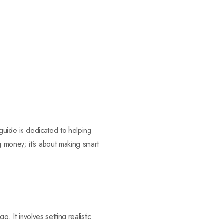
 guide is dedicated to helping
 money; it’s about making smart
. It involves setting realistic