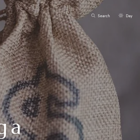
Search
Day
g a