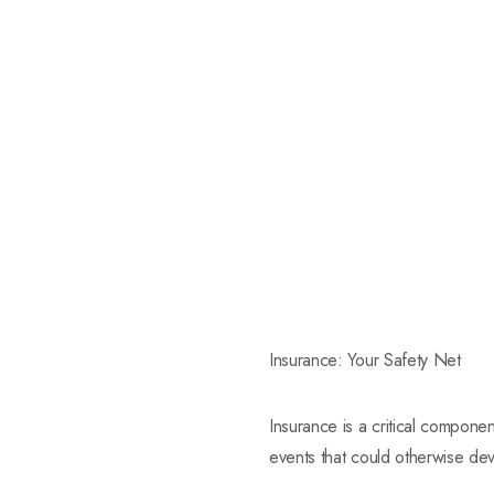
Insurance: Your Safety Net
Insurance is a critical componen
events that could otherwise deva