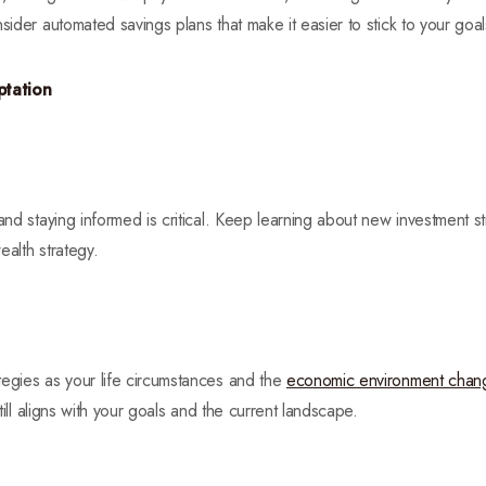
sider automated savings plans that make it easier to stick to your goal
ptation
and staying informed is critical. Keep learning about new investment str
ealth strategy.
tegies as your life circumstances and the
economic environment chan
still aligns with your goals and the current landscape.