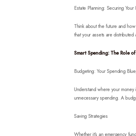
Estate Planning: Securing Your
Think about the future and how 
that your assets are distribute
Smart Spending: The Role o
Budgeting: Your Spending Bluep
Understand where your money i
unnecessary spending. A budget
Saving Strategies
Whether it’s an emergency fund