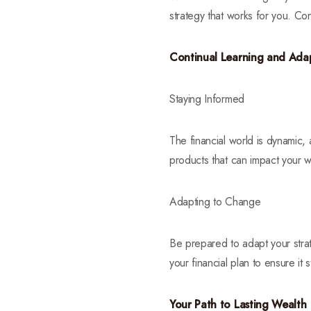
strategy that works for you. Con
Continual Learning and Ada
Staying Informed
The financial world is dynamic, 
products that can impact your w
Adapting to Change
Be prepared to adapt your stra
your financial plan to ensure it 
Your Path to Lasting Wealth