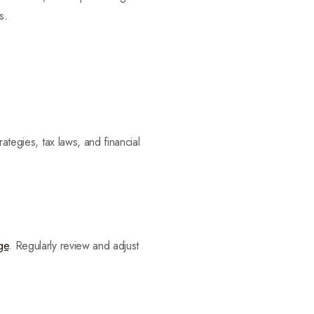
s.
ategies, tax laws, and financial
ge
. Regularly review and adjust