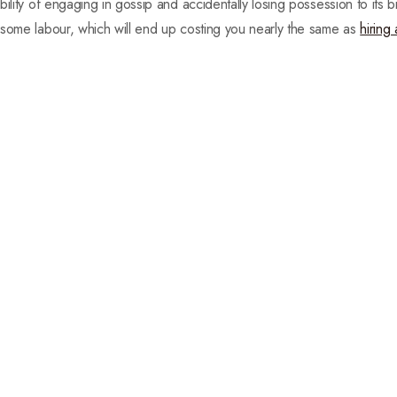
ility of engaging in gossip and accidentally losing possession to its 
 some labour, which will end up costing you nearly the same as
hiring 