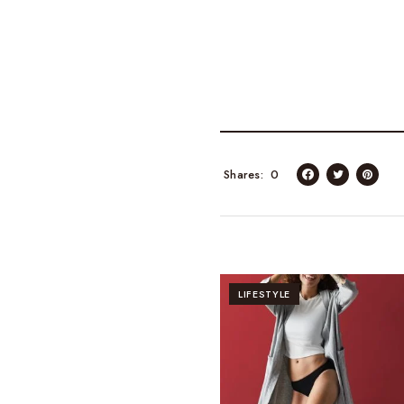
Shares
0
LIFESTYLE