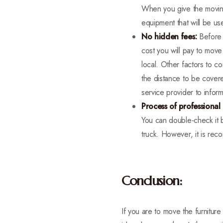
When you give the moving 
equipment that will be us
No hidden fees:
Before 
cost you will pay to move
local. Other factors to c
the distance to be cover
service provider to inform
Process of professional
You can double-check it b
truck. However, it is re
Conclusion:
If you are to move the furnitur