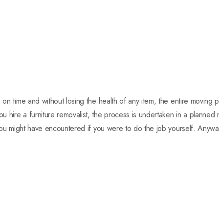
s on time and without losing the health of any item, the entire movi
 hire a furniture removalist, the process is undertaken in a planned 
t you might have encountered if you were to do the job yourself. Anyway