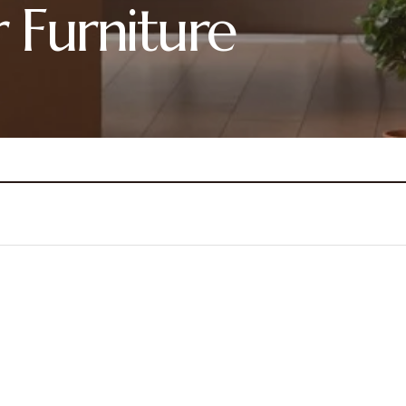
r Furniture