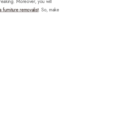
breaking. Moreover, you will
a furniture removalist
. So, make