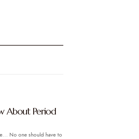
w About Period
re… No one should have to