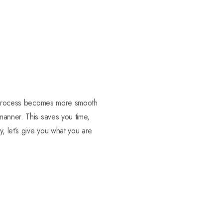
ng process becomes more smooth
manner. This saves you time,
, let’s give you what you are