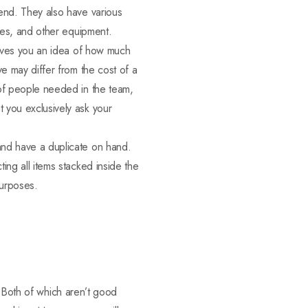
send. They also have various
lies, and other equipment.
 gives you an idea of how much
ve may differ from the cost of a
 of people needed in the team,
 you exclusively ask your
and have a duplicate on hand.
ing all items stacked inside the
purposes.
. Both of which aren’t good