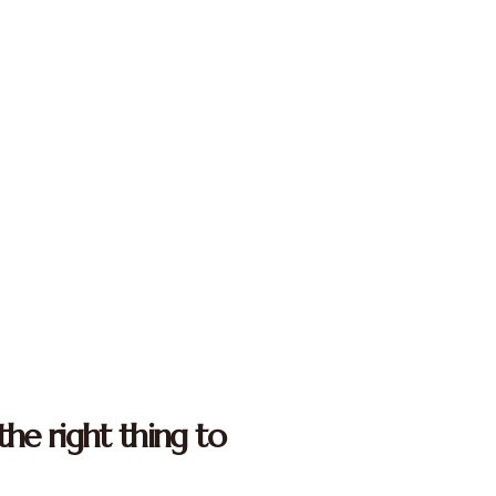
the right thing to