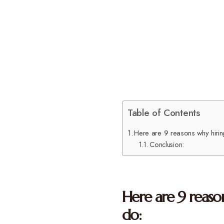
Table of Contents
Here are 9 reasons why hiring 
Conclusion:
Here are 9 reason
do: