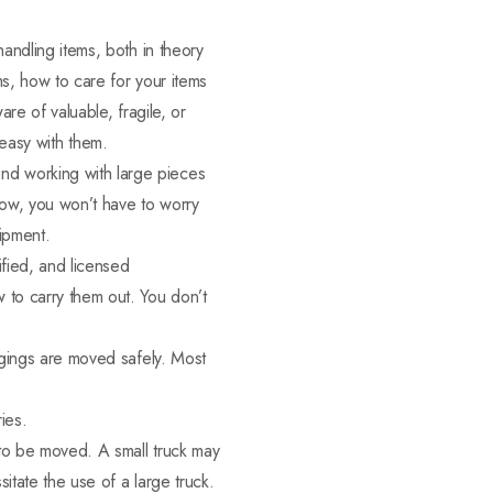
andling items, both in theory
s, how to care for your items
re of valuable, fragile, or
y easy with them.
d working with large pieces
 Now, you won’t have to worry
uipment.
ified, and licensed
 to carry them out. You don’t
ngings are moved safely. Most
ies.
 to be moved. A small truck may
itate the use of a large truck.