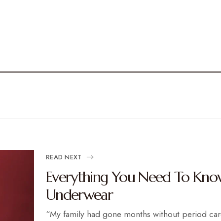
READ NEXT
Everything You Need To Kno
Underwear
“My family had gone months without period ca