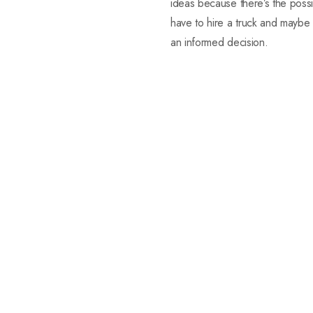
ideas because there’s the possib
have to hire a truck and maybe
an informed decision.