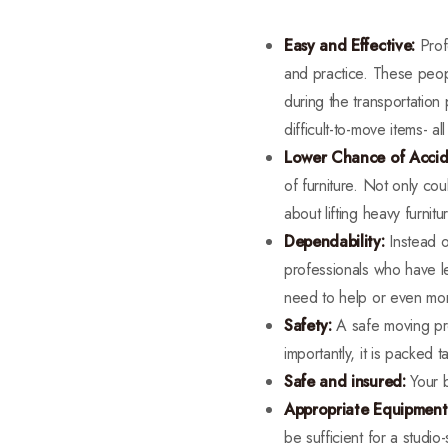
Easy and Effective:
Prof
and practice. These peopl
during the transportation
difficult-to-move items- al
Lower Chance of Accid
of furniture. Not only co
about lifting heavy furni
Dependability:
Instead o
professionals who have l
need to help or even moni
Safety:
A safe moving pro
importantly, it is packed 
Safe and insured:
Your 
Appropriate Equipment
be sufficient for a studi