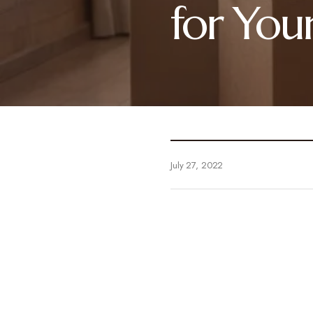
for You
July 27, 2022