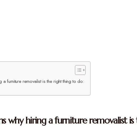
a furniture removalist is the right thing to do:
s why hiring a furniture removalist is 