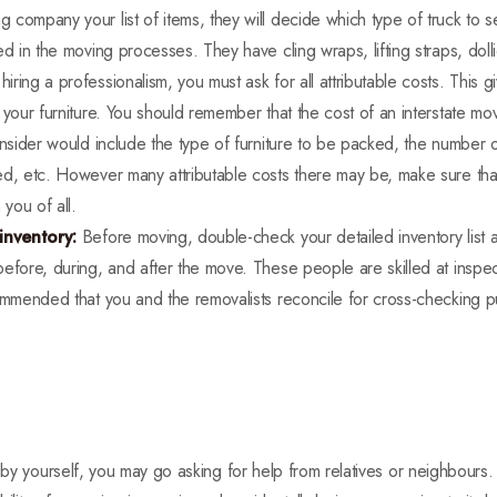
company your list of items, they will decide which type of truck to 
ed in the moving processes. They have cling wraps, lifting straps, dol
hiring a professionalism, you must ask for all attributable costs. This
 your furniture. You should remember that the cost of an interstate mo
onsider would include the type of furniture to be packed, the number
ed, etc. However many attributable costs there may be, make sure that
 you of all.
 inventory:
Before moving, double-check your detailed inventory list 
efore, during, and after the move. These people are skilled at inspect
commended that you and the removalists reconcile for cross-checking 
e by yourself, you may go asking for help from relatives or neighbours