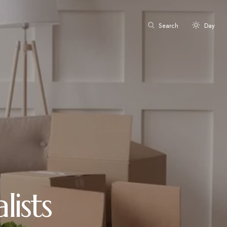
Search
Day
ists