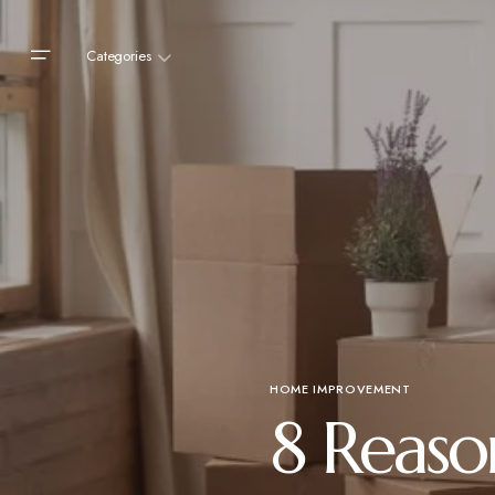
Categories
HOME IMPROVEMENT
8 Reaso