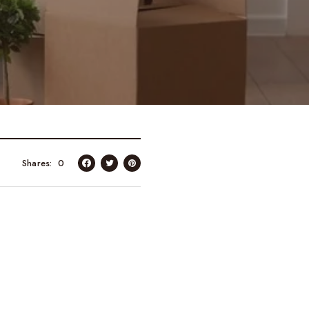
Shares
0