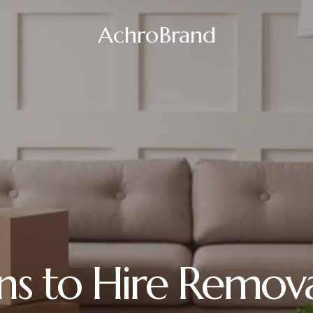
AchroBrand
ns to Hire Removal