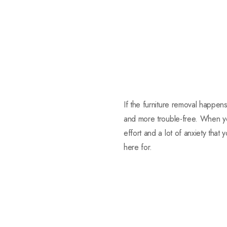
If the furniture removal happen
and more trouble-free. When you
effort and a lot of anxiety tha
here for.