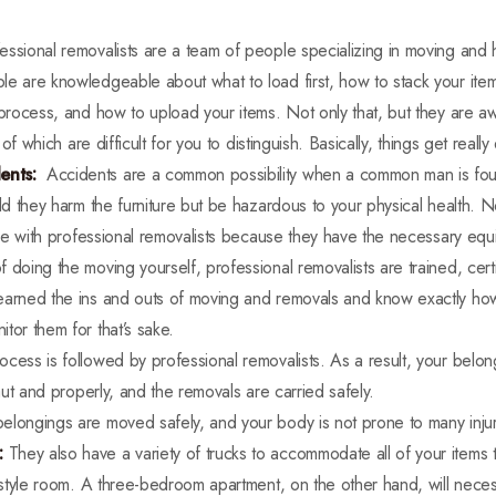
essional removalists are a team of people specializing in moving and h
e are knowledgeable about what to load first, how to stack your item
 process, and how to upload your items. Not only that, but they are awa
l of which are difficult for you to distinguish. Basically, things get reall
ents:
Accidents are a common possibility when a common man is foun
uld they harm the furniture but be hazardous to your physical health.
ture with professional removalists because they have the necessary eq
f doing the moving yourself, professional removalists are trained, cert
earned the ins and outs of moving and removals and know exactly how
tor them for that’s sake.
cess is followed by professional removalists. As a result, your belo
taut and properly, and the removals are carried safely.
belongings are moved safely, and your body is not prone to many injur
:
They also have a variety of trucks to accommodate all of your items
o-style room. A three-bedroom apartment, on the other hand, will necess