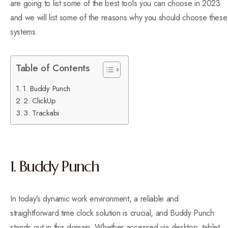
are going to list some of the best tools you can choose in 2023
and we will list some of the reasons why you should choose these
systems.
Table of Contents
1. Buddy Punch
2. ClickUp
3. Trackabi
1. Buddy Punch
In today’s dynamic work environment, a reliable and
straightforward time clock solution is crucial, and Buddy Punch
stands out in this domain. Whether accessed via desktop, tablet,