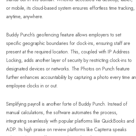
or mobile, its cloud-based system ensures effortless time tracking,
anytime, anywhere.
Buddy Punch’s geofencing feature allows employers to set
specific geographic boundaries for clock-ins, ensuring staff are
present at the required location. This, coupled with IP Address
Locking, adds another layer of security by restricting clock-ins to
designated devices or networks. The Photos on Punch feature
further enhances accountability by capturing a photo every time an
employee clocks in or out.
Simplifying payroll is another forte of Buddy Punch. Instead of
manual calculations, the software automates the process,
integrating seamlessly with popular platforms like QuickBooks and
ADP. Its high praise on review platforms like Capterra speaks