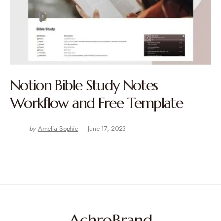
Notion Bible Study Notes
Workflow and Free Template
by
Amelia Sophie
June 17, 2023
AchroBrand