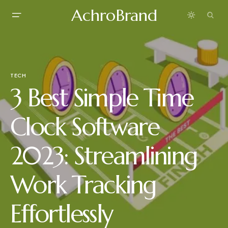
AchroBrand
TECH
3 Best Simple Time
Clock Software
2023: Streamlining
Work Tracking
Effortlessly