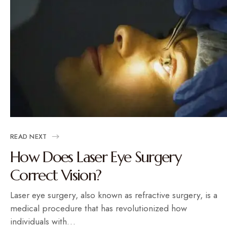
READ NEXT
How Does Laser Eye Surgery
Correct Vision?
Laser eye surgery, also known as refractive surgery, is a
medical procedure that has revolutionized how
individuals with…