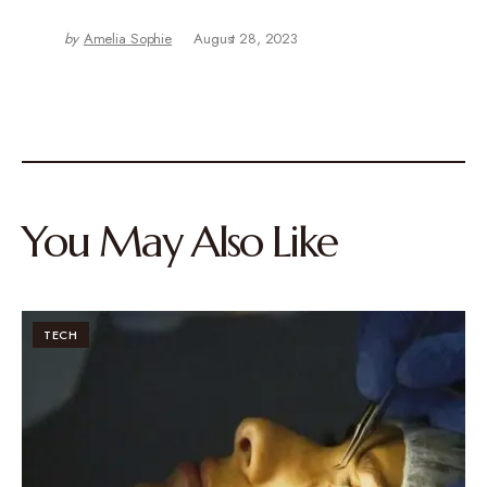
by
Amelia Sophie
August 28, 2023
You May Also Like
TECH