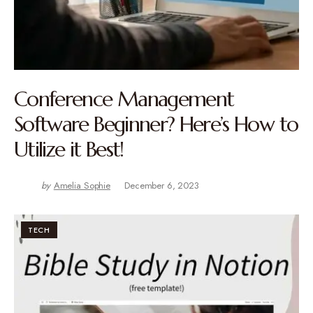
Conference Management
Software Beginner? Here’s How to
Utilize it Best!
by
Amelia Sophie
December 6, 2023
TECH