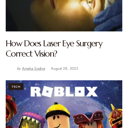
How Does Laser Eye Surgery
Correct Vision?
by
Amelia Sophie
August 28, 2023
TECH