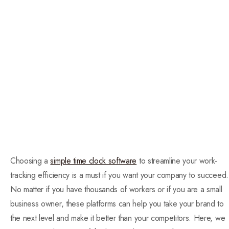
Choosing a
simple time clock software
to streamline your work-
tracking efficiency is a must if you want your company to succeed.
No matter if you have thousands of workers or if you are a small
business owner, these platforms can help you take your brand to
the next level and make it better than your competitors. Here, we