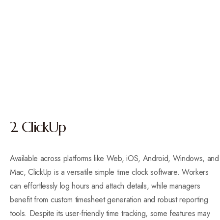
2. ClickUp
Available across platforms like Web, iOS, Android, Windows, and
Mac, ClickUp is a versatile simple time clock software. Workers
can effortlessly log hours and attach details, while managers
benefit from custom timesheet generation and robust reporting
tools. Despite its user-friendly time tracking, some features may