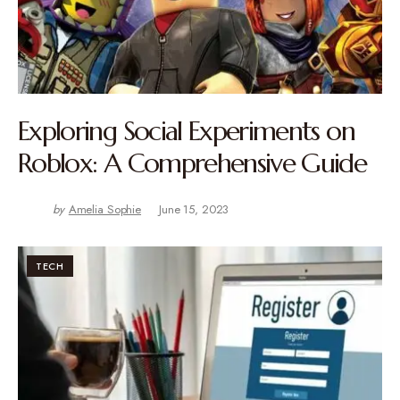
Exploring Social Experiments on
Roblox: A Comprehensive Guide
by
Amelia Sophie
June 15, 2023
TECH