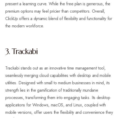
present a learning curve. While the free plan is generous, the
premium options may feel pricier than competitors. Overall,
ClickUp offers a dynamic blend of flexibility and functionality for
the modern workforce.
3. Trackabi
Trackabi stands out as an innovative time management tool,
seamlessly merging cloud capabilities with desktop and mobile
utilities. Designed with small to medium businesses in mind, its
strength lies in the gamification of traditionally mundane
processes, transforming them into engaging tasks. Its desktop
applications for Windows, macOS, and Linux, coupled with
mobile versions, offer users the flexibility and convenience they