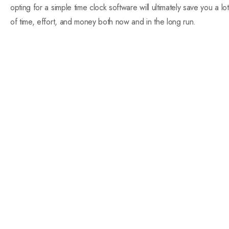
opting for a simple time clock software will ultimately save you a lot
of time, effort, and money both now and in the long run.