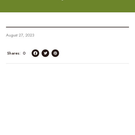
August 27, 2023
Shares
0