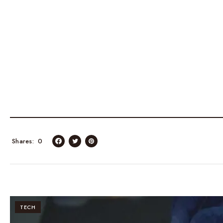
Shares
0
TECH