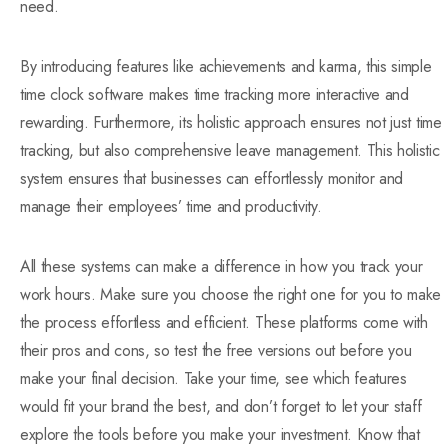
need.
By introducing features like achievements and karma, this simple
time clock software makes time tracking more interactive and
rewarding. Furthermore, its holistic approach ensures not just time
tracking, but also comprehensive leave management. This holistic
system ensures that businesses can effortlessly monitor and
manage their employees’ time and productivity.
All these systems can make a difference in how you track your
work hours. Make sure you choose the right one for you to make
the process effortless and efficient. These platforms come with
their pros and cons, so test the free versions out before you
make your final decision. Take your time, see which features
would fit your brand the best, and don’t forget to let your staff
explore the tools before you make your investment. Know that