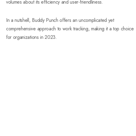
volumes about its efficiency and user-friendliness.
In a nutshell, Buddy Punch offers an uncomplicated yet
comprehensive approach to work tracking, making it a top choice
for organizations in 2023.