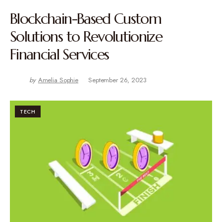
Blockchain-Based Custom
Solutions to Revolutionize
Financial Services
by
Amelia Sophie
September 26, 2023
TECH