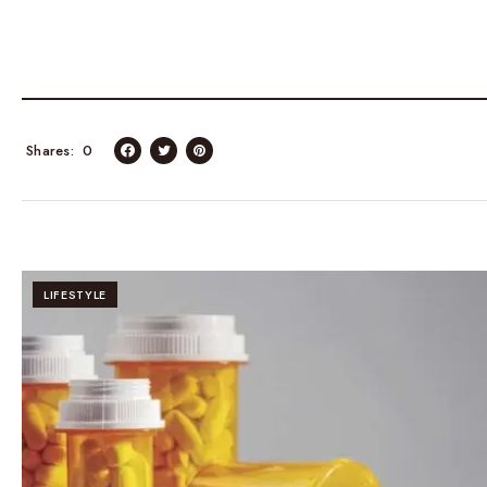
Shares
0
LIFESTYLE