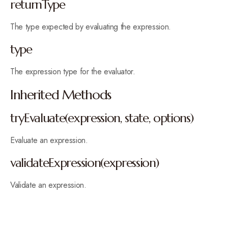
returnType
The type expected by evaluating the expression.
type
The expression type for the evaluator.
Inherited Methods
tryEvaluate(expression, state, options)
Evaluate an expression.
validateExpression(expression)
Validate an expression.