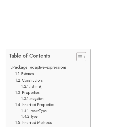
Table of Contents
Package: adaptive-expressions
Extends
Constructors
IsTime()
Properties
negation
Inherited Properties
returnType
type
Inherited Methods