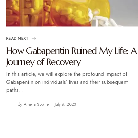
READ NEXT
How Gabapentin Ruined My Life: A
Journey of Recovery
In this article, we will explore the profound impact of
Gabapentin on individuals’ lives and their subsequent
paths…
by
Amelia Sophie
July 8, 2023