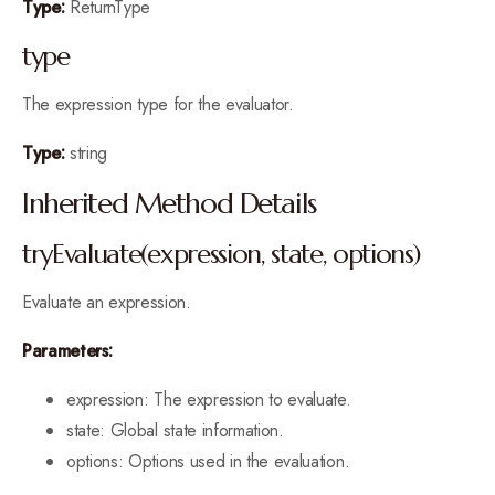
Type:
ReturnType
type
The expression type for the evaluator.
Type:
string
Inherited Method Details
tryEvaluate(expression, state, options)
Evaluate an expression.
Parameters:
expression: The expression to evaluate.
state: Global state information.
options: Options used in the evaluation.