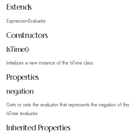
Extends
ExpressionEvaluator
Constructors
IsTime()
Initializes a new instance of the IsTime class.
Properties
negation
Gets or sets the evaluator that represents the negation of this
IsTime evaluator.
Inherited Properties