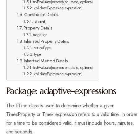
tryEvaluate(expression, state, options)
validateExpression(expression)
Constructor Details
IsTime()
Property Details
negation
Inherited Property Details
returnType
type
Inherited Method Details
tryEvaluate(expression, state, options)
validateExpression(expression)
Package: adaptive-expressions
The IsTime class is used to determine whether a given
TimexProperty or Timex expression refers to a valid time. In order
for a time to be considered valid, it must include hours, minutes,
and seconds.