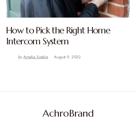
How to Pick the Right Home
Intercom System
by
Amelia Sophie
August 9, 2022
AchroBrand