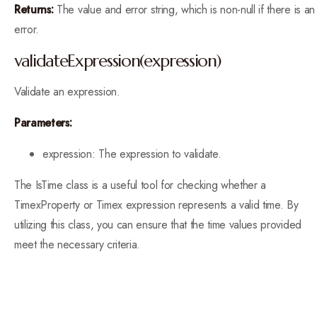
Returns:
The value and error string, which is non-null if there is an
error.
validateExpression(expression)
Validate an expression.
Parameters:
expression: The expression to validate.
The IsTime class is a useful tool for checking whether a
TimexProperty or Timex expression represents a valid time. By
utilizing this class, you can ensure that the time values provided
meet the necessary criteria.