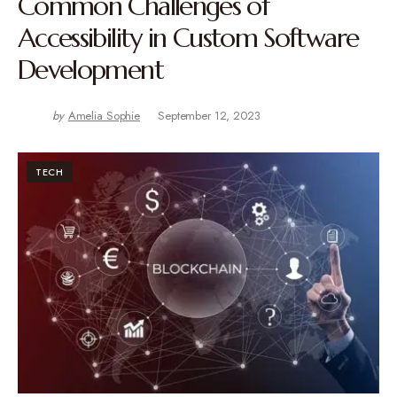
Common Challenges of
Accessibility in Custom Software
Development
by
Amelia Sophie
September 12, 2023
TECH