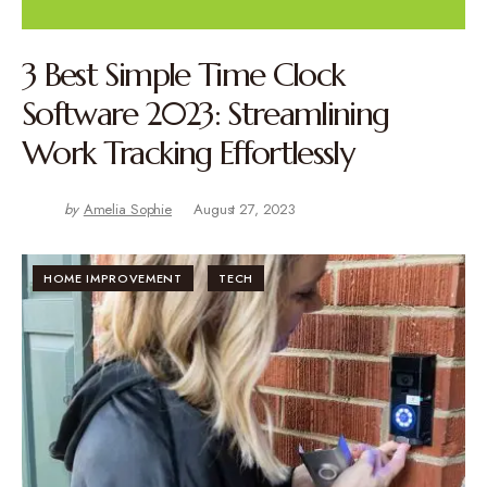
3 Best Simple Time Clock
Software 2023: Streamlining
Work Tracking Effortlessly
by
Amelia Sophie
August 27, 2023
HOME IMPROVEMENT
TECH