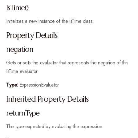
IsTime()
Initializes a new instance of the IsTime class.
Property Details
negation
Gets or sets the evaluator that represents the negation of this
IsTime evaluator.
Type:
ExpressionEvaluator
Inherited Property Details
returnType
The type expected by evaluating the expression.