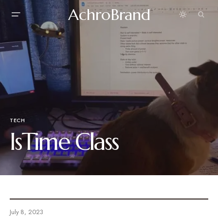
AchroBrand
TECH
IsTime Class
July 8, 2023