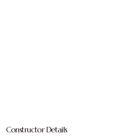
Constructor Details