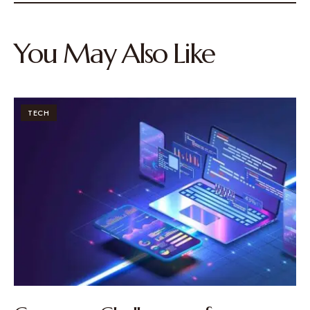
You May Also Like
TECH