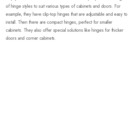
of hinge styles to suit various types of cabinets and doors. For
example, they have clip-top hinges that are adjustable and easy to
install. Then there are compact hinges, perfect for smaller
cabinets. They also offer special solutions like hinges for thicker
doors and corner cabinets.