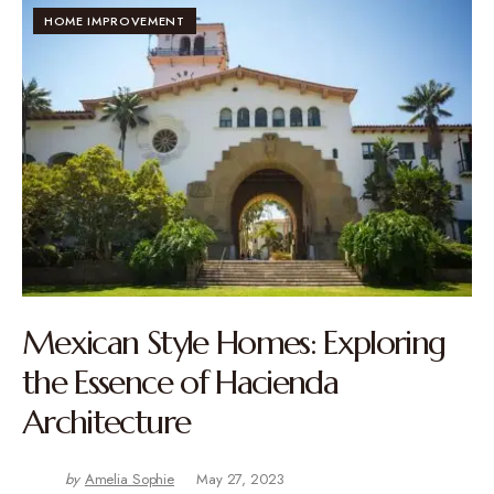
HOME IMPROVEMENT
Mexican Style Homes: Exploring
the Essence of Hacienda
Architecture
by
Amelia Sophie
May 27, 2023