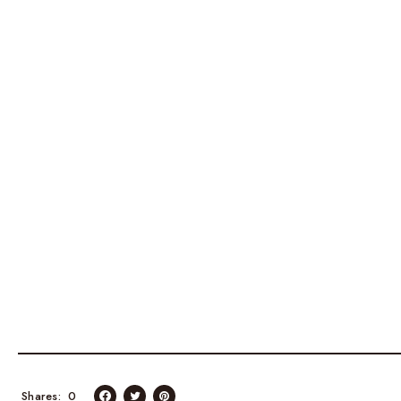
Shares
0