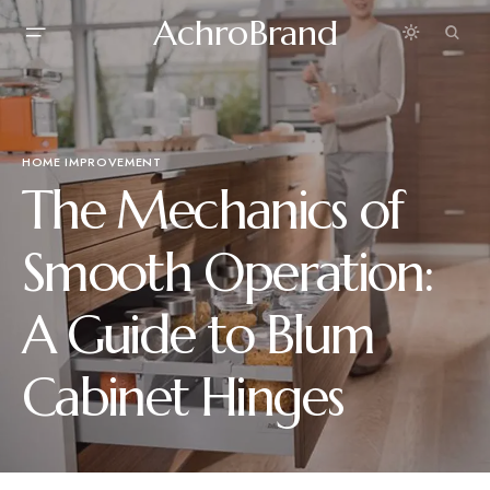
AchroBrand
HOME IMPROVEMENT
The Mechanics of
Smooth Operation:
A Guide to Blum
Cabinet Hinges