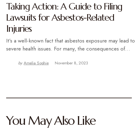
Taking Action: A Guide to Filing
Lawsuits for Asbestos-Related
Injuries
It’s a well-known fact that asbestos exposure may lead to
severe health issues. For many, the consequences of…
by
Amelia Sophie
November 8, 2023
You May Also Like