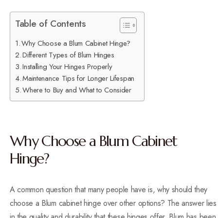
Table of Contents
Why Choose a Blum Cabinet Hinge?
Different Types of Blum Hinges
Installing Your Hinges Properly
Maintenance Tips for Longer Lifespan
Where to Buy and What to Consider
Why Choose a Blum Cabinet
Hinge?
A common question that many people have is, why should they
choose a Blum cabinet hinge over other options? The answer lies
in the quality and durability that these hinges offer. Blum has been