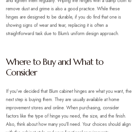
and tighten them regularly. Wiping the hinges with a damp cloth to
remove dust and grime is also a good practice. While these
hinges are designed to be durable, if you do find that one is
showing signs of wear and tear, replacing it is often a
straightforward task due to Blum’s uniform design approach.
Where to Buy and What to
Consider
If you’ve decided that Blum cabinet hinges are what you want, the
next step is buying them. They are usually available at home
improvement stores and online. When purchasing, consider
factors like the type of hinge you need, the size, and the finish.
Also, think about how many you’ll need. Your choices should align