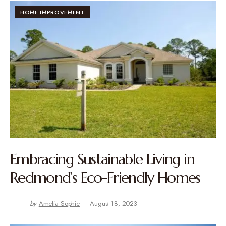
HOME IMPROVEMENT
Embracing Sustainable Living in
Redmond’s Eco-Friendly Homes
by
Amelia Sophie
August 18, 2023