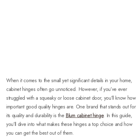
When it comes to the small yet significant details in your home,
cabinet hinges often go unnoticed. However, if you’ve ever
struggled with a squeaky or loose cabinet door, you’ll know how
important good quality hinges are. One brand that stands out for
its quality and durability is the
Blum cabinet hinge
. In this guide,
you’ll dive into what makes these hinges a top choice and how
you can get the best out of them.