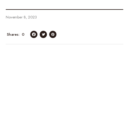
November 8, 2023
Shares
0