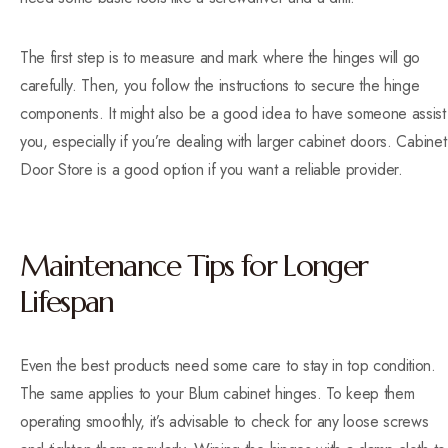
The first step is to measure and mark where the hinges will go
carefully. Then, you follow the instructions to secure the hinge
components. It might also be a good idea to have someone assist
you, especially if you’re dealing with larger cabinet doors. Cabinet
Door Store is a good option if you want a reliable provider.
Maintenance Tips for Longer
Lifespan
Even the best products need some care to stay in top condition.
The same applies to your Blum cabinet hinges. To keep them
operating smoothly, it’s advisable to check for any loose screws