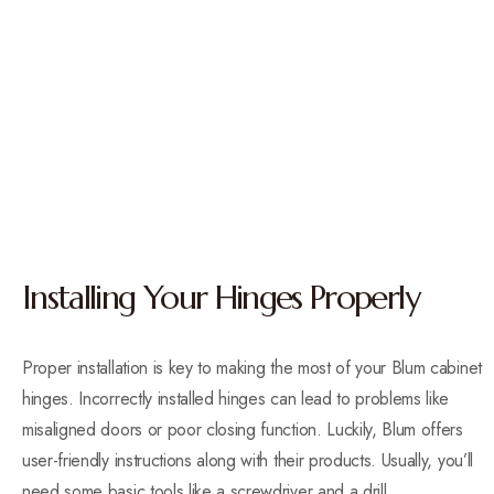
Installing Your Hinges Properly
Proper installation is key to making the most of your Blum cabinet
hinges. Incorrectly installed hinges can lead to problems like
misaligned doors or poor closing function. Luckily, Blum offers
user-friendly instructions along with their products. Usually, you’ll
need some basic tools like a screwdriver and a drill.