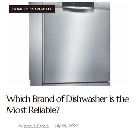
HOME IMPROVEMENT
Which Brand of Dishwasher is the
Most Reliable?
by
Amelia Sophie
July 29, 2022