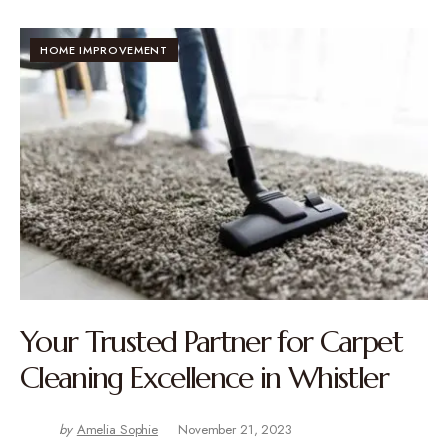
HOME IMPROVEMENT
Your Trusted Partner for Carpet
Cleaning Excellence in Whistler
by
Amelia Sophie
November 21, 2023