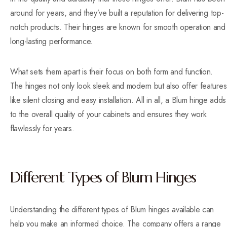
around for years, and they’ve built a reputation for delivering top-
notch products. Their hinges are known for smooth operation and
long-lasting performance.
What sets them apart is their focus on both form and function.
The hinges not only look sleek and modern but also offer features
like silent closing and easy installation. All in all, a Blum hinge adds
to the overall quality of your cabinets and ensures they work
flawlessly for years.
Different Types of Blum Hinges
Understanding the different types of Blum hinges available can
help you make an informed choice. The company offers a range