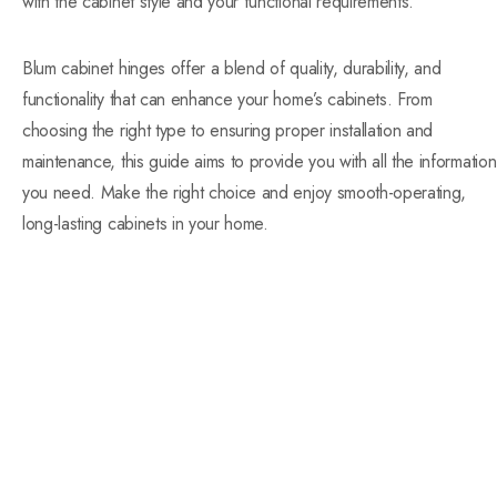
with the cabinet style and your functional requirements.
Blum cabinet hinges offer a blend of quality, durability, and
functionality that can enhance your home’s cabinets. From
choosing the right type to ensuring proper installation and
maintenance, this guide aims to provide you with all the information
you need. Make the right choice and enjoy smooth-operating,
long-lasting cabinets in your home.