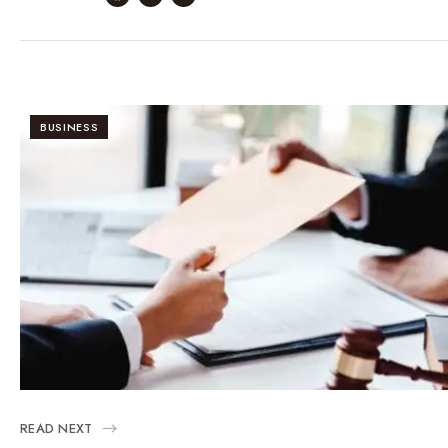
BUSINESS
READ NEXT