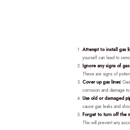
Attempt to install gas li
yourself can lead to serio
Ignore any signs of gas 
These are signs of poten
Cover up gas lines:
Gas 
corrosion and damage to t
Use old or damaged pi
cause gas leaks and shoul
Forget to turn off the 
This will prevent any acci