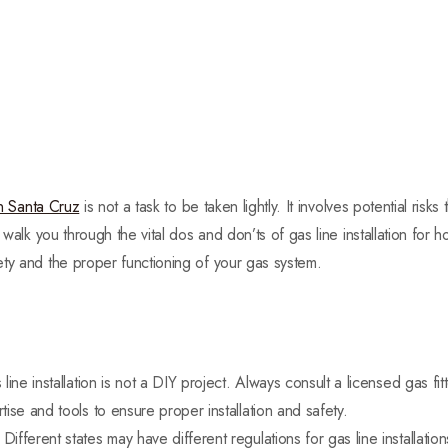
 in Santa Cruz
is not a task to be taken lightly. It involves potential risks
l walk you through the vital dos and don’ts of gas line installation fo
ty and the proper functioning of your gas system.
line installation is not a DIY project. Always consult a licensed gas fi
ise and tools to ensure proper installation and safety.
:
Different states may have different regulations for gas line installations