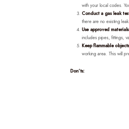
with your local codes. Yo
Conduct a gas leak tes
there are no existing leak
Use approved material
includes pipes, fittings, v
Keep flammable object
working area. This will pr
Don’ts: