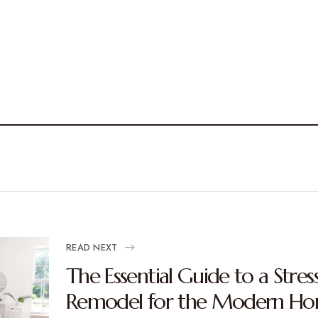
READ NEXT
The Essential Guide to a Stre
Remodel for the Modern H