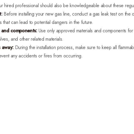
ur hired professional should also be knowledgeable about these regul
t:
Before installing your new gas line, conduct a gas leak test on the o
s that can lead to potential dangers in the future.
s and components:
Use only approved materials and components for you
alves, and other related materials.
s away:
During the installation process, make sure to keep all flamma
event any accidents or fires from occurring.