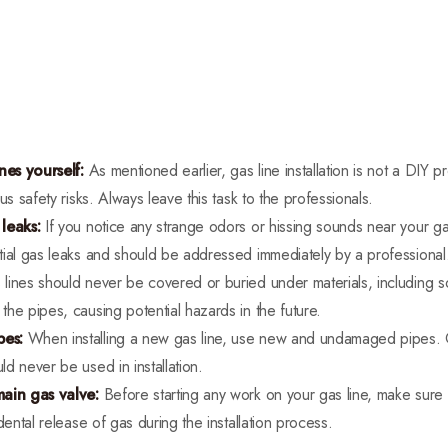
nes yourself:
As mentioned earlier, gas line installation is not a DIY pro
us safety risks. Always leave this task to the professionals.
leaks:
If you notice any strange odors or hissing sounds near your ga
tial gas leaks and should be addressed immediately by a professional
lines should never be covered or buried under materials, including so
he pipes, causing potential hazards in the future.
pes:
When installing a new gas line, use new and undamaged pipes. 
d never be used in installation.
main gas valve:
Before starting any work on your gas line, make sure t
dental release of gas during the installation process.