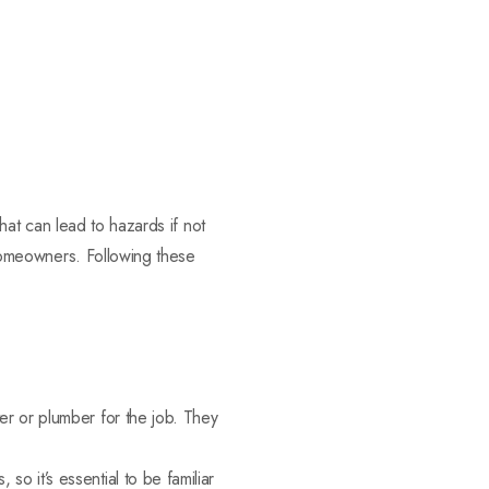
 that can lead to hazards if not
r homeowners. Following these
tter or plumber for the job. They
, so it’s essential to be familiar