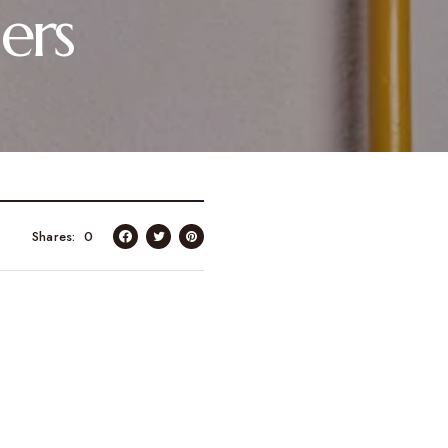
ers
Shares
0