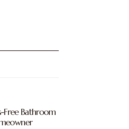
ss-Free Bathroom
omeowner