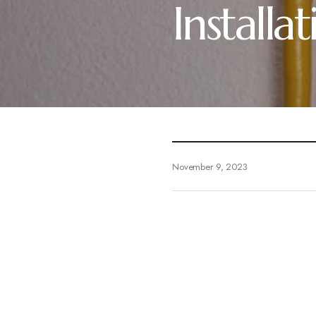
Install
November 9, 2023