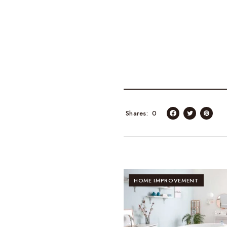
Shares
0
HOME IMPROVEMENT