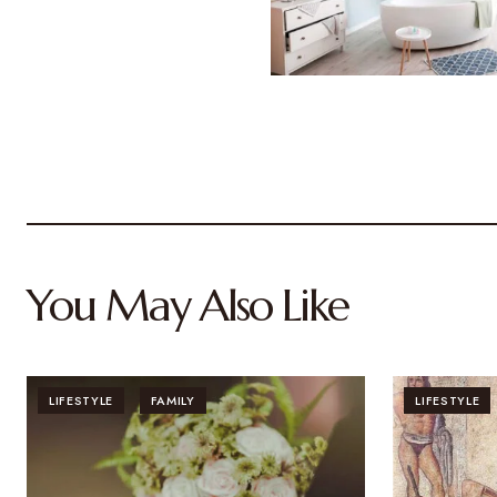
You May Also Like
LIFESTYLE
FAMILY
LIFESTYLE