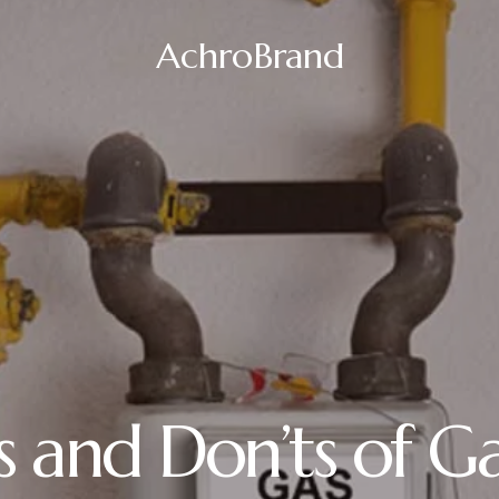
AchroBrand
s and Don’ts of Ga