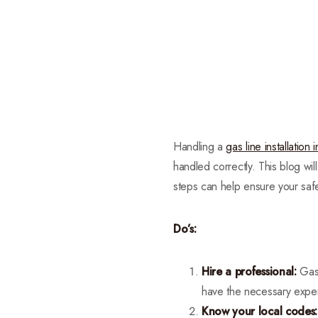
Handling a
gas line installation
handled correctly. This blog wil
steps can help ensure your safe
Do’s:
Hire a professional:
Gas 
have the necessary expert
Know your local codes