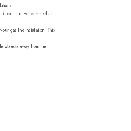
ations.
ld one. This will ensure that
r gas line installation. This
ble objects away from the