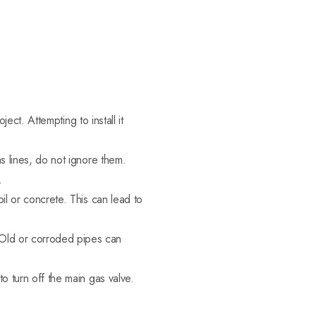
ject. Attempting to install it
s lines, do not ignore them.
.
il or concrete. This can lead to
Old or corroded pipes can
o turn off the main gas valve.