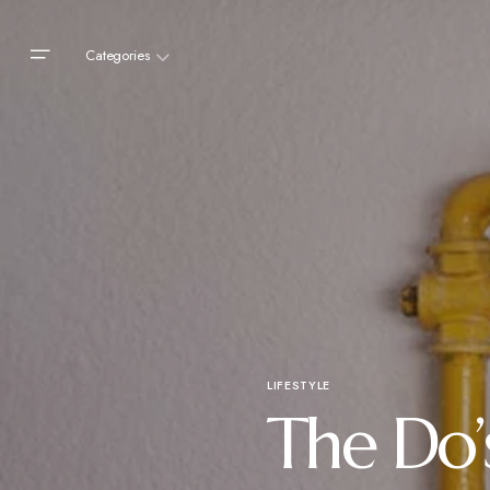
Categories
LIFESTYLE
The Do’