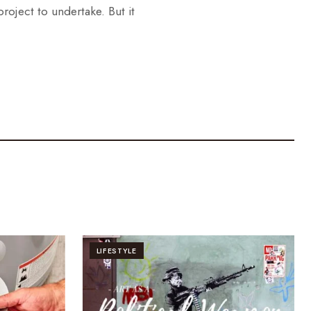
oject to undertake. But it
LIFESTYLE