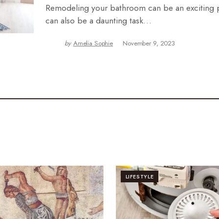
Remodeling your bathroom can be an exciting pr
can also be a daunting task…
by
Amelia Sophie
November 9, 2023
LIFESTYLE