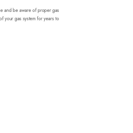
dge and be aware of proper gas
 of your gas system for years to