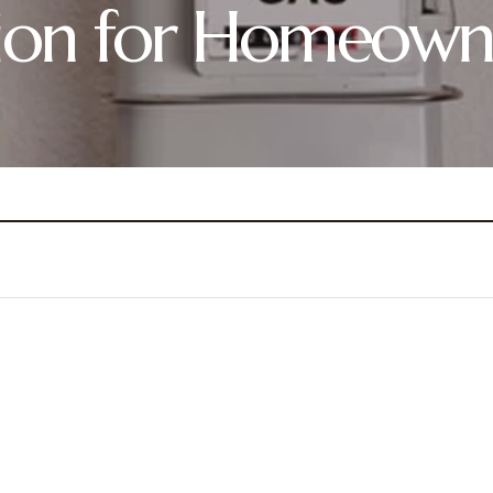
ation for Homeown