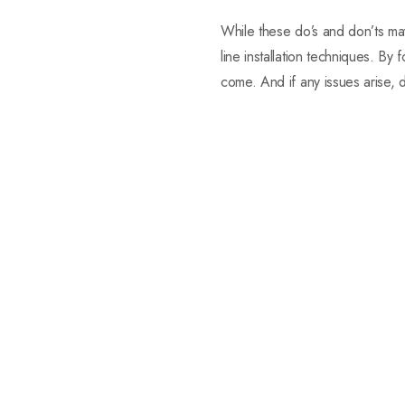
While these do’s and don’ts m
line installation techniques. By
come. And if any issues arise, do