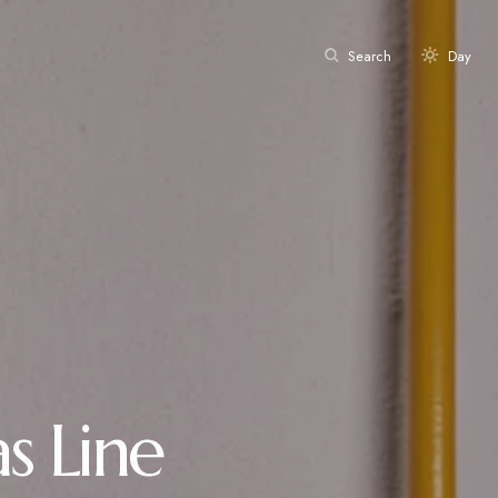
Search
Day
s Line