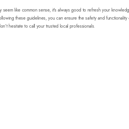
ay seem like common sense, it’s always good to refresh your knowle
 following these guidelines, you can ensure the safety and functionality
n’t hesitate to call your trusted local professionals.