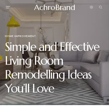
AchroBrand
HOME IMPROVEMENT
Simple and Effective
Living Room
Remodelling Ideas
You’ll Love