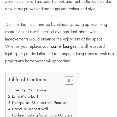
accents can also transform the look and feel. Little touches like
new throw pillows and area rugs add colour and style.
Don’t let too much time go by without sprucing up your living
room. Look at it with a critical eye and think about what
improvements would enhance the enjoyment of the space.
Whether you replace your
corner lounges
, install recessed
lighting, or just declutter and rearrange, a living room refresh is a
project any homeowner will appreciate.
Table of Contents
Open Up Your Space
Let In More Light
Incorporate Multifunctional Furniture
Create an Accent Wall
Update Flooring for an Instant Change