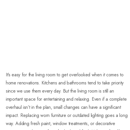
It’s easy for the living room to get overlooked when it comes to
home renovations. Kitchens and bathrooms tend to take priority
since we use them every day. But the living room is still an
important space for entertaining and relaxing. Even if a complete
overhaul isn’t in the plan, small changes can have a significant
impact. Replacing worn furniture or outdated lighting goes a long
way. Adding fresh paint, window treatments, or decorative