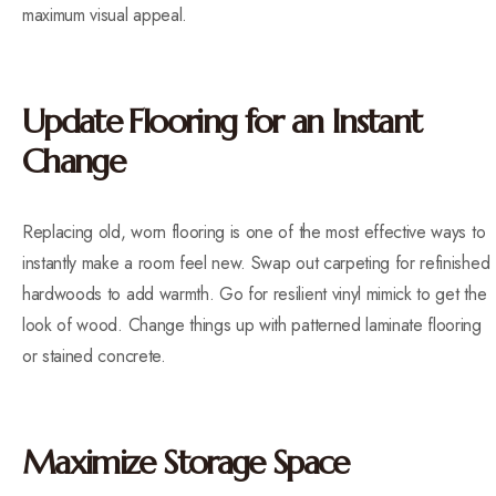
maximum visual appeal.
Update Flooring for an Instant
Change
Replacing old, worn flooring is one of the most effective ways to
instantly make a room feel new. Swap out carpeting for refinished
hardwoods to add warmth. Go for resilient vinyl mimick to get the
look of wood. Change things up with patterned laminate flooring
or stained concrete.
Maximize Storage Space