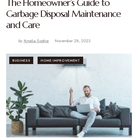
The Homeowner’s Guide to
Garbage Disposal Maintenance
and Care
by
Amelia Sophie
November 28, 2023
BUSINESS
HOME IMPROVEMENT