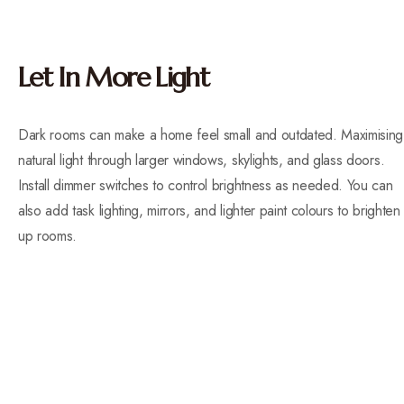
Let In More Light
Dark rooms can make a home feel small and outdated. Maximising
natural light through larger windows, skylights, and glass doors.
Install dimmer switches to control brightness as needed. You can
also add task lighting, mirrors, and lighter paint colours to brighten
up rooms.