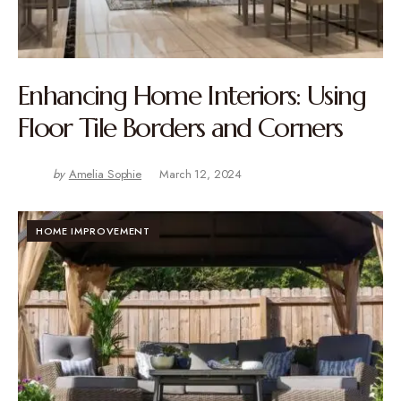
Enhancing Home Interiors: Using
Floor Tile Borders and Corners
by
Amelia Sophie
March 12, 2024
HOME IMPROVEMENT