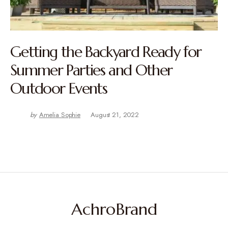
Getting the Backyard Ready for
Summer Parties and Other
Outdoor Events
by
Amelia Sophie
August 21, 2022
AchroBrand