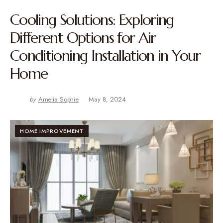
Cooling Solutions: Exploring
Different Options for Air
Conditioning Installation in Your
Home
by
Amelia Sophie
May 8, 2024
HOME IMPROVEMENT