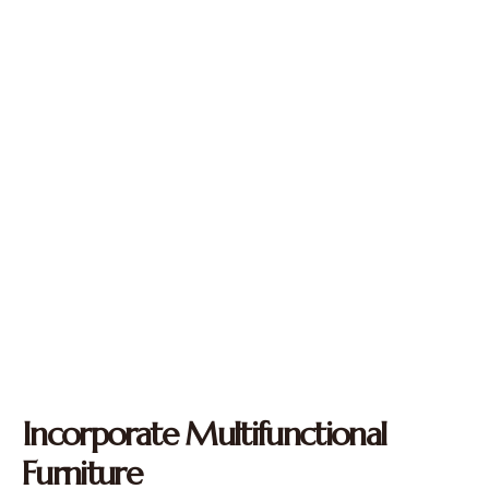
Incorporate Multifunctional
Furniture