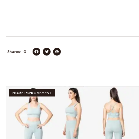
Shares
0
HOME IMPROVEMENT