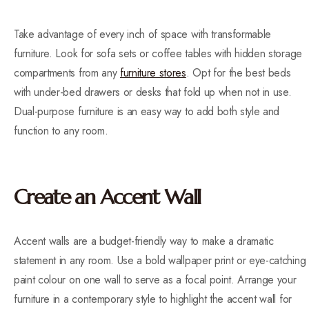
Take advantage of every inch of space with transformable
furniture. Look for sofa sets or coffee tables with hidden storage
compartments from any
furniture stores
. Opt for the best beds
with under-bed drawers or desks that fold up when not in use.
Dual-purpose furniture is an easy way to add both style and
function to any room.
Create an Accent Wall
Accent walls are a budget-friendly way to make a dramatic
statement in any room. Use a bold wallpaper print or eye-catching
paint colour on one wall to serve as a focal point. Arrange your
furniture in a contemporary style to highlight the accent wall for