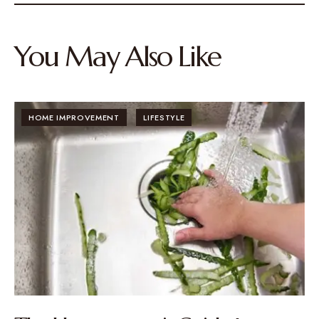
You May Also Like
HOME IMPROVEMENT
LIFESTYLE