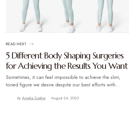
READ NEXT
5 Different Body Shaping Surgeries
for Achieving the Results You Want
Sometimes, it can feel impossible to achieve the slim,
toned figure we desire despite our best efforts with…
by
Amelia Sophie
August 24, 2023