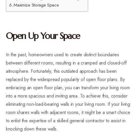
Maximize Storage Space
Open Up Your Space
In the past, homeowners used to create distinct boundaries
between different rooms, resulting in a cramped and closed-off
atmosphere. Fortunately, this outdated approach has been
replaced by the widespread popularity of open floor plans. By
embracing an open floor plan, you can transform your living room
into a more spacious and inviting area. To achieve this, consider
eliminating non-load-bearing walls in your living room. If your living
room shares walls with adjacent rooms, it might be a smart choice
to enlist the expertise of a skilled general contractor to assist in
knocking down these walls.