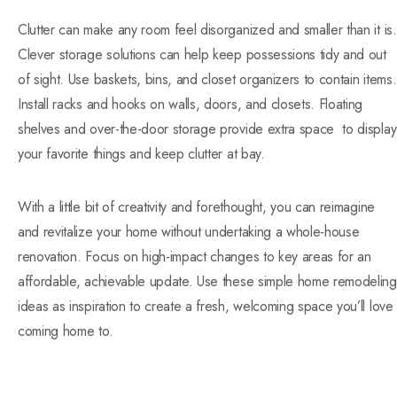
Clutter can make any room feel disorganized and smaller than it is.
Clever storage solutions can help keep possessions tidy and out
of sight. Use baskets, bins, and closet organizers to contain items.
Install racks and hooks on walls, doors, and closets. Floating
shelves and over-the-door storage provide extra space to display
your favorite things and keep clutter at
bay.
With a little bit of creativity and forethought, you can reimagine
and revitalize your home without undertaking a whole-house
renovation. Focus on high-impact changes to key areas for an
affordable, achievable update. Use these simple home remodeling
ideas as inspiration to create a fresh, welcoming space you’ll love
coming home to.