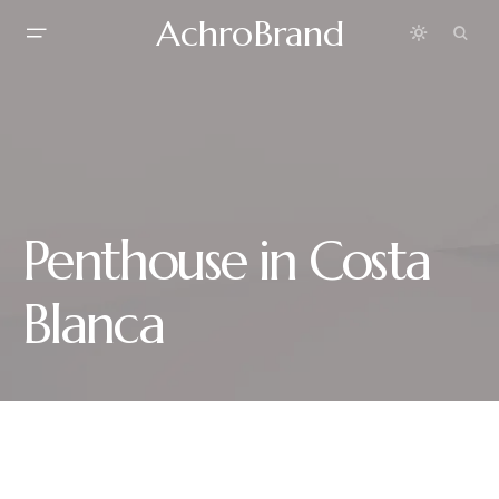
AchroBrand
Penthouse in Costa
Blanca