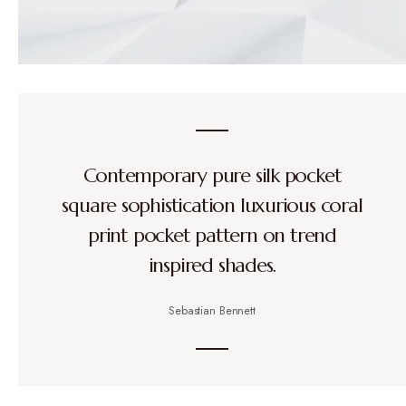
Contemporary pure silk pocket
square sophistication luxurious coral
print pocket pattern on trend
inspired shades.
Sebastian Bennett