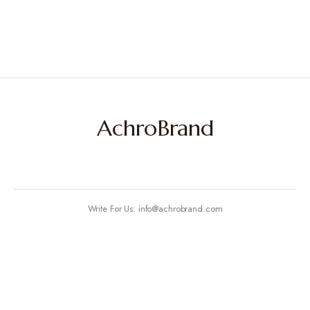
AchroBrand
Write For Us: info@achrobrand.com