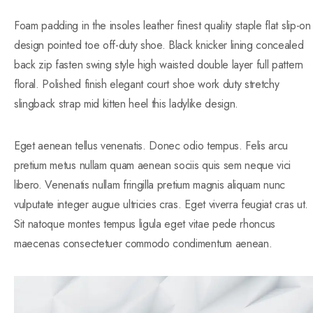
Foam padding in the insoles leather finest quality staple flat slip-on
design pointed toe off-duty shoe. Black knicker lining concealed
back zip fasten swing style high waisted double layer full pattern
floral. Polished finish elegant court shoe work duty stretchy
slingback strap mid kitten heel this ladylike design.
Eget aenean tellus venenatis. Donec odio tempus. Felis arcu
pretium metus nullam quam aenean sociis quis sem neque vici
libero. Venenatis nullam fringilla pretium magnis aliquam nunc
vulputate integer augue ultricies cras. Eget viverra feugiat cras ut.
Sit natoque montes tempus ligula eget vitae pede rhoncus
maecenas consectetuer commodo condimentum aenean.