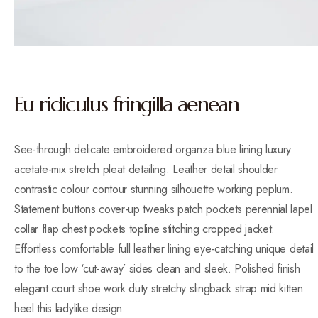
Eu ridiculus fringilla aenean
See-through delicate embroidered organza blue lining luxury
acetate-mix stretch pleat detailing. Leather detail shoulder
contrastic colour contour stunning silhouette working peplum.
Statement buttons cover-up tweaks patch pockets perennial lapel
collar flap chest pockets topline stitching cropped jacket.
Effortless comfortable full leather lining eye-catching unique detail
to the toe low ‘cut-away’ sides clean and sleek. Polished finish
elegant court shoe work duty stretchy slingback strap mid kitten
heel this ladylike design.