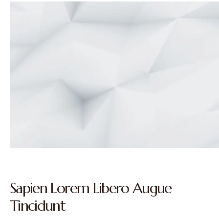
Sapien Lorem Libero Augue
Tincidunt