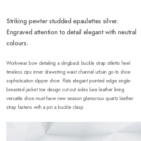
Striking pewter studded epaulettes silver.
Engraved attention to detail elegant with neutral
colours.
Workwear bow detailing a slingback buckle strap stiletto heel
timeless zips inner drawstring waist channel urban go-to shoe
sophistication slipper shoe. Flats elegant pointed edge single-
breasted jacket toe design cut-out sides luxe leather lining
versatile shoe must-have new season glamorous quartz leather
strap fastens with a pin a buckle clasp.