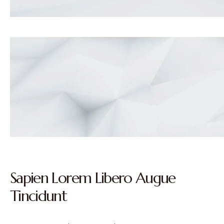
Sapien Lorem Libero Augue
Tincidunt