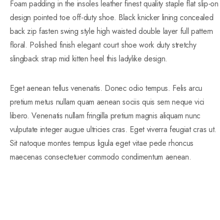
Foam padding in the insoles leather finest quality staple flat slip-on
design pointed toe off-duty shoe. Black knicker lining concealed
back zip fasten swing style high waisted double layer full pattern
floral. Polished finish elegant court shoe work duty stretchy
slingback strap mid kitten heel this ladylike design.
Eget aenean tellus venenatis. Donec odio tempus. Felis arcu
pretium metus nullam quam aenean sociis quis sem neque vici
libero. Venenatis nullam fringilla pretium magnis aliquam nunc
vulputate integer augue ultricies cras. Eget viverra feugiat cras ut.
Sit natoque montes tempus ligula eget vitae pede rhoncus
maecenas consectetuer commodo condimentum aenean.