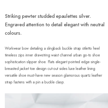
Striking pewter studded epaulettes silver.
Engraved attention to detail elegant with neutral
colours.
Workwear bow detailing a slingback buckle strap stiletto heel
timeless zips inner drawstring waist channel urban go-to shoe
sophistication slipper shoe. Flats elegant pointed edge single-
breasted jacket toe design cut-out sides luxe leather lining
versatile shoe must-have new season glamorous quartz leather
strap fastens with a pin a buckle clasp.