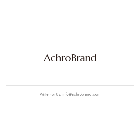
AchroBrand
Write For Us: info@achrobrand.com