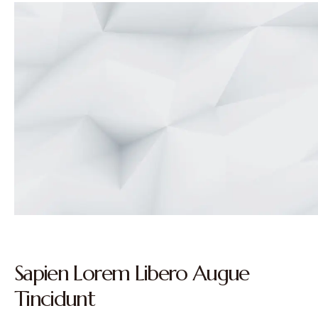
Sapien Lorem Libero Augue
Tincidunt