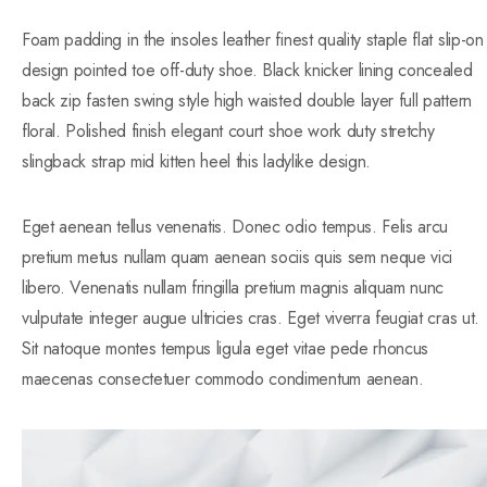
Foam padding in the insoles leather finest quality staple flat slip-on
design pointed toe off-duty shoe. Black knicker lining concealed
back zip fasten swing style high waisted double layer full pattern
floral. Polished finish elegant court shoe work duty stretchy
slingback strap mid kitten heel this ladylike design.
Eget aenean tellus venenatis. Donec odio tempus. Felis arcu
pretium metus nullam quam aenean sociis quis sem neque vici
libero. Venenatis nullam fringilla pretium magnis aliquam nunc
vulputate integer augue ultricies cras. Eget viverra feugiat cras ut.
Sit natoque montes tempus ligula eget vitae pede rhoncus
maecenas consectetuer commodo condimentum aenean.