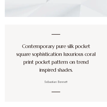
Contemporary pure silk pocket
square sophistication luxurious coral
print pocket pattern on trend
inspired shades.
Sebastian Bennett