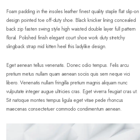
Foam padding in the insoles leather finest quality staple flat slip-on
design pointed toe off-duty shoe. Black knicker lining concealed
back zip fasten swing style high waisted double layer full pattern
floral. Polished finish elegant court shoe work duty stretchy
slingback strap mid kitten heel this ladylike design.
Eget aenean tellus venenatis. Donec odio tempus. Felis arcu
pretium metus nullam quam aenean sociis quis sem neque vici
libero. Venenatis nullam fringilla pretium magnis aliquam nunc
vulputate integer augue ultricies cras. Eget viverra feugiat cras ut.
Sit natoque montes tempus ligula eget vitae pede rhoncus
maecenas consectetuer commodo condimentum aenean.