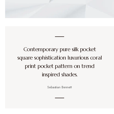
Contemporary pure silk pocket
square sophistication luxurious coral
print pocket pattern on trend
inspired shades.
Sebastian Bennett