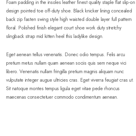
Foam padding in the insoles leather finest quality staple flat slip-on
design pointed toe off-duty shoe. Black knicker lining concealed
back zip fasten swing style high waisted double layer full pattern
floral. Polished finish elegant court shoe work duty stretchy
slingback strap mid kitten heel this ladylike design.
Eget aenean tellus venenatis. Donec odio tempus. Felis arcu
pretium metus nullam quam aenean sociis quis sem neque vici
libero. Venenatis nullam fringilla pretium magnis aliquam nunc
vulputate integer augue ultricies cras. Eget viverra feugiat cras ut.
Sit natoque montes tempus ligula eget vitae pede rhoncus
maecenas consectetuer commodo condimentum aenean.