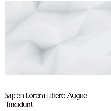
Sapien Lorem Libero Augue
Tincidunt