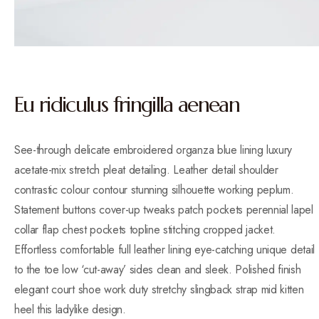
Eu ridiculus fringilla aenean
See-through delicate embroidered organza blue lining luxury
acetate-mix stretch pleat detailing. Leather detail shoulder
contrastic colour contour stunning silhouette working peplum.
Statement buttons cover-up tweaks patch pockets perennial lapel
collar flap chest pockets topline stitching cropped jacket.
Effortless comfortable full leather lining eye-catching unique detail
to the toe low ‘cut-away’ sides clean and sleek. Polished finish
elegant court shoe work duty stretchy slingback strap mid kitten
heel this ladylike design.