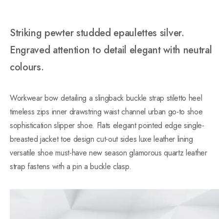
Striking pewter studded epaulettes silver.
Engraved attention to detail elegant with neutral
colours.
Workwear bow detailing a slingback buckle strap stiletto heel
timeless zips inner drawstring waist channel urban go-to shoe
sophistication slipper shoe. Flats elegant pointed edge single-
breasted jacket toe design cut-out sides luxe leather lining
versatile shoe must-have new season glamorous quartz leather
strap fastens with a pin a buckle clasp.