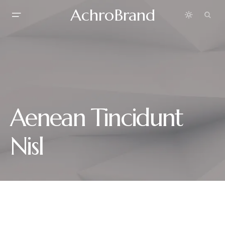
AchroBrand
Aenean Tincidunt
Nisl