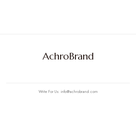
AchroBrand
Write For Us: info@achrobrand.com