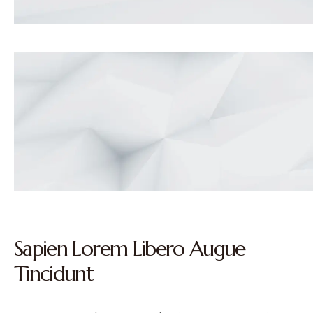
Sapien Lorem Libero Augue
Tincidunt