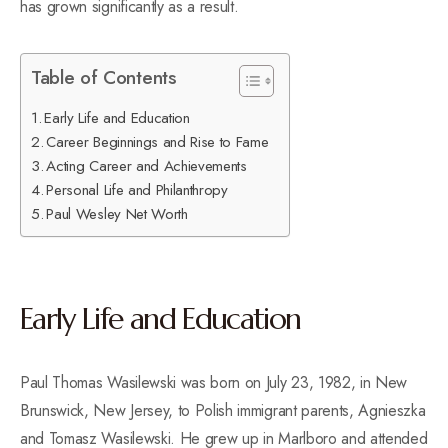
has grown significantly as a result.
Table of Contents
Early Life and Education
Career Beginnings and Rise to Fame
Acting Career and Achievements
Personal Life and Philanthropy
Paul Wesley Net Worth
Early Life and Education
Paul Thomas Wasilewski was born on July 23, 1982, in New
Brunswick, New Jersey, to Polish immigrant parents, Agnieszka
and Tomasz Wasilewski. He grew up in Marlboro and attended