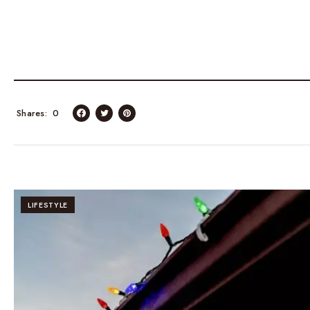
Shares
0
LIFESTYLE