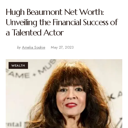
Hugh Beaumont Net Worth:
Unveiling the Financial Success of
a Talented Actor
by
Amelia Sophie
May 27, 2023
WEALTH