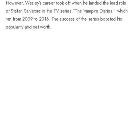
However, Wesley’s career took off when he landed the lead role
of Stefan Salvatore in the TV series “The Vampire Diaries,” which
ran from 2009 to 2016. The success of the series boosted his
popularity and net worth.