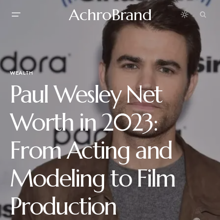
AchroBrand
WEALTH
Paul Wesley Net
Worth in 2023:
From Acting and
Modeling to Film
Production