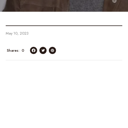
May 10, 2023
Shares
0