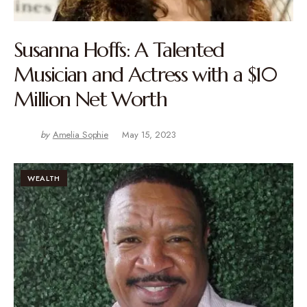
Susanna Hoffs: A Talented
Musician and Actress with a $10
Million Net Worth
by
Amelia Sophie
May 15, 2023
WEALTH