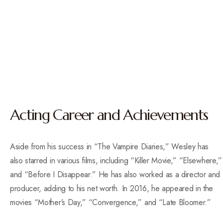
Acting Career and Achievements
Aside from his success in “The Vampire Diaries,” Wesley has
also starred in various films, including “Killer Movie,” “Elsewhere,”
and “Before I Disappear.” He has also worked as a director and
producer, adding to his net worth. In 2016, he appeared in the
movies “Mother’s Day,” “Convergence,” and “Late Bloomer.”