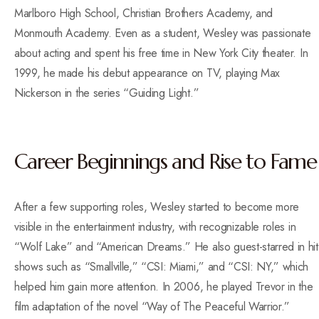
Marlboro High School, Christian Brothers Academy, and
Monmouth Academy. Even as a student, Wesley was passionate
about acting and spent his free time in New York City theater. In
1999, he made his debut appearance on TV, playing Max
Nickerson in the series “Guiding Light.”
Career Beginnings and Rise to Fame
After a few supporting roles, Wesley started to become more
visible in the entertainment industry, with recognizable roles in
“Wolf Lake” and “American Dreams.” He also guest-starred in hit
shows such as “Smallville,” “CSI: Miami,” and “CSI: NY,” which
helped him gain more attention. In 2006, he played Trevor in the
film adaptation of the novel “Way of The Peaceful Warrior.”