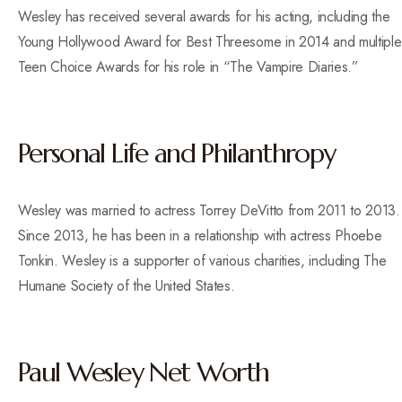
Wesley has received several awards for his acting, including the
Young Hollywood Award for Best Threesome in 2014 and multiple
Teen Choice Awards for his role in “The Vampire Diaries.”
Personal Life and Philanthropy
Wesley was married to actress Torrey DeVitto from 2011 to 2013.
Since 2013, he has been in a relationship with actress Phoebe
Tonkin. Wesley is a supporter of various charities, including The
Humane Society of the United States.
Paul Wesley Net Worth