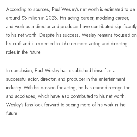
According to sources, Paul Wesley’s net worth is estimated to be
around $3 million in 2023. His acting career, modeling career,
and work as a director and producer have contributed significantly
to his net worth. Despite his success, Wesley remains focused on
his craft and is expected to take on more acting and directing
roles in the future.
In conclusion, Paul Wesley has established himself as a
successful actor, director, and producer in the entertainment
industry. With his passion for acting, he has earned recognition
and accolades, which have also contributed to his net worth.
Wesley’s fans look forward to seeing more of his work in the
future.