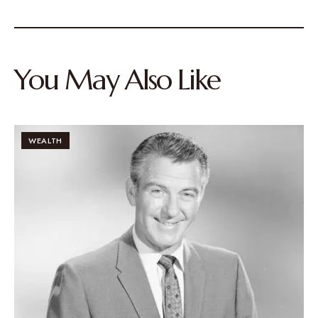
You May Also Like
WEALTH