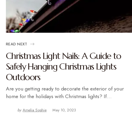
READ NEXT
Christmas Light Nails: A Guide to
Safely Hanging Christmas Lights
Outdoors
Are you getting ready to decorate the exterior of your
home for the holidays with Christmas lights? If…
by
Amelia Sophie
May 10, 2023