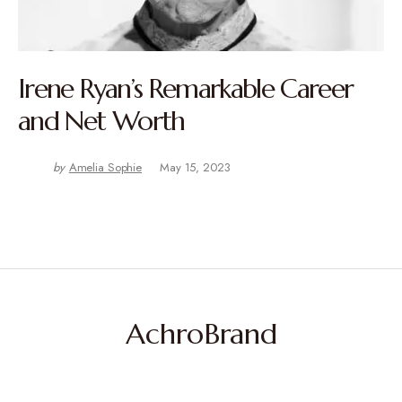
Irene Ryan’s Remarkable Career
and Net Worth
by
Amelia Sophie
May 15, 2023
AchroBrand