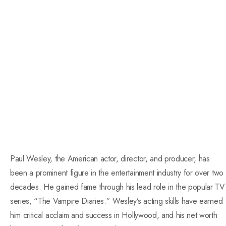
Paul Wesley, the American actor, director, and producer, has
been a prominent figure in the entertainment industry for over two
decades. He gained fame through his lead role in the popular TV
series, “The Vampire Diaries.” Wesley’s acting skills have earned
him critical acclaim and success in Hollywood, and his net worth