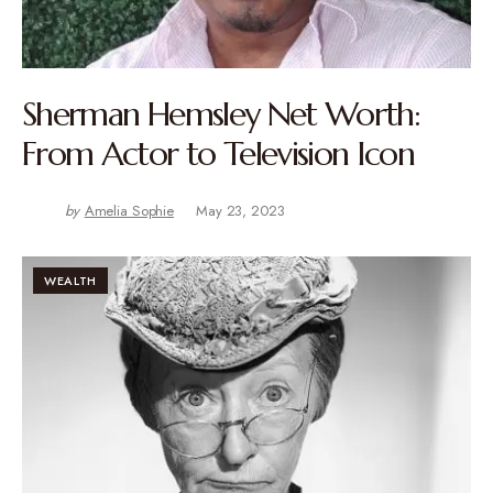
Sherman Hemsley Net Worth:
From Actor to Television Icon
by
Amelia Sophie
May 23, 2023
WEALTH