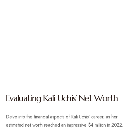
Evaluating Kali Uchis’ Net Worth
Delve into the financial aspects of Kali Uchis’ career, as her
estimated net worth reached an impressive $4 million in 2022.