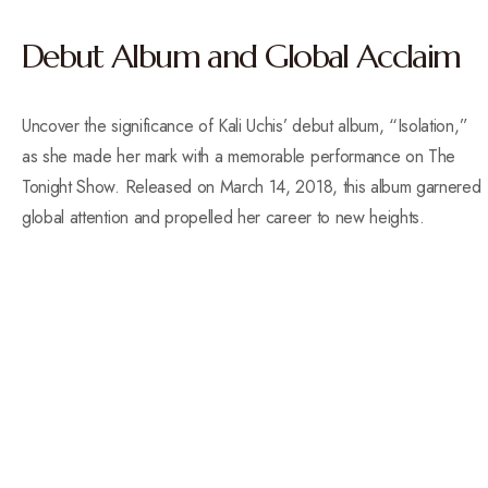
Debut Album and Global Acclaim
Uncover the significance of Kali Uchis’ debut album, “Isolation,”
as she made her mark with a memorable performance on The
Tonight Show. Released on March 14, 2018, this album garnered
global attention and propelled her career to new heights.