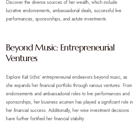
Discover the diverse sources of her wealth, which include
lucrative endorsements, ambassadorial deals, successful live
performances, sponsorships, and astute investments.
Beyond Music: Entrepreneurial
Ventures
Explore Kali Uchis’ entrepreneurial endeavors beyond music, as
she expands her financial portfolio through various ventures. From
endorsements and ambassadorial roles to live performances and
sponsorships, her business acumen has played a significant role in
her financial success. Additionally, her wise investment decisions
have further fortified her financial stability.