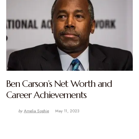
Ben Carson’s Net Worth and
Career Achievements
by
Amelia Sophie
May 11, 2023