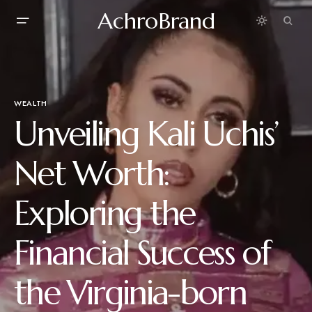
AchroBrand
WEALTH
Unveiling Kali Uchis’
Net Worth:
Exploring the
Financial Success of
the Virginia-born