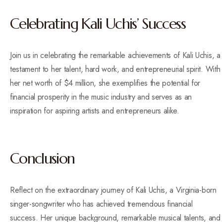
Celebrating Kali Uchis’ Success
Join us in celebrating the remarkable achievements of Kali Uchis, a
testament to her talent, hard work, and entrepreneurial spirit. With
her net worth of $4 million, she exemplifies the potential for
financial prosperity in the music industry and serves as an
inspiration for aspiring artists and entrepreneurs alike.
Conclusion
Reflect on the extraordinary journey of Kali Uchis, a Virginia-born
singer-songwriter who has achieved tremendous financial
success. Her unique background, remarkable musical talents, and