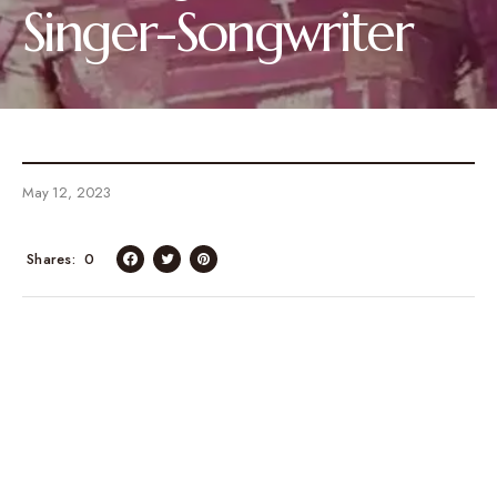
Singer-Songwriter
May 12, 2023
Shares
0