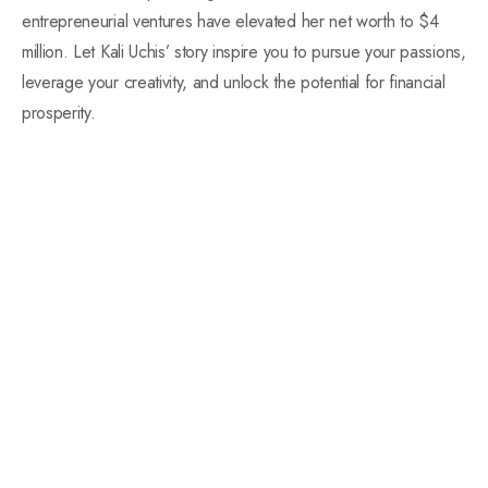
entrepreneurial ventures have elevated her net worth to $4
million. Let Kali Uchis’ story inspire you to pursue your passions,
leverage your creativity, and unlock the potential for financial
prosperity.