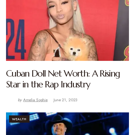
Cuban Doll Net Worth: A Rising
Star in the Rap Industry
by
Amelia Sophie
June 21, 2023
WEALTH