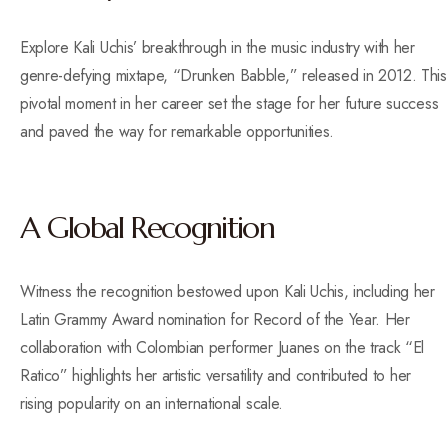
Explore Kali Uchis’ breakthrough in the music industry with her
genre-defying mixtape, “Drunken Babble,” released in 2012. This
pivotal moment in her career set the stage for her future success
and paved the way for remarkable opportunities.
A Global Recognition
Witness the recognition bestowed upon Kali Uchis, including her
Latin Grammy Award nomination for Record of the Year. Her
collaboration with Colombian performer Juanes on the track “El
Ratico” highlights her artistic versatility and contributed to her
rising popularity on an international scale.