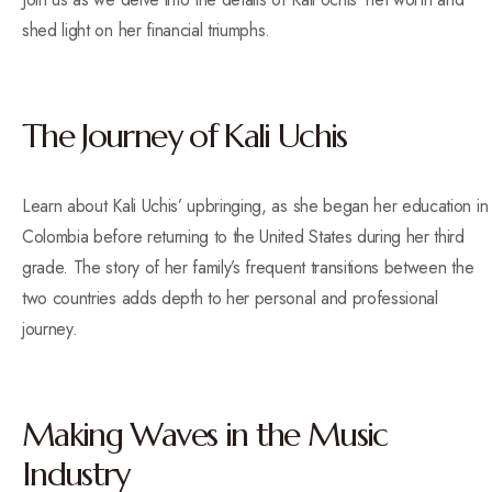
shed light on her financial triumphs.
The Journey of Kali Uchis
Learn about Kali Uchis’ upbringing, as she began her education in
Colombia before returning to the United States during her third
grade. The story of her family’s frequent transitions between the
two countries adds depth to her personal and professional
journey.
Making Waves in the Music
Industry