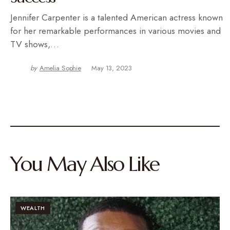
Jennifer Carpenter is a talented American actress known
for her remarkable performances in various movies and
TV shows,…
by
Amelia Sophie
May 13, 2023
You May Also Like
WEALTH