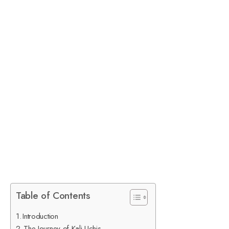
Table of Contents
Introduction
The Journey of Kali Uchis