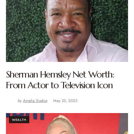
Sherman Hemsley Net Worth:
From Actor to Television Icon
by
Amelia Sophie
May 23, 2023
WEALTH