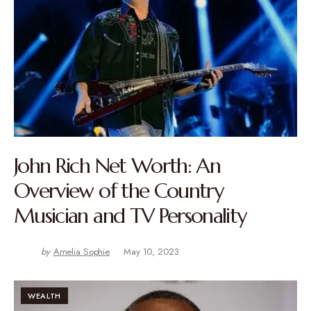
John Rich Net Worth: An
Overview of the Country
Musician and TV Personality
by
Amelia Sophie
May 10, 2023
WEALTH