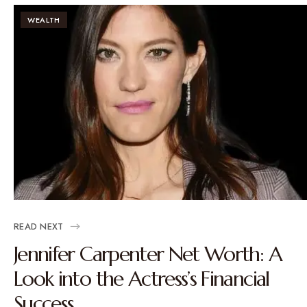
WEALTH
READ NEXT
Jennifer Carpenter Net Worth: A
Look into the Actress’s Financial
Success