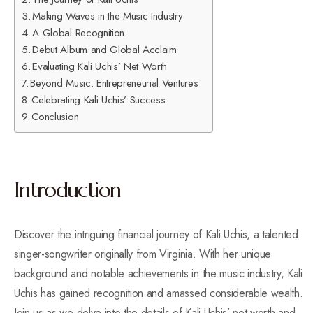
Making Waves in the Music Industry
A Global Recognition
Debut Album and Global Acclaim
Evaluating Kali Uchis’ Net Worth
Beyond Music: Entrepreneurial Ventures
Celebrating Kali Uchis’ Success
Conclusion
Introduction
Discover the intriguing financial journey of Kali Uchis, a talented
singer-songwriter originally from Virginia. With her unique
background and notable achievements in the music industry, Kali
Uchis has gained recognition and amassed considerable wealth.
Join us as we delve into the details of Kali Uchis’ net worth and