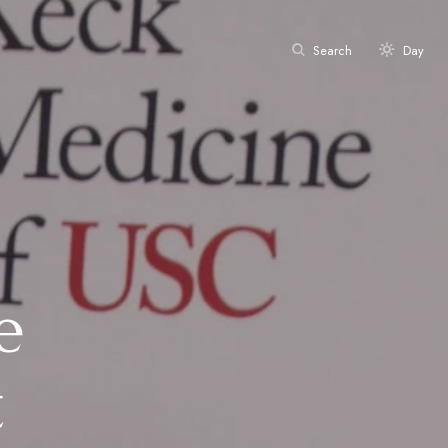
Search
Day
e
t