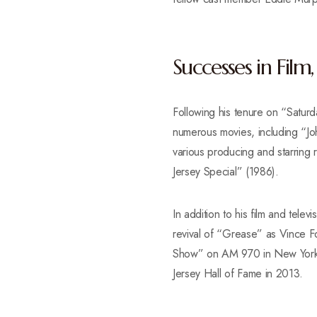
Successes in Film
Following his tenure on “Saturd
numerous movies, including “J
various producing and starrin
Jersey Special” (1986).
In addition to his film and tele
revival of “Grease” as Vince Fo
Show” on AM 970 in New York Ci
Jersey Hall of Fame in 2013.