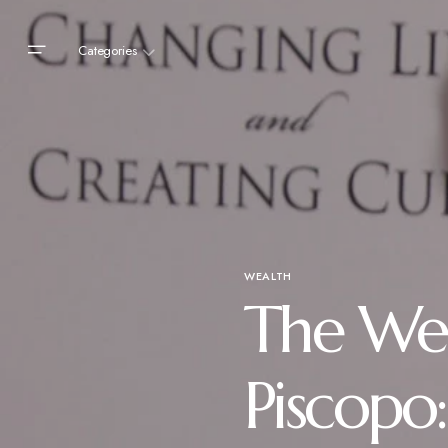
Categories
WEALTH
The Wea
Piscopo: