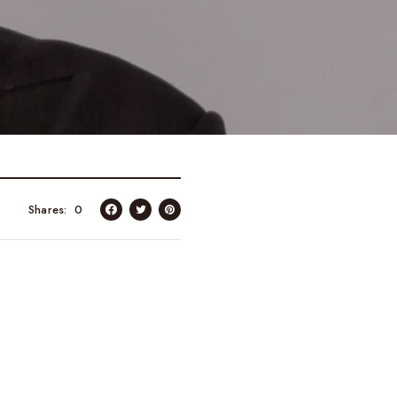
Shares
0