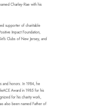
 named Charley-Rae with his
ted supporter of charitable
ositive Impact Foundation,
Girl’s Clubs of New Jersey, and
es and honors. In 1984, he
bleACE Award in 1985 for his
ized for his charity work,
 has also been named Father of