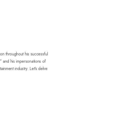
on throughout his successful
 and his impersonations of
ainment industry. Let’s delve