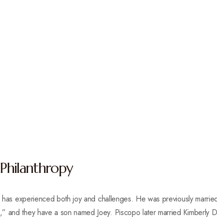
 Philanthropy
opo has experienced both joy and challenges. He was previously marrie
” and they have a son named Joey. Piscopo later married Kimberly Dri