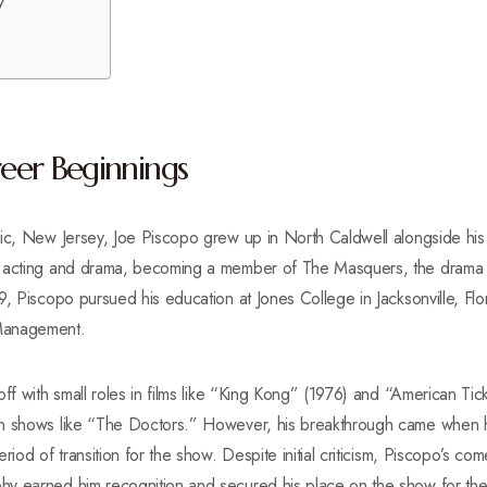
y
reer Beginnings
aic, New Jersey, Joe Piscopo grew up in North Caldwell alongside his
r acting and drama, becoming a member of The Masquers, the drama
9, Piscopo pursued his education at Jones College in Jacksonville, Flo
Management.
off with small roles in films like “King Kong” (1976) and “American Ti
n shows like “The Doctors.” However, his breakthrough came when h
riod of transition for the show. Despite initial criticism, Piscopo’s com
y earned him recognition and secured his place on the show for the