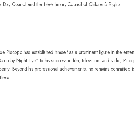
’s Day Council and the New Jersey Council of Children’s Rights.
Joe Piscopo has established himself as a prominent figure in the enter
rday Night Live” to his success in film, television, and radio, Pisco
osperity. Beyond his professional achievements, he remains committed 
thers.