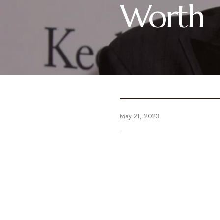
Worth
May 21, 2023