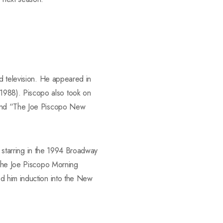
nd television. He appeared in
1988). Piscopo also took on
) and “The Joe Piscopo New
y starring in the 1994 Broadway
“The Joe Piscopo Morning
d him induction into the New