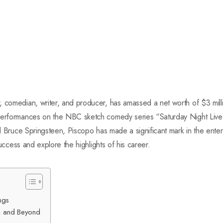
 comedian, writer, and producer, has amassed a net worth of $3 milli
performances on the NBC sketch comedy series “Saturday Night Live”
nd Bruce Springsteen, Piscopo has made a significant mark in the entert
 success and explore the highlights of his career.
ngs
n, and Beyond