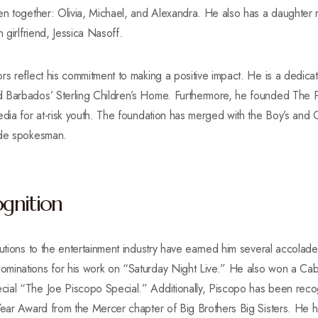
ren together: Olivia, Michael, and Alexandra. He also has a daughter
 girlfriend, Jessica Nasoff.
rs reflect his commitment to making a positive impact. He is a dedica
 Barbados’ Sterling Children’s Home. Furthermore, he founded The P
edia for at-risk youth. The foundation has merged with the Boy’s and 
ide spokesman.
gnition
butions to the entertainment industry have earned him several accolad
ominations for his work on “Saturday Night Live.” He also won a Ca
ial “The Joe Piscopo Special.” Additionally, Piscopo has been recogn
 Year Award from the Mercer chapter of Big Brothers Big Sisters. He