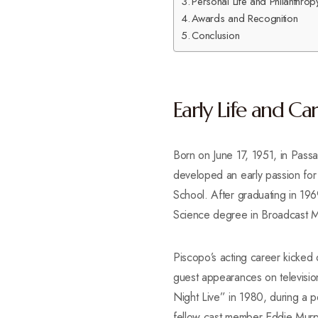
Personal Life and Philanthrop
Awards and Recognition
Conclusion
Early Life and Ca
Born on June 17, 1951, in Pass
developed an early passion fo
School. After graduating in 196
Science degree in Broadcast 
Piscopo’s acting career kicked 
guest appearances on televisio
Night Live” in 1980, during a pe
fellow cast member Eddie Murph