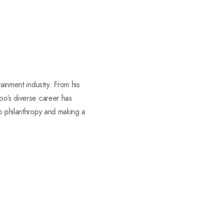
tainment industry. From his
po’s diverse career has
to philanthropy and making a