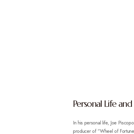
Personal Life and
In his personal life, Joe Pisc
producer of “Wheel of Fortune,