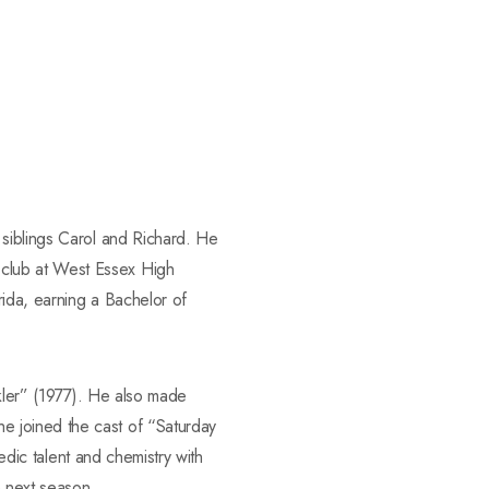
 siblings Carol and Richard. He
 club at West Essex High
rida, earning a Bachelor of
ckler” (1977). He also made
e joined the cast of “Saturday
edic talent and chemistry with
 next season.