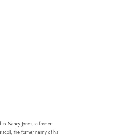
d to Nancy Jones, a former
scoll, the former nanny of his