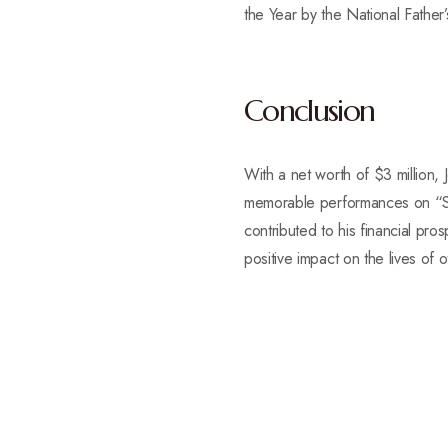
the Year by the National Father
Conclusion
With a net worth of $3 million, 
memorable performances on “Satu
contributed to his financial pr
positive impact on the lives of o