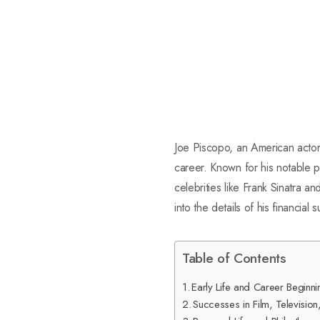
Joe Piscopo, an American actor,
career. Known for his notable 
celebrities like Frank Sinatra a
into the details of his financial
Table of Contents
Early Life and Career Beginni
Successes in Film, Televisio