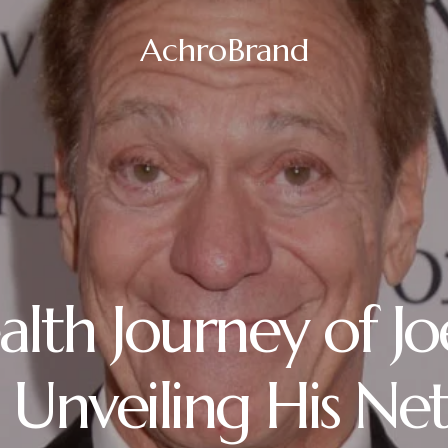
AchroBrand
lth Journey of Jo
 Unveiling His Ne