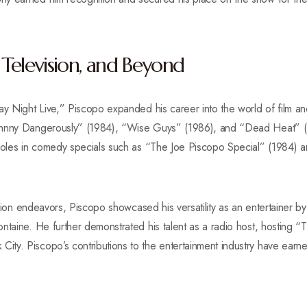
, Television, and Beyond
ay Night Live,” Piscopo expanded his career into the world of film a
ohnny Dangerously” (1984), “Wise Guys” (1986), and “Dead Heat” (
g roles in comedy specials such as “The Joe Piscopo Special” (1984
vision endeavors, Piscopo showcased his versatility as an entertainer b
ntaine. He further demonstrated his talent as a radio host, hosting 
ty. Piscopo’s contributions to the entertainment industry have earne