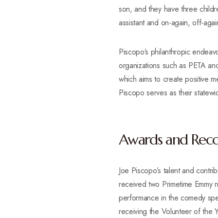
son, and they have three child
assistant and on-again, off-again
Piscopo’s philanthropic endeavo
organizations such as PETA and
which aims to create positive m
Piscopo serves as their statew
Awards and Reco
Joe Piscopo’s talent and contri
received two Primetime Emmy n
performance in the comedy spec
receiving the Volunteer of the