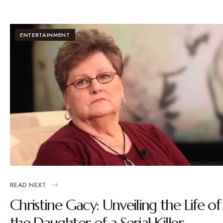
ENTERTAINMENT
READ NEXT
Christine Gacy: Unveiling the Life of
the Daughter of a Serial Killer