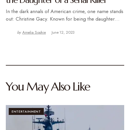
In the dark annals of American crime, one name stands
out: Christine Gacy. Known for being the daughter…
by
Amelia Sophie
June 12, 2023
You May Also Like
ENTERTAINMENT