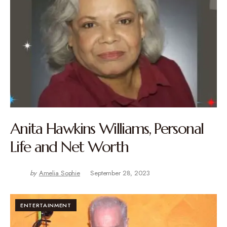
Anita Hawkins Williams, Personal
Life and Net Worth
by
Amelia Sophie
September 28, 2023
ENTERTAINMENT