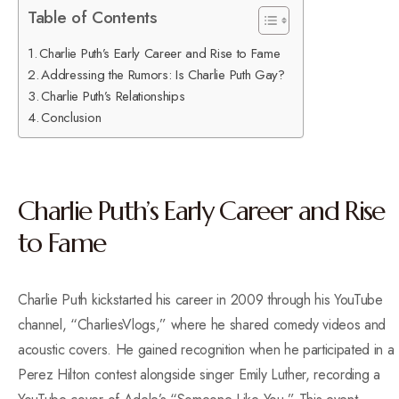
Table of Contents
Charlie Puth’s Early Career and Rise to Fame
Addressing the Rumors: Is Charlie Puth Gay?
Charlie Puth’s Relationships
Conclusion
Charlie Puth’s Early Career and Rise
to Fame
Charlie Puth kickstarted his career in 2009 through his YouTube
channel, “CharliesVlogs,” where he shared comedy videos and
acoustic covers. He gained recognition when he participated in a
Perez Hilton contest alongside singer Emily Luther, recording a