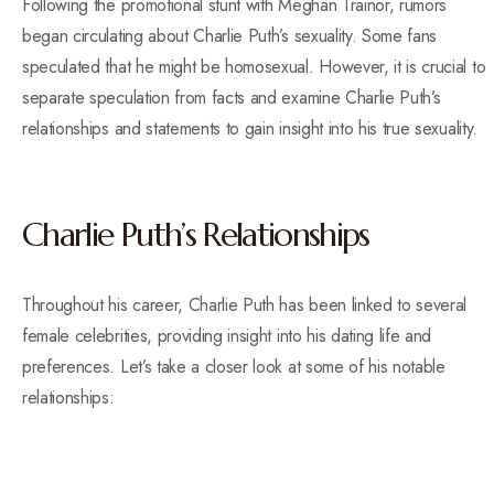
Following the promotional stunt with Meghan Trainor, rumors
began circulating about Charlie Puth’s sexuality. Some fans
speculated that he might be homosexual. However, it is crucial to
separate speculation from facts and examine Charlie Puth’s
relationships and statements to gain insight into his true sexuality.
Charlie Puth’s Relationships
Throughout his career, Charlie Puth has been linked to several
female celebrities, providing insight into his dating life and
preferences. Let’s take a closer look at some of his notable
relationships: