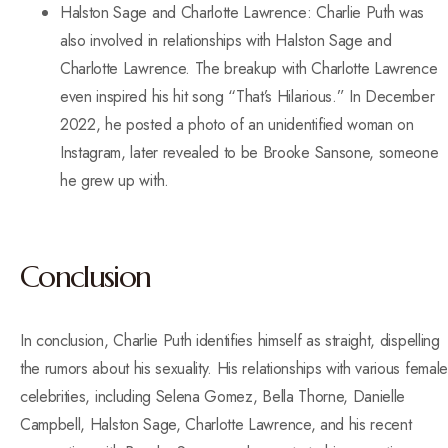
Halston Sage and Charlotte Lawrence: Charlie Puth was
also involved in relationships with Halston Sage and
Charlotte Lawrence. The breakup with Charlotte Lawrence
even inspired his hit song “That’s Hilarious.” In December
2022, he posted a photo of an unidentified woman on
Instagram, later revealed to be Brooke Sansone, someone
he grew up with.
Conclusion
In conclusion, Charlie Puth identifies himself as straight, dispelling
the rumors about his sexuality. His relationships with various female
celebrities, including Selena Gomez, Bella Thorne, Danielle
Campbell, Halston Sage, Charlotte Lawrence, and his recent