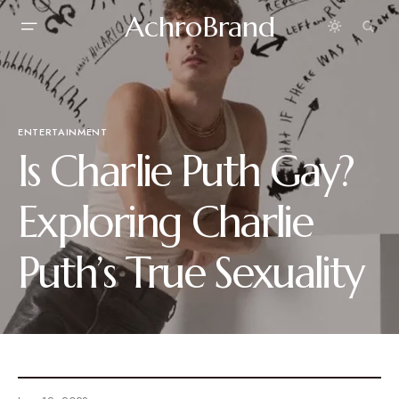
AchroBrand
ENTERTAINMENT
Is Charlie Puth Gay?
Exploring Charlie
Puth’s True Sexuality