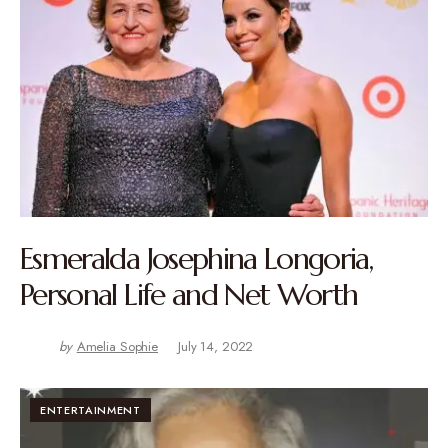
Esmeralda Josephina Longoria,
Personal Life and Net Worth
by
Amelia Sophie
July 14, 2022
ENTERTAINMENT