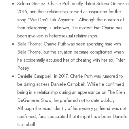
Selena Gomez: Charlie Puth briefly dated Selena Gomez in
2016, and their relationship served as inspiration for the
song “We Don’t Talk Anymore.” Although the duration of
their relationship is unknown, it is evident that Charlie has
been involved in heterosexual relationships.
Bella Thorne: Charlie Puth was seen spending time with
Bella Thorne, but the situation became complicated when
he accidentally accused her of cheating with her ex, Tyler
Posey.
Danielle Campbell: In 2017, Charlie Puth was rumored to
be dating actress Danielle Campbell. While he confirmed
being in a relationship during an appearance on The Ellen
DeGeneres Show, he preferred not to date publicly.
Although the exact identity of his mystery girlfriend was not
confirmed, fans speculated that it might have been Danielle
Campbell.