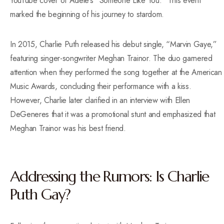
YouTube cover of Adele’s “Someone Like You.” This event
marked the beginning of his journey to stardom.
In 2015, Charlie Puth released his debut single, “Marvin Gaye,”
featuring singer-songwriter Meghan Trainor. The duo garnered
attention when they performed the song together at the American
Music Awards, concluding their performance with a kiss.
However, Charlie later clarified in an interview with Ellen
DeGeneres that it was a promotional stunt and emphasized that
Meghan Trainor was his best friend.
Addressing the Rumors: Is Charlie
Puth Gay?