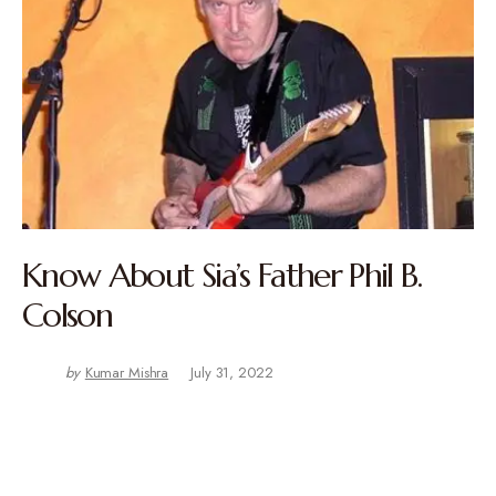
Know About Sia’s Father Phil B.
Colson
by
Kumar Mishra
July 31, 2022