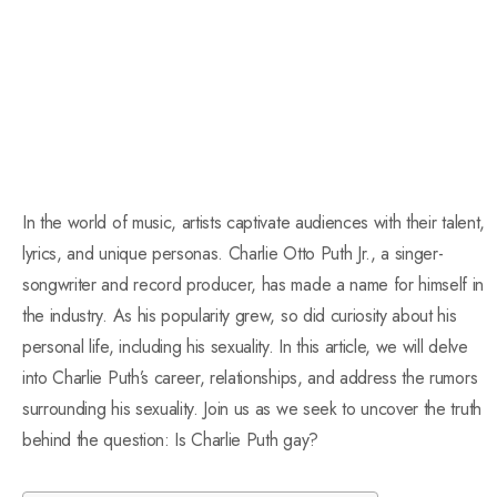
In the world of music, artists captivate audiences with their talent,
lyrics, and unique personas. Charlie Otto Puth Jr., a singer-
songwriter and record producer, has made a name for himself in
the industry. As his popularity grew, so did curiosity about his
personal life, including his sexuality. In this article, we will delve
into Charlie Puth’s career, relationships, and address the rumors
surrounding his sexuality. Join us as we seek to uncover the truth
behind the question: Is Charlie Puth gay?