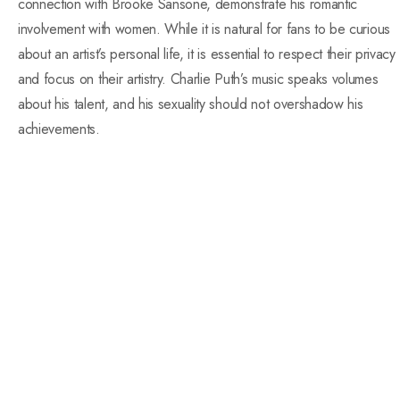
connection with Brooke Sansone, demonstrate his romantic
involvement with women. While it is natural for fans to be curious
about an artist’s personal life, it is essential to respect their privacy
and focus on their artistry. Charlie Puth’s music speaks volumes
about his talent, and his sexuality should not overshadow his
achievements.