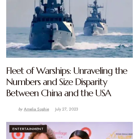
Fleet of Warships: Unraveling the
Numbers and Size Disparity
Between China and the USA
by
Amelia Sophie
July 27, 2023
ENTERTAINMENT