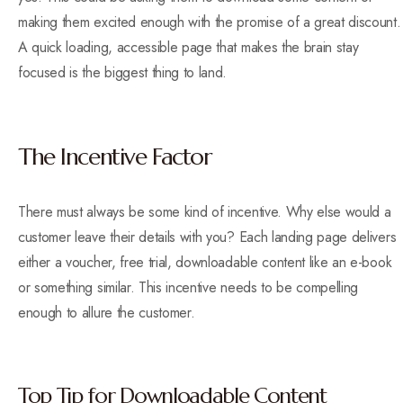
making them excited enough with the promise of a great discount.
A quick loading, accessible page that makes the brain stay
focused is the biggest thing to land.
The Incentive Factor
There must always be some kind of incentive. Why else would a
customer leave their details with you? Each landing page delivers
either a voucher, free trial, downloadable content like an e-book
or something similar. This incentive needs to be compelling
enough to allure the customer.
Top Tip for Downloadable Content