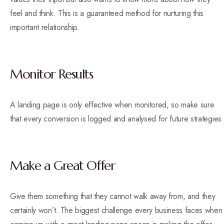
feel and think. This is a guaranteed method for nurturing this
important relationship.
Monitor Results
A landing page is only effective when monitored, so make sure
that every conversion is logged and analysed for future strategies.
Make a Great Offer
Give them something that they cannot walk away from, and they
certainly won’t. The biggest challenge every business faces when