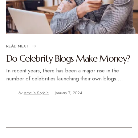
READ NEXT
Do Celebrity Blogs Make Money?
In recent years, there has been a major rise in the
number of celebrities launching their own blogs.…
by
Amelia Sophie
January 7, 2024