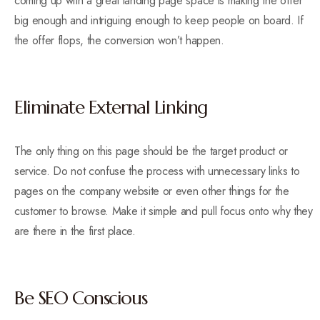
coming up with a great landing page space is making the offer
big enough and intriguing enough to keep people on board. If
the offer flops, the conversion won’t happen.
Eliminate External Linking
The only thing on this page should be the target product or
service. Do not confuse the process with unnecessary links to
pages on the company website or even other things for the
customer to browse. Make it simple and pull focus onto why they
are there in the first place.
Be SEO Conscious