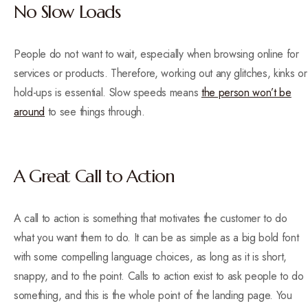
No Slow Loads
People do not want to wait, especially when browsing online for
services or products. Therefore, working out any glitches, kinks or
hold-ups is essential. Slow speeds means
the person won’t be
around
to see things through.
A Great Call to Action
A call to action is something that motivates the customer to do
what you want them to do. It can be as simple as a big bold font
with some compelling language choices, as long as it is short,
snappy, and to the point. Calls to action exist to ask people to do
something, and this is the whole point of the landing page. You