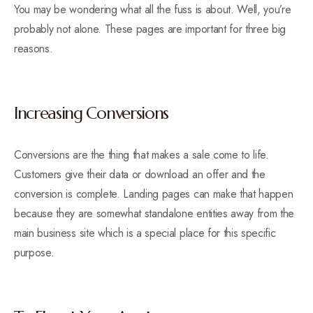
You may be wondering what all the fuss is about. Well, you’re
probably not alone. These pages are important for three big
reasons.
Increasing Conversions
Conversions are the thing that makes a sale come to life.
Customers give their data or download an offer and the
conversion is complete. Landing pages can make that happen
because they are somewhat standalone entities away from the
main business site which is a special place for this specific
purpose.