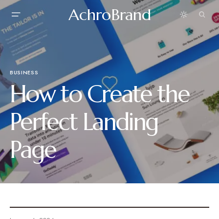
AchroBrand
BUSINESS
How to Create the
Perfect Landing
Page