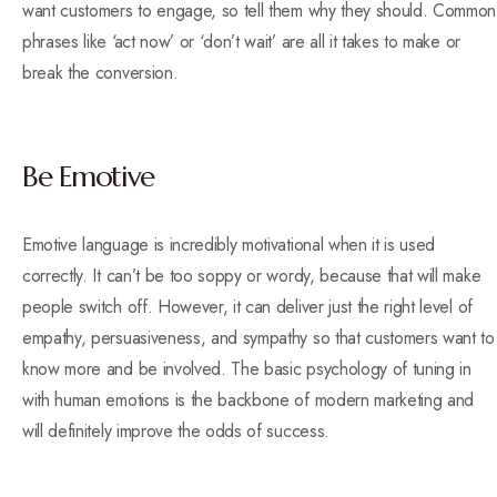
want customers to engage, so tell them why they should. Common
phrases like ‘act now’ or ‘don’t wait’ are all it takes to make or
break the conversion.
Be Emotive
Emotive language is incredibly motivational when it is used
correctly. It can’t be too soppy or wordy, because that will make
people switch off. However, it can deliver just the right level of
empathy, persuasiveness, and sympathy so that customers want to
know more and be involved. The basic psychology of tuning in
with human emotions is the backbone of modern marketing and
will definitely improve the odds of success.