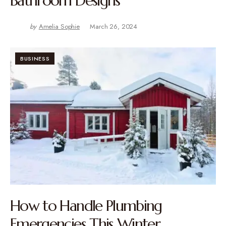
Bathroom Designs
by
Amelia Sophie
March 26, 2024
BUSINESS
How to Handle Plumbing
Emergencies This Winter