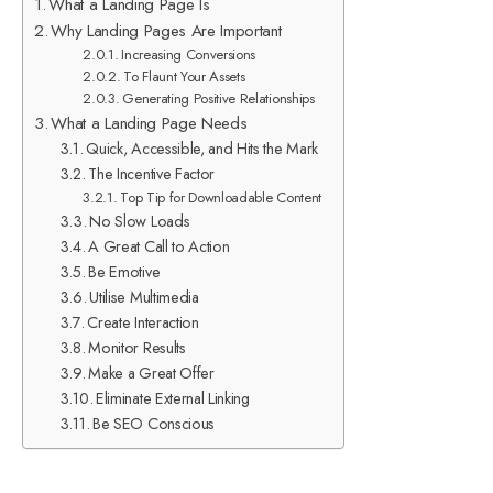
What a Landing Page Is
Why Landing Pages Are Important
Increasing Conversions
To Flaunt Your Assets
Generating Positive Relationships
What a Landing Page Needs
Quick, Accessible, and Hits the Mark
The Incentive Factor
Top Tip for Downloadable Content
No Slow Loads
A Great Call to Action
Be Emotive
Utilise Multimedia
Create Interaction
Monitor Results
Make a Great Offer
Eliminate External Linking
Be SEO Conscious