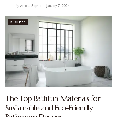
by
Amelia Sophie
January 7, 2024
BUSINESS
The Top Bathtub Materials for
Sustainable and Eco-Friendly