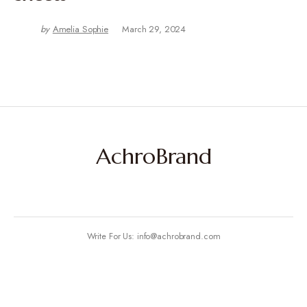
by
Amelia Sophie
March 29, 2024
AchroBrand
Write For Us: info@achrobrand.com