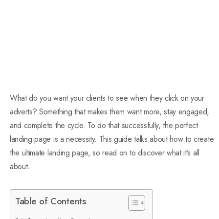
What do you want your clients to see when they click on your
adverts? Something that makes them want more, stay engaged,
and complete the cycle. To do that successfully, the perfect
landing page is a necessity. This guide talks about how to create
the ultimate landing page, so read on to discover what it’s all
about.
Table of Contents