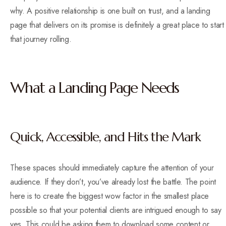
why. A positive relationship is one built on trust, and a landing
page that delivers on its promise is definitely a great place to start
that journey rolling.
What a Landing Page Needs
Quick, Accessible, and Hits the Mark
These spaces should immediately capture the attention of your
audience. If they don’t, you’ve already lost the battle. The point
here is to create the biggest wow factor in the smallest place
possible so that your potential clients are intrigued enough to say
yes. This could be asking them to download some content or