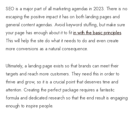
SEO is a major part of all marketing agendas in 2023. There is no
escaping the positive impact it has on both landing pages and
general content agendas. Avoid keyword stuffing, but make sure
your page has enough about it to fit
in with the basic principles
.
This will help the site do what it needs to do and even create
more conversions as a natural consequence.
Ultimately, a landing page exists so that brands can meet their
targets and reach more customers. They need this in order to
thrive and grow, so it is a crucial point that deserves time and
attention. Creating the perfect package requires a fantastic
formula and dedicated research so that the end result is engaging
enough to inspire people.