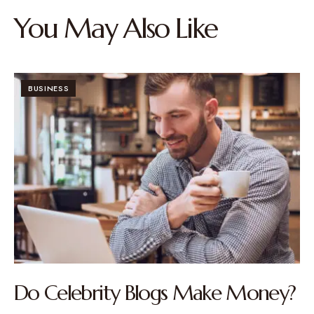
You May Also Like
BUSINESS
Do Celebrity Blogs Make Money?