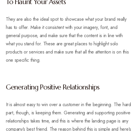
To Flaunt Your Assets
They are also the ideal spot to showcase what your brand really
has to offer. Make it consistent with your imagery, font, and
general purpose, and make sure that the content is in line with
what you stand for. These are great places to highlight solo
products or services and make sure that all the attention is on this
one specific thing.
Generating Positive Relationships
It is almost easy to win over a customer in the beginning. The hard
part, though, is keeping them. Generating and supporting positive
relationships takes time, and this is where the landing page is any
company’s best friend. The reason behind this is simple and here’s