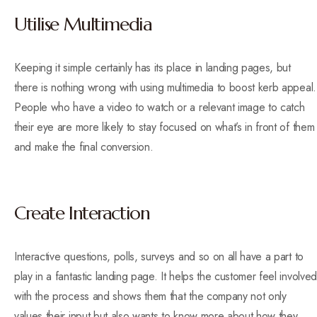
Utilise Multimedia
Keeping it simple certainly has its place in landing pages, but
there is nothing wrong with using multimedia to boost kerb appeal.
People who have a video to watch or a relevant image to catch
their eye are more likely to stay focused on what’s in front of them
and make the final conversion.
Create Interaction
Interactive questions, polls, surveys and so on all have a part to
play in a fantastic landing page. It helps the customer feel involved
with the process and shows them that the company not only
values their input but also wants to know more about how they