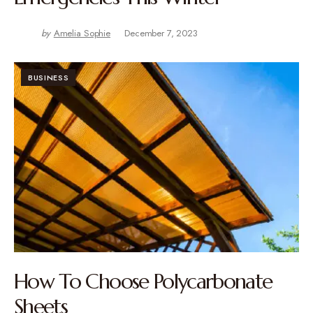
by
Amelia Sophie
December 7, 2023
BUSINESS
How To Choose Polycarbonate
Sheets