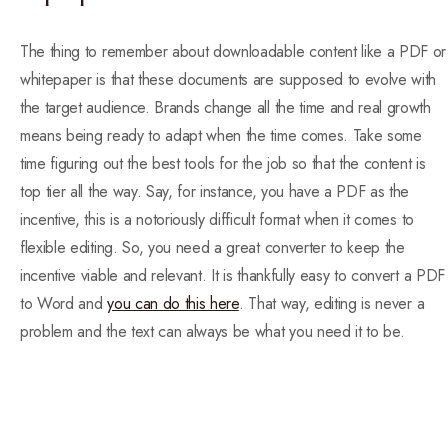
The thing to remember about downloadable content like a PDF or
whitepaper is that these documents are supposed to evolve with
the target audience. Brands change all the time and real growth
means being ready to adapt when the time comes. Take some
time figuring out the best tools for the job so that the content is
top tier all the way. Say, for instance, you have a PDF as the
incentive, this is a notoriously difficult format when it comes to
flexible editing. So, you need a great converter to keep the
incentive viable and relevant. It is thankfully easy to convert a PDF
to Word and
you can do this here
. That way, editing is never a
problem and the text can always be what you need it to be.