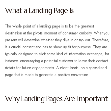
What a Landing Page Is
The whole point of a landing page is to be the greatest
destination at the pivotal moment of consumer curiosity. What you
present will determine whether they dive in or tap out. Therefore,
it is crucial content and has to show up fit for purpose. They are
typically designed to elicit some kind of information exchange, for
instance, encouraging a potential customer to leave their contact
details for future engagements. A client ‘lands’ on a specialised
page that is made to generate a positive conversion.
Why Landing Pages Are Important