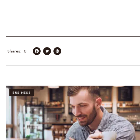
Shares
0
BUSINESS