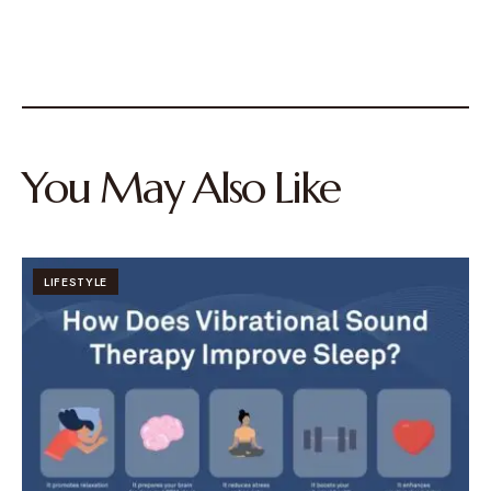
You May Also Like
LIFESTYLE