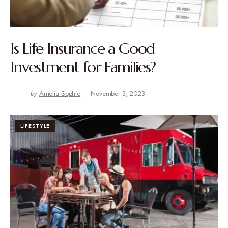
Is Life Insurance a Good
Investment for Families?
by
Amelia Sophie
November 3, 2023
LIFESTYLE