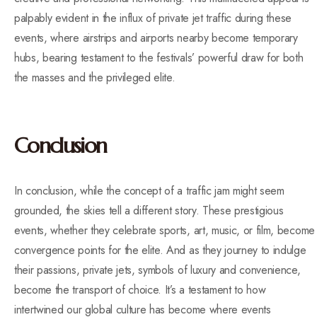
palpably evident in the influx of private jet traffic during these
events, where airstrips and airports nearby become temporary
hubs, bearing testament to the festivals’ powerful draw for both
the masses and the privileged elite.
Conclusion
In conclusion, while the concept of a traffic jam might seem
grounded, the skies tell a different story. These prestigious
events, whether they celebrate sports, art, music, or film, become
convergence points for the elite. And as they journey to indulge
their passions, private jets, symbols of luxury and convenience,
become the transport of choice. It’s a testament to how
intertwined our global culture has become where events