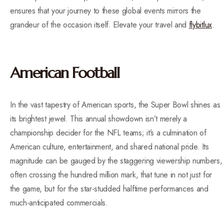
ensures that your journey to these global events mirrors the
grandeur of the occasion itself. Elevate your travel and
flybitlux
.
American Football
In the vast tapestry of American sports, the Super Bowl shines as
its brightest jewel. This annual showdown isn’t merely a
championship decider for the NFL teams; it’s a culmination of
American culture, entertainment, and shared national pride. Its
magnitude can be gauged by the staggering viewership numbers,
often crossing the hundred million mark, that tune in not just for
the game, but for the star-studded halftime performances and
much-anticipated commercials.