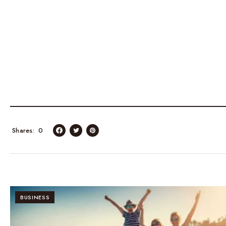
Shares
0
BUSINESS