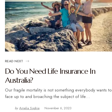
READ NEXT
Do You Need Life Insurance In
Australia?
Our fragile mortality is not something everybody wants to
face up to and broaching the subject of life…
by
Amelia Sophie
November 6, 2023