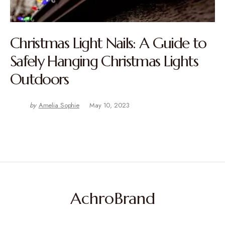
Christmas Light Nails: A Guide to
Safely Hanging Christmas Lights
Outdoors
by
Amelia Sophie
May 10, 2023
AchroBrand