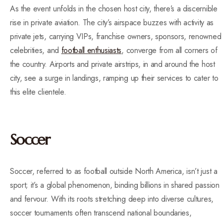
As the event unfolds in the chosen host city, there’s a discernible
rise in private aviation. The city’s airspace buzzes with activity as
private jets, carrying VIPs, franchise owners, sponsors, renowned
celebrities, and
football enthusiasts
, converge from all corners of
the country. Airports and private airstrips, in and around the host
city, see a surge in landings, ramping up their services to cater to
this elite clientele.
Soccer
Soccer, referred to as football outside North America, isn’t just a
sport; it’s a global phenomenon, binding billions in shared passion
and fervour. With its roots stretching deep into diverse cultures,
soccer tournaments often transcend national boundaries,