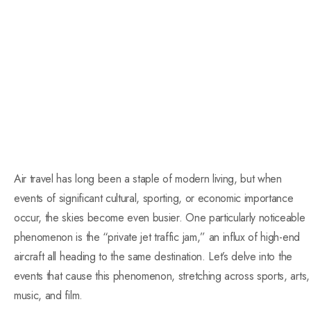
Air travel has long been a staple of modern living, but when
events of significant cultural, sporting, or economic importance
occur, the skies become even busier. One particularly noticeable
phenomenon is the “private jet traffic jam,” an influx of high-end
aircraft all heading to the same destination. Let’s delve into the
events that cause this phenomenon, stretching across sports, arts,
music, and film.