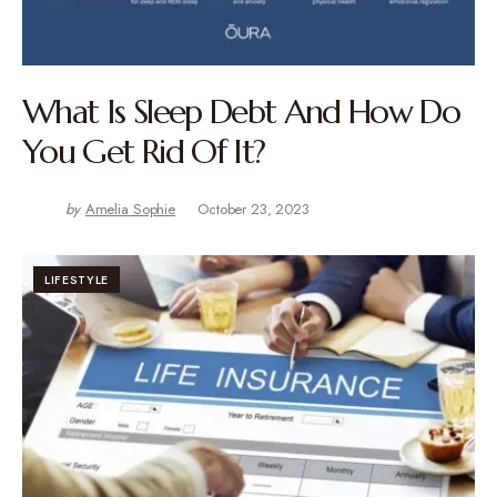
What Is Sleep Debt And How Do
You Get Rid Of It?
by
Amelia Sophie
October 23, 2023
LIFESTYLE