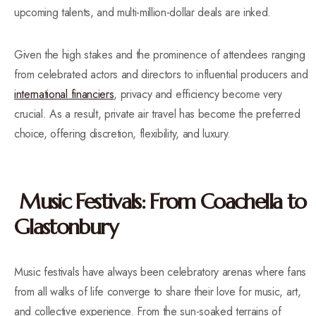
upcoming talents, and multi-million-dollar deals are inked.
Given the high stakes and the prominence of attendees ranging
from celebrated actors and directors to influential producers and
international financiers
, privacy and efficiency become very
crucial. As a result, private air travel has become the preferred
choice, offering discretion, flexibility, and luxury.
Music Festivals: From Coachella to
Glastonbury
Music festivals have always been celebratory arenas where fans
from all walks of life converge to share their love for music, art,
and collective experience. From the sun-soaked terrains of