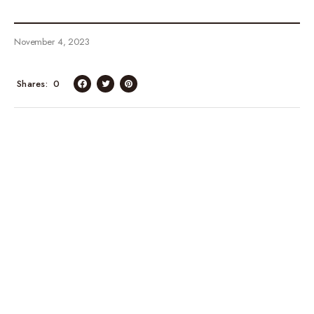
November 4, 2023
Shares
0