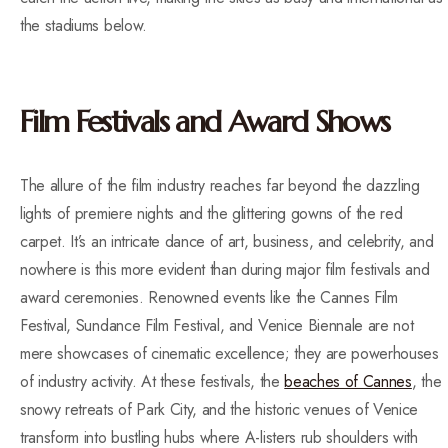
the stadiums below.
Film Festivals and Award Shows
The allure of the film industry reaches far beyond the dazzling
lights of premiere nights and the glittering gowns of the red
carpet. It’s an intricate dance of art, business, and celebrity, and
nowhere is this more evident than during major film festivals and
award ceremonies. Renowned events like the Cannes Film
Festival, Sundance Film Festival, and Venice Biennale are not
mere showcases of cinematic excellence; they are powerhouses
of industry activity. At these festivals, the
beaches of Cannes
, the
snowy retreats of Park City, and the historic venues of Venice
transform into bustling hubs where A-listers rub shoulders with