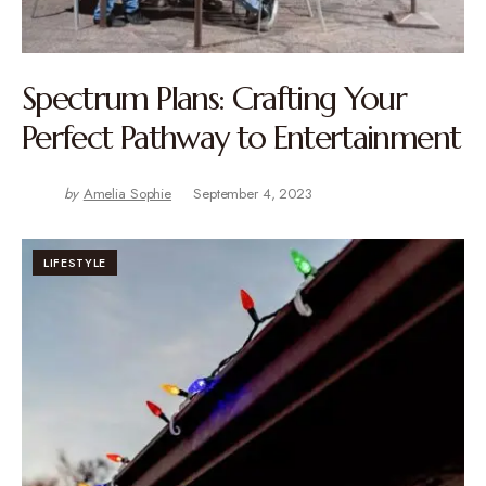
Spectrum Plans: Crafting Your
Perfect Pathway to Entertainment
by
Amelia Sophie
September 4, 2023
LIFESTYLE