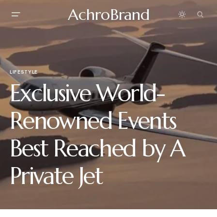
AchroBrand
LIFESTYLE
Exclusive World-
Renowned Events
Best Reached by A
Private Jet