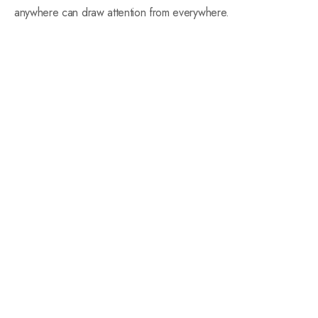
anywhere can draw attention from everywhere.