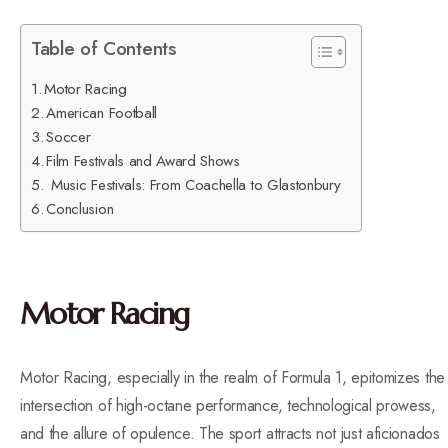
Table of Contents
Motor Racing
American Football
Soccer
Film Festivals and Award Shows
Music Festivals: From Coachella to Glastonbury
Conclusion
Motor Racing
Motor Racing, especially in the realm of Formula 1, epitomizes the
intersection of high-octane performance, technological prowess,
and the allure of opulence. The sport attracts not just aficionados