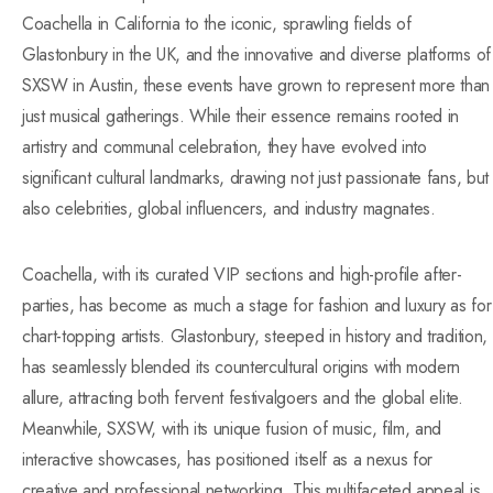
Coachella in California to the iconic, sprawling fields of
Glastonbury in the UK, and the innovative and diverse platforms of
SXSW in Austin, these events have grown to represent more than
just musical gatherings. While their essence remains rooted in
artistry and communal celebration, they have evolved into
significant cultural landmarks, drawing not just passionate fans, but
also celebrities, global influencers, and industry magnates.
Coachella, with its curated VIP sections and high-profile after-
parties, has become as much a stage for fashion and luxury as for
chart-topping artists. Glastonbury, steeped in history and tradition,
has seamlessly blended its countercultural origins with modern
allure, attracting both fervent festivalgoers and the global elite.
Meanwhile, SXSW, with its unique fusion of music, film, and
interactive showcases, has positioned itself as a nexus for
creative and professional networking. This multifaceted appeal is