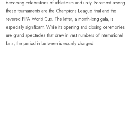
becoming celebrations of athleticism and unity. Foremost among
these tournaments are the Champions League final and the
revered FIFA World Cup. The latter, a month-long gala, is
especially significant. While its opening and closing ceremonies
are grand spectacles that draw in vast numbers of international
fans, the period in between is equally charged.