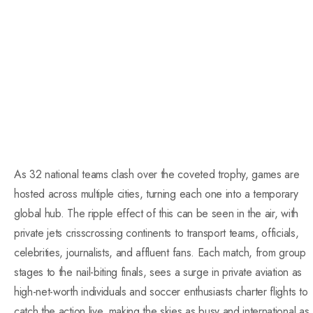
As 32 national teams clash over the coveted trophy, games are
hosted across multiple cities, turning each one into a temporary
global hub. The ripple effect of this can be seen in the air, with
private jets crisscrossing continents to transport teams, officials,
celebrities, journalists, and affluent fans. Each match, from group
stages to the nail-biting finals, sees a surge in private aviation as
high-net-worth individuals and soccer enthusiasts charter flights to
catch the action live, making the skies as busy and international as