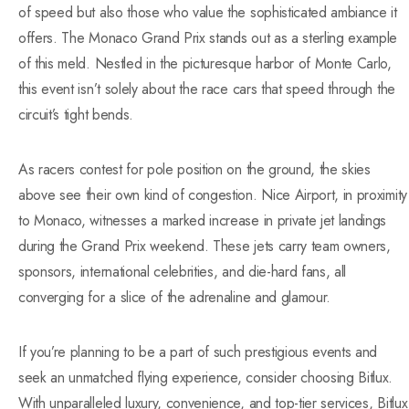
of speed but also those who value the sophisticated ambiance it
offers. The Monaco Grand Prix stands out as a sterling example
of this meld. Nestled in the picturesque harbor of Monte Carlo,
this event isn’t solely about the race cars that speed through the
circuit’s tight bends.
As racers contest for pole position on the ground, the skies
above see their own kind of congestion. Nice Airport, in proximity
to Monaco, witnesses a marked increase in private jet landings
during the Grand Prix weekend. These jets carry team owners,
sponsors, international celebrities, and die-hard fans, all
converging for a slice of the adrenaline and glamour.
If you’re planning to be a part of such prestigious events and
seek an unmatched flying experience, consider choosing Bitlux.
With unparalleled luxury, convenience, and top-tier services, Bitlux