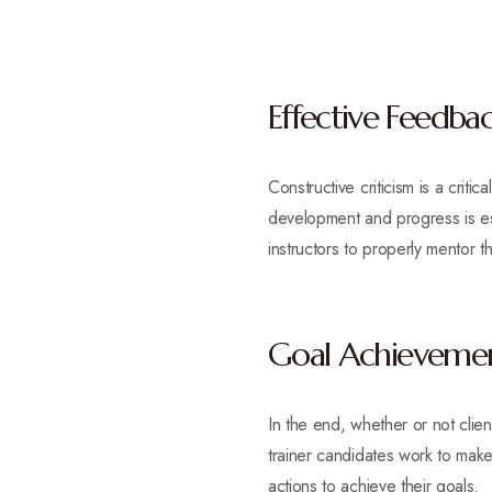
Effective Feedba
Constructive criticism is a crit
development and progress is esse
instructors to properly mentor th
Goal Achieveme
In the end, whether or not clie
trainer candidates work to make s
actions to achieve their goals.