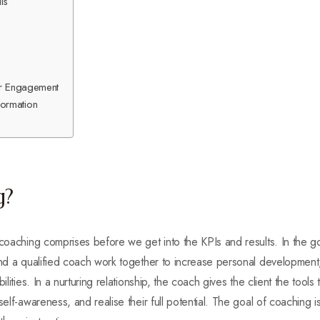
ls
ner Engagement
ormation
g?
 coaching comprises before we get into the KPIs and results. In the g
 and a qualified coach work together to increase personal developmen
ilities. In a nurturing relationship, the coach gives the client the tool
self-awareness, and realise their full potential. The goal of coaching i