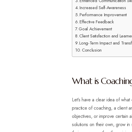
Enhanced Communication Skil
Increased Self-Awareness
Performance Improvement
Effective Feedback
Goal Achievement
Client Satisfaction and Lear
Long-Term Impact and Transf
Conclusion
What is Coachin
Let’s have a clear idea of what
practice of coaching, a client
objectives, or improve certain ab
solutions on their own, grow in 