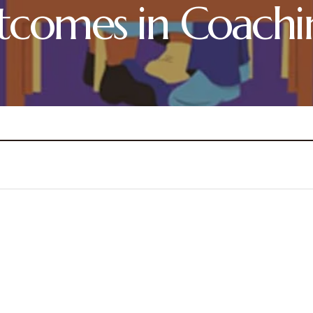
tcomes in Coachi