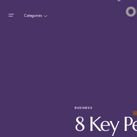
Categories
BUSINESS
8 Key P