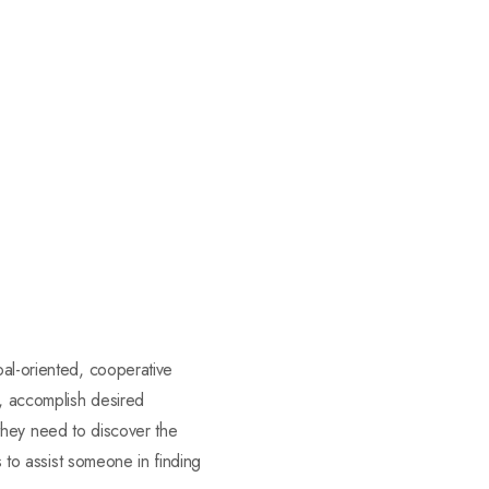
oal-oriented, cooperative
t, accomplish desired
s they need to discover the
s to assist someone in finding