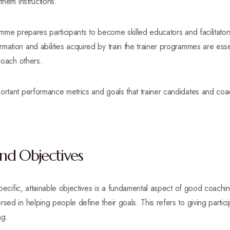
them instructions.
amme prepares participants to become skilled educators and facilitators
mation and abilities acquired by train the trainer programmes are ess
 coach others.
ortant performance metrics and goals that trainer candidates and coac
and Objectives
 specific, attainable objectives is a fundamental aspect of good coachin
sed in helping people define their goals. This refers to giving participa
ng.