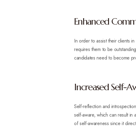
Enhanced Commun
In order to assist their clients 
requires them to be outstanding
candidates need to become pro
Increased Self-A
Self-reflection and introspec
self-aware, which can result in
of self-awareness since it directl