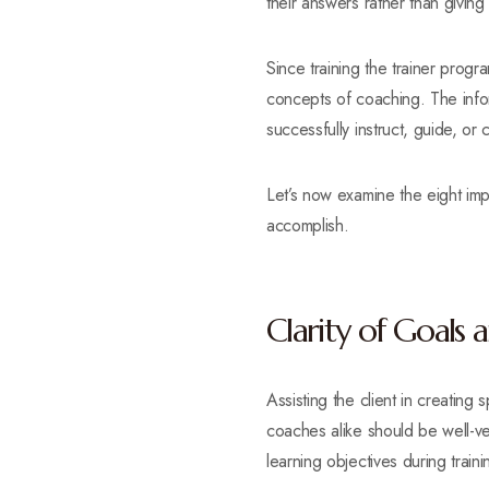
their answers rather than giving 
Since training the trainer progr
concepts of coaching. The infor
successfully instruct, guide, or
Let’s now examine the eight imp
accomplish.
Clarity of Goals 
Assisting the client in creating
coaches alike should be well-ver
learning objectives during traini