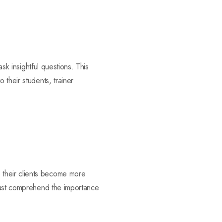
ask insightful questions. This
 their students, trainer
 their clients become more
 must comprehend the importance