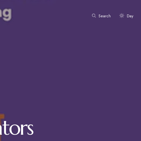
Search
Day
tors