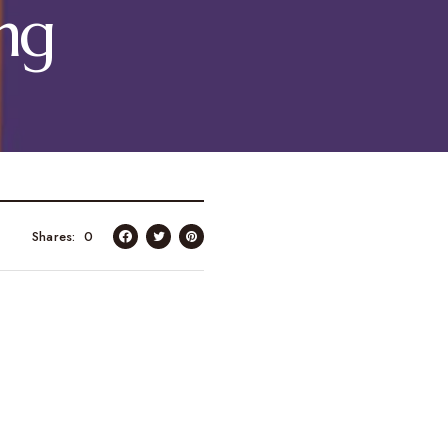
ng
Shares
0