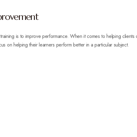
provement
raining is to improve performance. When it comes to helping clients o
ocus on helping their learners perform better in a particular subject.