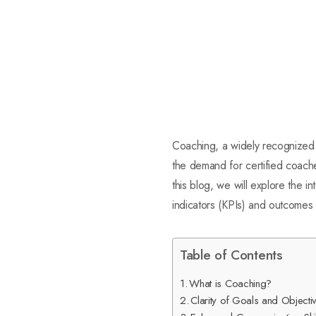
Coaching, a widely recognized 
the demand for certified coaches
this blog, we will explore the i
indicators (KPIs) and outcomes 
Table of Contents
What is Coaching?
Clarity of Goals and Objecti