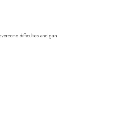
vercome difficulties and gain