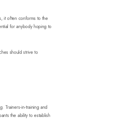
, it often conforms to the
ential for anybody hoping to
hes should strive to
g. Trainers-in-training and
nts the ability to establish