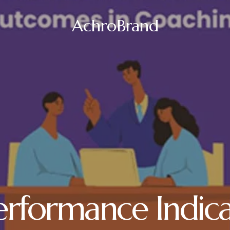
AchroBrand
erformance Indica