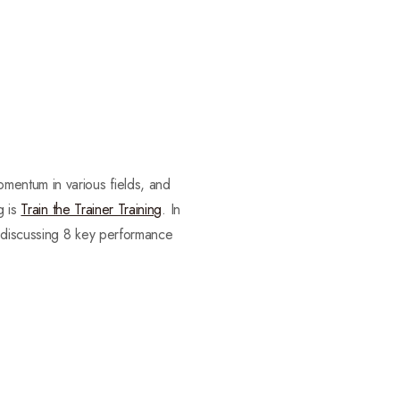
mentum in various fields, and
g is
Train the Trainer Training
. In
 discussing 8 key performance