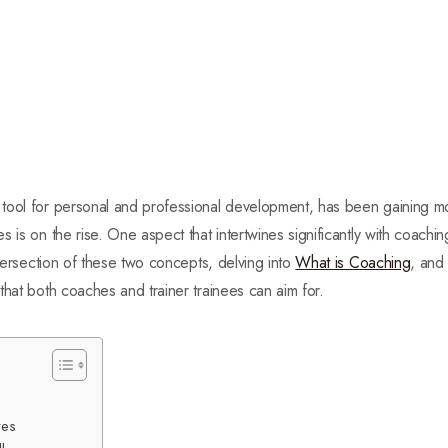
tool for personal and professional development, has been gaining mo
 is on the rise. One aspect that intertwines significantly with coachin
ntersection of these two concepts, delving into
What is Coaching
, and
that both coaches and trainer trainees can aim for.
ves