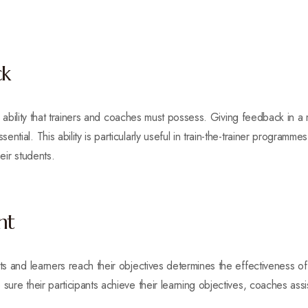
ck
ical ability that trainers and coaches must possess. Giving feedback in 
ntial. This ability is particularly useful in train-the-trainer programm
eir students.
nt
nts and learners reach their objectives determines the effectiveness o
ure their participants achieve their learning objectives, coaches assist