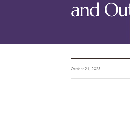
and Ou
October 24, 2023