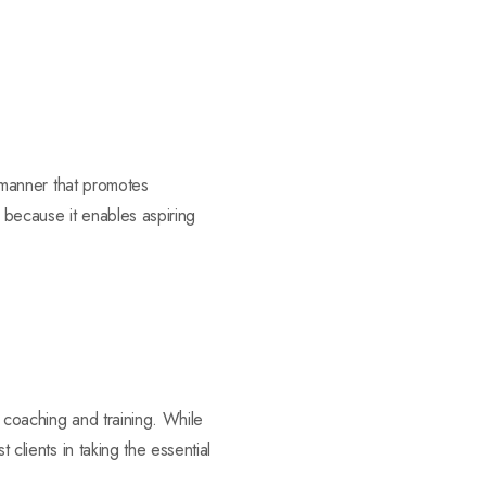
a manner that promotes
es because it enables aspiring
f coaching and training. While
 clients in taking the essential