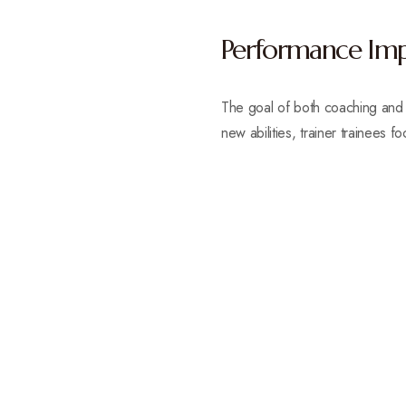
Performance Im
The goal of both coaching and t
new abilities, trainer trainees f