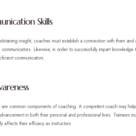
ication Skills
in obtaining insight, coaches must establish a connection with them and 
 communicators. Likewise, in order to successfully impart knowledge to
ficient communicators.
wareness
tion are common components of coaching. A competent coach may help
 advancement in both their personal and professional lives. Trainees
y affects their efficacy as instructors.